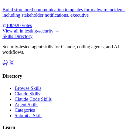
Build structured communication templates for malware incidents
including stakeholder notifications, executive
10092
0
votes
View all in
testing-security
→
Skills Directory
Security-tested agent skills for Claude, coding agents, and AI
workflows.
Directory
Browse Skills
Claude Skills
Claude Code Skills
Agent Skills
Categories
Submit a Skill
Learn