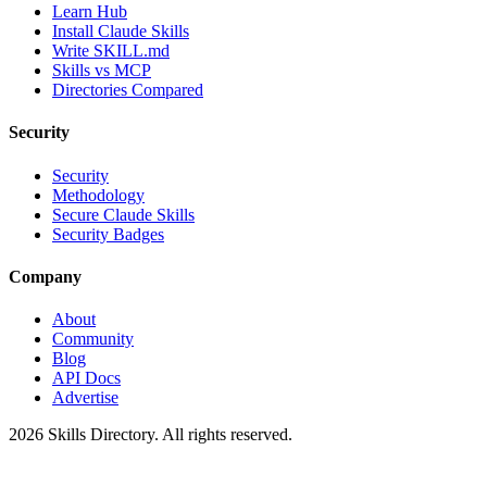
Learn Hub
Install Claude Skills
Write SKILL.md
Skills vs MCP
Directories Compared
Security
Security
Methodology
Secure Claude Skills
Security Badges
Company
About
Community
Blog
API Docs
Advertise
2026
Skills Directory. All rights reserved.