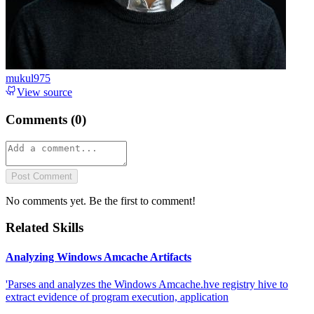
mukul975
View source
Comments (
0
)
Post Comment
No comments yet. Be the first to comment!
Related Skills
Analyzing Windows Amcache Artifacts
'Parses and analyzes the Windows Amcache.hve registry hive to
extract evidence of program execution, application