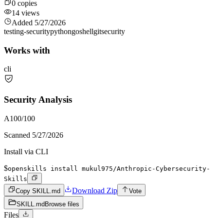
0
copies
14
views
Added
5/27/2026
testing-security
python
go
shell
git
security
Works with
cli
Security Analysis
A
100
/100
Scanned
5/27/2026
Install via CLI
$
openskills install mukul975/Anthropic-Cybersecurity-
Skills
Download Zip
Copy SKILL.md
Vote
SKILL.md
Browse files
Files