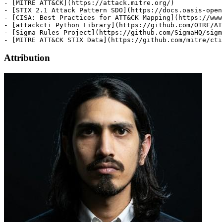
Attribution