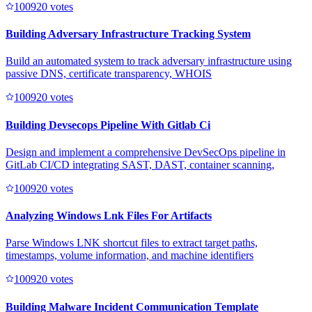
10092
0
votes
Building Adversary Infrastructure Tracking System
Build an automated system to track adversary infrastructure using
passive DNS, certificate transparency, WHOIS
10092
0
votes
Building Devsecops Pipeline With Gitlab Ci
Design and implement a comprehensive DevSecOps pipeline in
GitLab CI/CD integrating SAST, DAST, container scanning,
10092
0
votes
Analyzing Windows Lnk Files For Artifacts
Parse Windows LNK shortcut files to extract target paths,
timestamps, volume information, and machine identifiers
10092
0
votes
Building Malware Incident Communication Template