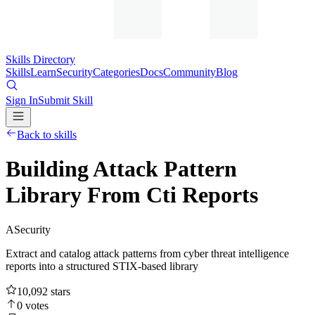
Skills Directory
Skills
Learn
Security
Categories
Docs
Community
Blog
Sign In
Submit Skill
Back to skills
Building Attack Pattern
Library From Cti Reports
A
Security
Extract and catalog attack patterns from cyber threat intelligence
reports into a structured STIX-based library
10,092
stars
0
votes