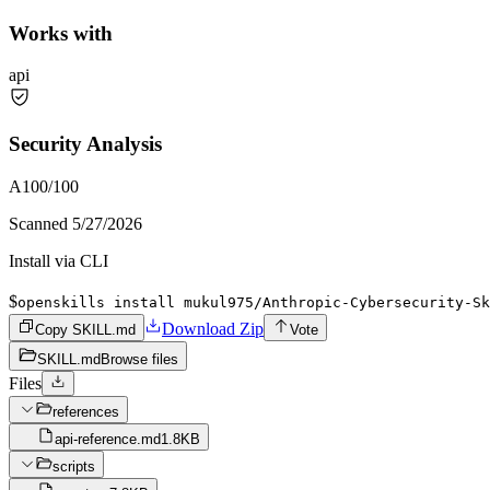
Works with
api
Security Analysis
A
100
/100
Scanned
5/27/2026
Install via CLI
$
openskills install mukul975/Anthropic-Cybersecurity-Sk
Download Zip
Copy SKILL.md
Vote
SKILL.md
Browse files
Files
references
api-reference.md
1.8KB
scripts