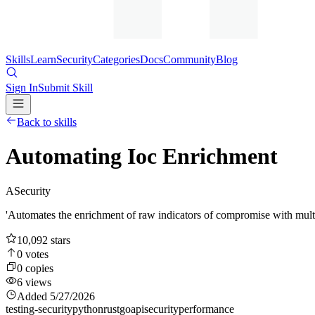
Skills
Learn
Security
Categories
Docs
Community
Blog
Sign In
Submit Skill
Back to skills
Automating Ioc Enrichment
A
Security
'Automates the enrichment of raw indicators of compromise with multi-
10,092
stars
0
votes
0
copies
6
views
Added
5/27/2026
testing-security
python
rust
go
api
security
performance