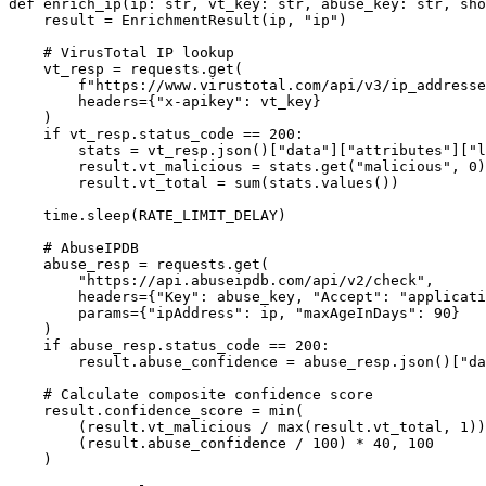
def enrich_ip(ip: str, vt_key: str, abuse_key: str, sho
    result = EnrichmentResult(ip, "ip")

    # VirusTotal IP lookup

    vt_resp = requests.get(

        f"https://www.virustotal.com/api/v3/ip_addresse
        headers={"x-apikey": vt_key}

    )

    if vt_resp.status_code == 200:

        stats = vt_resp.json()["data"]["attributes"]["l
        result.vt_malicious = stats.get("malicious", 0)

        result.vt_total = sum(stats.values())

    time.sleep(RATE_LIMIT_DELAY)

    # AbuseIPDB

    abuse_resp = requests.get(

        "https://api.abuseipdb.com/api/v2/check",

        headers={"Key": abuse_key, "Accept": "applicati
        params={"ipAddress": ip, "maxAgeInDays": 90}

    )

    if abuse_resp.status_code == 200:

        result.abuse_confidence = abuse_resp.json()["da
    # Calculate composite confidence score

    result.confidence_score = min(

        (result.vt_malicious / max(result.vt_total, 1))
        (result.abuse_confidence / 100) * 40, 100

    )
