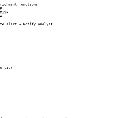
richment functions

P

MISP

e

te alert → Notify analyst

e tier
