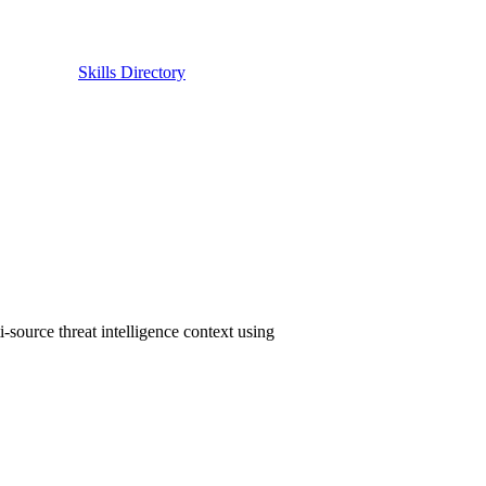
Skills Directory
source threat intelligence context using