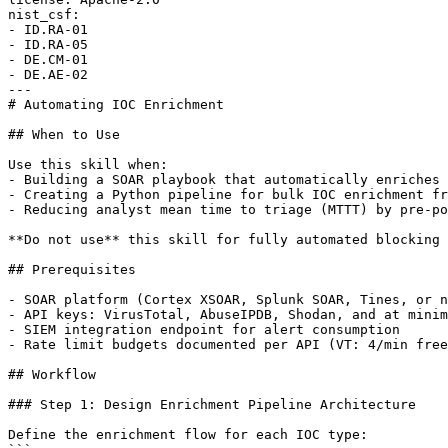
nist_csf:

- ID.RA-01

- ID.RA-05

- DE.CM-01

- DE.AE-02

---

# Automating IOC Enrichment

## When to Use

Use this skill when:

- Building a SOAR playbook that automatically enriches 
- Creating a Python pipeline for bulk IOC enrichment fr
- Reducing analyst mean time to triage (MTTT) by pre-po
**Do not use** this skill for fully automated blocking 
## Prerequisites

- SOAR platform (Cortex XSOAR, Splunk SOAR, Tines, or n
- API keys: VirusTotal, AbuseIPDB, Shodan, and at minim
- SIEM integration endpoint for alert consumption

- Rate limit budgets documented per API (VT: 4/min free
## Workflow

### Step 1: Design Enrichment Pipeline Architecture

Define the enrichment flow for each IOC type:
