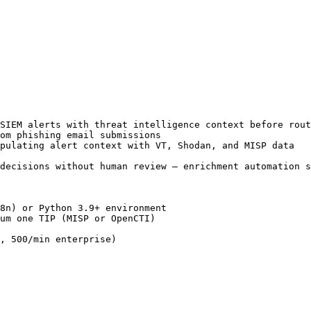
SIEM alerts with threat intelligence context before rout
om phishing email submissions

pulating alert context with VT, Shodan, and MISP data

decisions without human review — enrichment automation s
8n) or Python 3.9+ environment

um one TIP (MISP or OpenCTI)

, 500/min enterprise)
