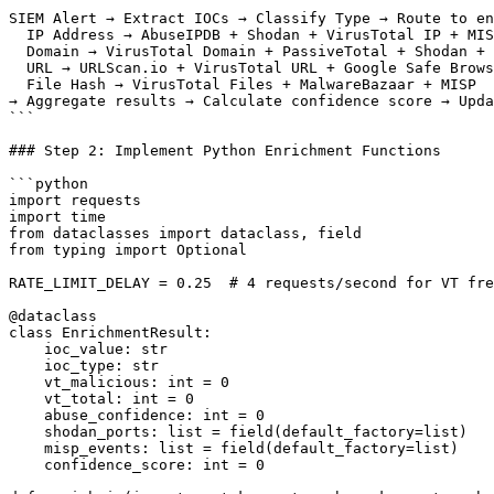
```

SIEM Alert → Extract IOCs → Classify Type → Route to en
  IP Address → AbuseIPDB + Shodan + VirusTotal IP + MIS
  Domain → VirusTotal Domain + PassiveTotal + Shodan + 
  URL → URLScan.io + VirusTotal URL + Google Safe Brows
  File Hash → VirusTotal Files + MalwareBazaar + MISP

→ Aggregate results → Calculate confidence score → Upda
```

### Step 2: Implement Python Enrichment Functions

```python

import requests

import time

from dataclasses import dataclass, field

from typing import Optional

RATE_LIMIT_DELAY = 0.25  # 4 requests/second for VT fre
@dataclass

class EnrichmentResult:

    ioc_value: str

    ioc_type: str

    vt_malicious: int = 0

    vt_total: int = 0

    abuse_confidence: int = 0

    shodan_ports: list = field(default_factory=list)

    misp_events: list = field(default_factory=list)

    confidence_score: int = 0
