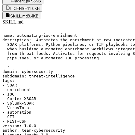
agent.py
7.8KB
LICENSE
11.0KB
SKILL.md
8.4KB
SKILL.md
---

name: automating-ioc-enrichment

description: 'Automates the enrichment of raw indicator
  SOAR platforms, Python pipelines, or TIP playbooks to
  when building automated enrichment workflows integrat
  from threat feeds. Activates for requests involving S
  pipelines, or automated IOC processing.

  '

domain: cybersecurity

subdomain: threat-intelligence

tags:

- SOAR

- enrichment

- IOC

- Cortex-XSOAR

- Splunk-SOAR

- VirusTotal

- automation

- CTI

- NIST-CSF

version: 1.0.0

author: team-cybersecurity

license: Apache-2.0
