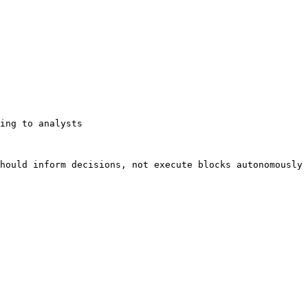
ing to analysts

hould inform decisions, not execute blocks autonomously 