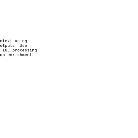
ntext using

utputs. Use

 IOC processing

on enrichment
