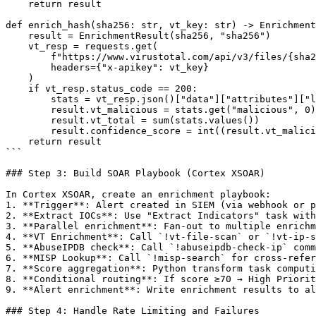
    return result

def enrich_hash(sha256: str, vt_key: str) -> Enrichment
    result = EnrichmentResult(sha256, "sha256")

    vt_resp = requests.get(

        f"https://www.virustotal.com/api/v3/files/{sha2
        headers={"x-apikey": vt_key}

    )

    if vt_resp.status_code == 200:

        stats = vt_resp.json()["data"]["attributes"]["l
        result.vt_malicious = stats.get("malicious", 0)

        result.vt_total = sum(stats.values())

        result.confidence_score = int((result.vt_malici
    return result

```

### Step 3: Build SOAR Playbook (Cortex XSOAR)

In Cortex XSOAR, create an enrichment playbook:

1. **Trigger**: Alert created in SIEM (via webhook or p
2. **Extract IOCs**: Use "Extract Indicators" task with
3. **Parallel enrichment**: Fan-out to multiple enrichm
4. **VT Enrichment**: Call `!vt-file-scan` or `!vt-ip-s
5. **AbuseIPDB check**: Call `!abuseipdb-check-ip` comm
6. **MISP Lookup**: Call `!misp-search` for cross-refer
7. **Score aggregation**: Python transform task computi
8. **Conditional routing**: If score ≥70 → High Priorit
9. **Alert enrichment**: Write enrichment results to al
### Step 4: Handle Rate Limiting and Failures
