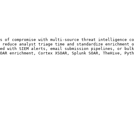
s of compromise with multi-source threat intelligence co
 reduce analyst triage time and standardize enrichment o
ed with SIEM alerts, email submission pipelines, or bulk
OAR enrichment, Cortex XSOAR, Splunk SOAR, TheHive, Pyth