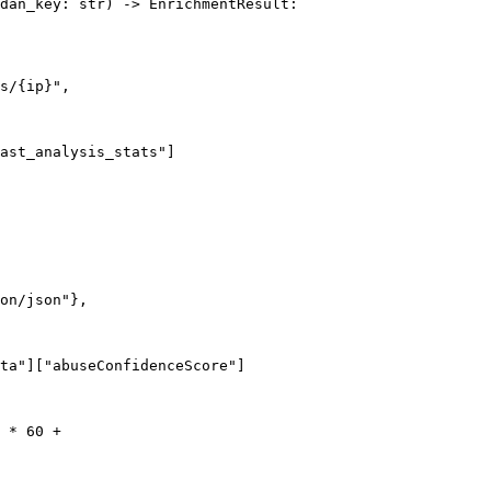
dan_key: str) -> EnrichmentResult:

s/{ip}",

ast_analysis_stats"]

on/json"},

ta"]["abuseConfidenceScore"]

 * 60 +
