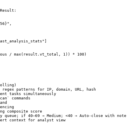
Result:

56}",

ast_analysis_stats"]

ous / max(result.vt_total, 1)) * 100)

olling)

 regex patterns for IP, domain, URL, hash

ent tasks simultaneously

can` commands

and

encing

ng composite score

y queue; if 40–69 → Medium; <40 → Auto-close with note

ert context for analyst view
