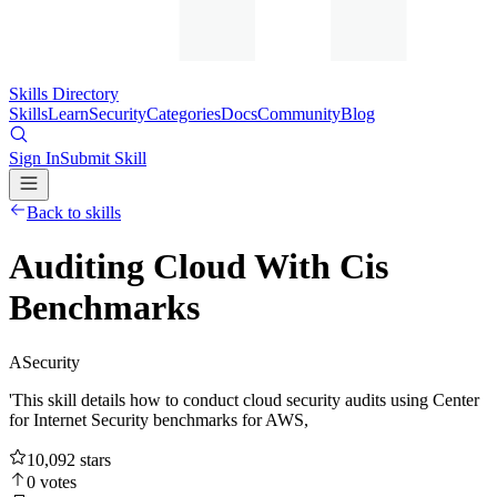
Skills Directory
Skills
Learn
Security
Categories
Docs
Community
Blog
Sign In
Submit Skill
Back to skills
Auditing Cloud With Cis
Benchmarks
A
Security
'This skill details how to conduct cloud security audits using Center
for Internet Security benchmarks for AWS,
10,092
stars
0
votes