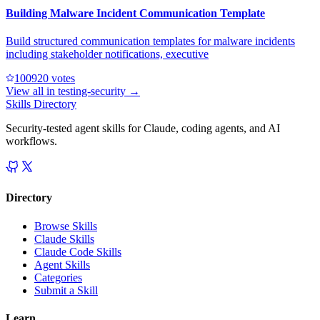
Building Malware Incident Communication Template
Build structured communication templates for malware incidents
including stakeholder notifications, executive
10092
0
votes
View all in
testing-security
→
Skills Directory
Security-tested agent skills for Claude, coding agents, and AI
workflows.
Directory
Browse Skills
Claude Skills
Claude Code Skills
Agent Skills
Categories
Submit a Skill
Learn