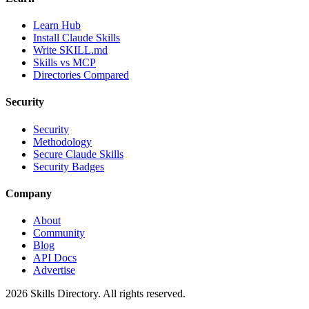
Learn Hub
Install Claude Skills
Write SKILL.md
Skills vs MCP
Directories Compared
Security
Security
Methodology
Secure Claude Skills
Security Badges
Company
About
Community
Blog
API Docs
Advertise
2026
Skills Directory. All rights reserved.