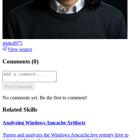
mukul975
View source
Comments (
0
)
Post Comment
No comments yet. Be the first to comment!
Related Skills
Analyzing Windows Amcache Artifacts
'Parses and analyzes the Windows Amcache.hve registry hive to