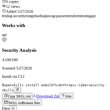
0
copies
12
views
Added
5/27/2026
testing-security
rust
go
bash
sql
aws
gcp
azure
terraform
testing
api
Works with
api
Security Analysis
A
100
/100
Scanned
5/27/2026
Install via CLI
$
openskills install mukul975/Anthropic-Cybersecurity-
Skills
Download Zip
Copy SKILL.md
Vote
SKILL.md
Browse files
Files