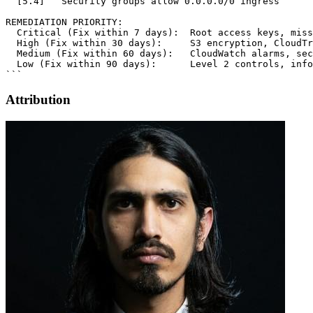
Attribution