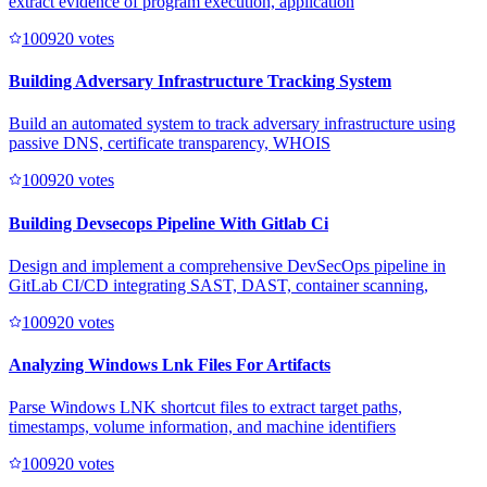
extract evidence of program execution, application
10092
0
votes
Building Adversary Infrastructure Tracking System
Build an automated system to track adversary infrastructure using
passive DNS, certificate transparency, WHOIS
10092
0
votes
Building Devsecops Pipeline With Gitlab Ci
Design and implement a comprehensive DevSecOps pipeline in
GitLab CI/CD integrating SAST, DAST, container scanning,
10092
0
votes
Analyzing Windows Lnk Files For Artifacts
Parse Windows LNK shortcut files to extract target paths,
timestamps, volume information, and machine identifiers
10092
0
votes