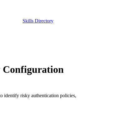
Skills Directory
y Configuration
 identify risky authentication policies,