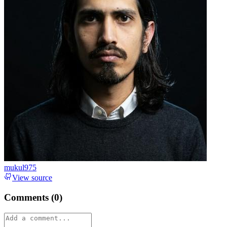
mukul975
View source
Comments (
0
)