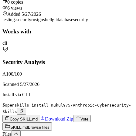
0
copies
6
views
Added
5/27/2026
testing-security
rust
go
shell
git
database
security
Works with
cli
Security Analysis
A
100
/100
Scanned
5/27/2026
Install via CLI
$
openskills install mukul975/Anthropic-Cybersecurity-
Skills
Download Zip
Copy SKILL.md
Vote
SKILL.md
Browse files
Files