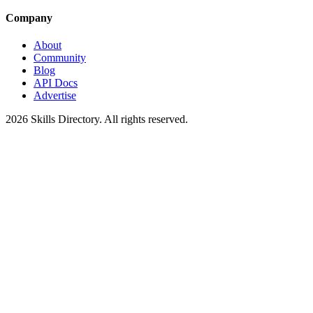
Company
About
Community
Blog
API Docs
Advertise
2026
Skills Directory. All rights reserved.