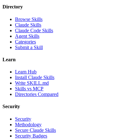
Directory
Browse Skills
Claude Skills
Claude Code Skills
Agent Skills
Categories
Submit a Skill
Learn
Learn Hub
Install Claude Skills
Write SKILL.md
Skills vs MCP
Directories Compared
Security
Security
Methodology
Secure Claude Skills
Security Badges