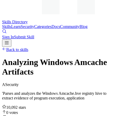
Skills Directory
Skills
Learn
Security
Categories
Docs
Community
Blog
Sign In
Submit Skill
Back to skills
Analyzing Windows Amcache
Artifacts
A
Security
'Parses and analyzes the Windows Amcache.hve registry hive to
extract evidence of program execution, application
10,092
stars
0
votes