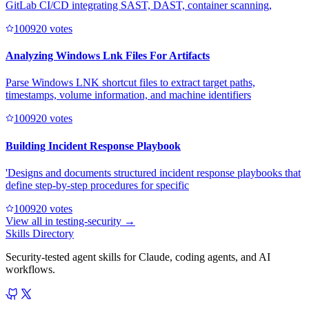
GitLab CI/CD integrating SAST, DAST, container scanning,
10092
0
votes
Analyzing Windows Lnk Files For Artifacts
Parse Windows LNK shortcut files to extract target paths,
timestamps, volume information, and machine identifiers
10092
0
votes
Building Incident Response Playbook
'Designs and documents structured incident response playbooks that
define step-by-step procedures for specific
10092
0
votes
View all in
testing-security
→
Skills Directory
Security-tested agent skills for Claude, coding agents, and AI
workflows.