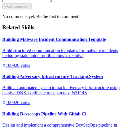
Post Comment
No comments yet. Be the first to comment!
Related Skills
Building Malware Incident Communication Template
Build structured communication templates for malware incidents
including stakeholder notifications, executive
10092
0
votes
Building Adversary Infrastructure Tracking System
Build an automated system to track adversary infrastructure using
passive DNS, certificate transparency, WHOIS
10092
0
votes
Building Devsecops Pipeline With Gitlab Ci
Design and implement a comprehensive DevSecOps pipeline in