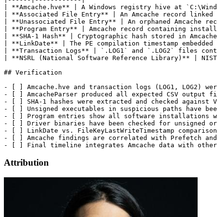
Attribution