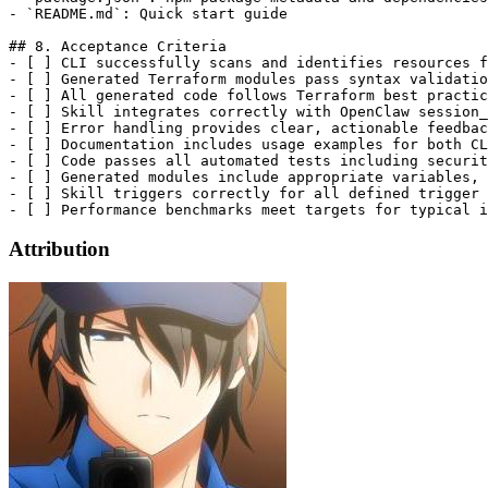
- `README.md`: Quick start guide

## 8. Acceptance Criteria

- [ ] CLI successfully scans and identifies resources f
- [ ] Generated Terraform modules pass syntax validatio
- [ ] All generated code follows Terraform best practic
- [ ] Skill integrates correctly with OpenClaw session_
- [ ] Error handling provides clear, actionable feedbac
- [ ] Documentation includes usage examples for both CL
- [ ] Code passes all automated tests including securit
- [ ] Generated modules include appropriate variables, 
- [ ] Skill triggers correctly for all defined trigger 
Attribution