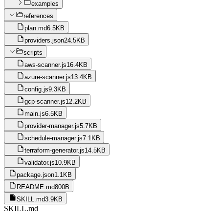
examples
references
plan.md
6.5KB
providers.json
24.5KB
scripts
aws-scanner.js
16.4KB
azure-scanner.js
13.4KB
config.js
9.3KB
gcp-scanner.js
12.2KB
main.js
6.5KB
provider-manager.js
5.7KB
schedule-manager.js
7.1KB
terraform-generator.js
14.5KB
validator.js
10.9KB
package.json
1.1KB
README.md
800B
SKILL.md
3.9KB
SKILL.md