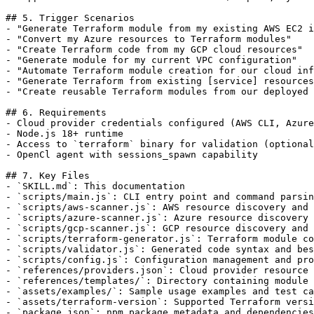
## 5. Trigger Scenarios

- "Generate Terraform module from my existing AWS EC2 i
- "Convert my Azure resources to Terraform modules"

- "Create Terraform code from my GCP cloud resources"

- "Generate module for my current VPC configuration"

- "Automate Terraform module creation for our cloud inf
- "Generate Terraform from existing [service] resources
- "Create reusable Terraform modules from our deployed 
## 6. Requirements

- Cloud provider credentials configured (AWS CLI, Azure
- Node.js 18+ runtime

- Access to `terraform` binary for validation (optional
- OpenCl agent with sessions_spawn capability

## 7. Key Files

- `SKILL.md`: This documentation

- `scripts/main.js`: CLI entry point and command parsin
- `scripts/aws-scanner.js`: AWS resource discovery and 
- `scripts/azure-scanner.js`: Azure resource discovery 
- `scripts/gcp-scanner.js`: GCP resource discovery and 
- `scripts/terraform-generator.js`: Terraform module co
- `scripts/validator.js`: Generated code syntax and bes
- `scripts/config.js`: Configuration management and pro
- `references/providers.json`: Cloud provider resource 
- `references/templates/`: Directory containing module 
- `assets/examples/`: Sample usage examples and test ca
- `assets/terraform-version`: Supported Terraform versi
- `package.json`: npm package metadata and dependencies
