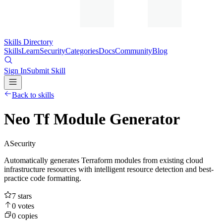
Skills Directory
Skills
Learn
Security
Categories
Docs
Community
Blog
Sign In
Submit Skill
Back to skills
Neo Tf Module Generator
A
Security
Automatically generates Terraform modules from existing cloud
infrastructure resources with intelligent resource detection and best-
practice code formatting.
7
stars
0
votes
0
copies