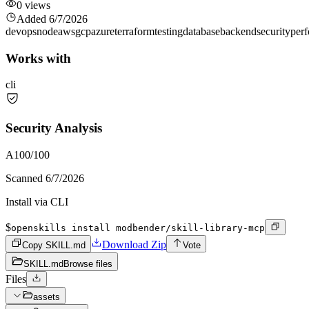
0
views
Added
6/7/2026
devops
node
aws
gcp
azure
terraform
testing
database
backend
security
per
Works with
cli
Security Analysis
A
100
/100
Scanned
6/7/2026
Install via CLI
$
openskills install modbender/skill-library-mcp
Download Zip
Copy SKILL.md
Vote
SKILL.md
Browse files
Files
assets