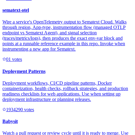
sematext-otel
Wire a service's OpenTelemetry output to Sematext Cloud. Walks
through region, App-type, instrumentation flow (managed OTLP
endpoint vs Sematext Agent), and signal selection
(traces/metrics/logs), then produces the exact env-var block and
points at a runnable reference example in this repo. Invoke when
instrumenting a new app for Sematext.
0
1
votes
Deployment Patterns
Deployment workflows, CI/CD pipeline patterns, Docker
containerization, health checks, rollback strategies, and production
readiness checklists for web applications. Use when setting up
deployment infrastructure or planning releases.
193429
0
votes
Babysit
Watch a pull request or review cycle until it is ready to merge. Use