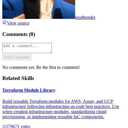
modbender
View source
Comments (
0
)
Post Comment
No comments yet. Be the first to comment!
Related Skills
Terraform Module Library
Build reusable Terraform modules for AWS, Azure, and GCP
infrastructure following infrastructure-as-code best practices. Use
when creating infrastructure modules, standardizing cloud
provisioning, or implementing reusable IaC components.
27967
1
votes