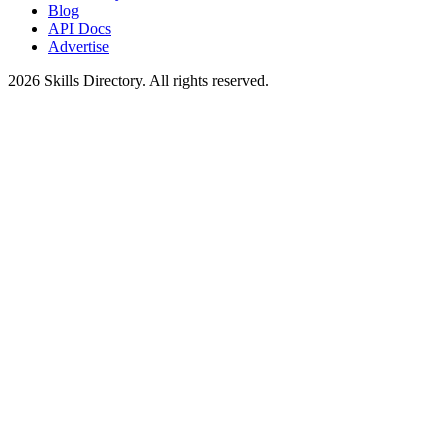
Blog
API Docs
Advertise
2026
Skills Directory. All rights reserved.