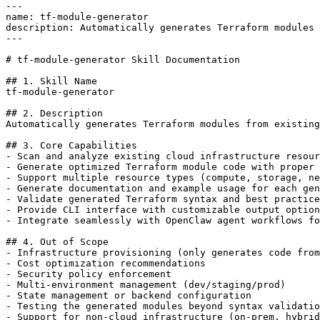
---

name: tf-module-generator

description: Automatically generates Terraform modules 
---

# tf-module-generator Skill Documentation

## 1. Skill Name

tf-module-generator

## 2. Description

Automatically generates Terraform modules from existing
## 3. Core Capabilities

- Scan and analyze existing cloud infrastructure resour
- Generate optimized Terraform module code with proper 
- Support multiple resource types (compute, storage, ne
- Generate documentation and example usage for each gen
- Validate generated Terraform syntax and best practice
- Provide CLI interface with customizable output option
- Integrate seamlessly with OpenClaw agent workflows fo
## 4. Out of Scope

- Infrastructure provisioning (only generates code from
- Cost optimization recommendations

- Security policy enforcement

- Multi-environment management (dev/staging/prod)

- State management or backend configuration

- Testing the generated modules beyond syntax validatio
- Support for non-cloud infrastructure (on-prem, hybrid