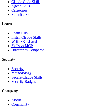
Claude Code Skills
Agent Skills
Categories
Submit a Skill
Learn
Learn Hub
Install Claude Skills
Write SKILL.md
Skills vs MCP
Directories Compared
Security
Security
Methodology
Secure Claude Skills
Security Badges
Company
About
Community