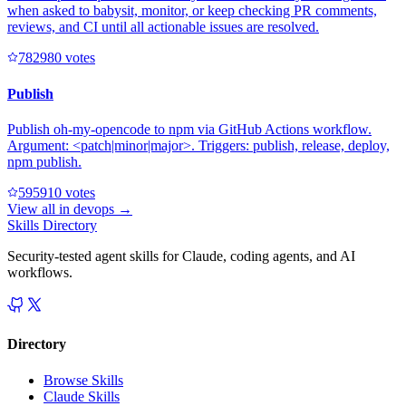
when asked to babysit, monitor, or keep checking PR comments,
reviews, and CI until all actionable issues are resolved.
78298
0
votes
Publish
Publish oh-my-opencode to npm via GitHub Actions workflow.
Argument: <patch|minor|major>. Triggers: publish, release, deploy,
npm publish.
59591
0
votes
View all in
devops
→
Skills Directory
Security-tested agent skills for Claude, coding agents, and AI
workflows.
Directory
Browse Skills
Claude Skills