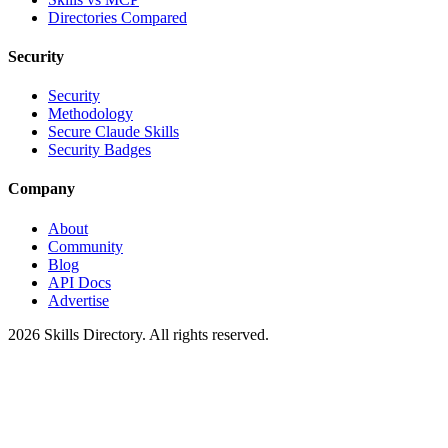
Directories Compared
Security
Security
Methodology
Secure Claude Skills
Security Badges
Company
About
Community
Blog
API Docs
Advertise
2026
Skills Directory. All rights reserved.