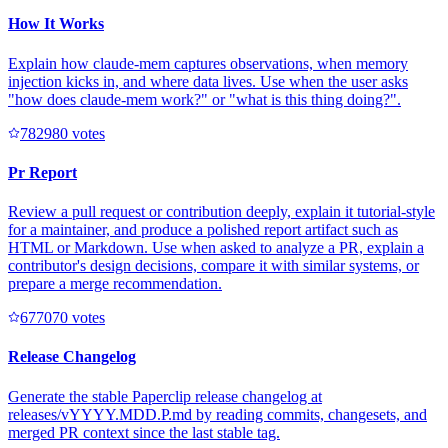
How It Works
Explain how claude-mem captures observations, when memory
injection kicks in, and where data lives. Use when the user asks
"how does claude-mem work?" or "what is this thing doing?".
78298
0
votes
Pr Report
Review a pull request or contribution deeply, explain it tutorial-style
for a maintainer, and produce a polished report artifact such as
HTML or Markdown. Use when asked to analyze a PR, explain a
contributor's design decisions, compare it with similar systems, or
prepare a merge recommendation.
67707
0
votes
Release Changelog
Generate the stable Paperclip release changelog at
releases/vYYYY.MDD.P.md by reading commits, changesets, and
merged PR context since the last stable tag.