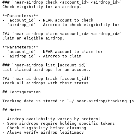
### `near-airdrop check <account_id> <airdrop_id>`

Check eligibility for an airdrop.

**Parameters:**

- `account_id` - NEAR account to check

- `airdrop_id` - Airdrop to check eligibility for

### `near-airdrop claim <account_id> <airdrop_id>`

Claim an eligible airdrop.

**Parameters:**

- `account_id` - NEAR account to claim for

- `airdrop_id` - Airdrop to claim

### `near-airdrop list [account_id]`

List claimed airdrops for an account.

### `near-airdrop track [account_id]`

Track all airdrops with their status.

## Configuration

Tracking data is stored in `~/.near-airdrop/tracking.js
## Notes

- Airdrop availability varies by protocol

- Some airdrops require holding specific tokens

- Check eligibility before claiming

- Always verify airdrop legitimacy
