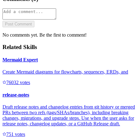
Post Comment
No comments yet. Be the first to comment!
Related Skills
Mermaid Expert
Create Mermaid diagrams for flowcharts, sequences, ERDs, and
7603
2
votes
release-notes
Draft release notes and changelog entries from git history or merged
PRs between two refs (tags/SHAs/branches), including breaking
changes, migrations, and upgrade steps. Use when the user asks for
release notes, changelog updates, or a GitHub Release draft.
75
1
votes