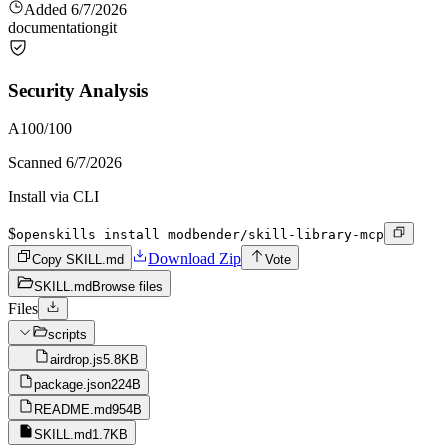
Added
6/7/2026
documentation
git
Security Analysis
A
100
/100
Scanned
6/7/2026
Install via CLI
$
openskills install modbender/skill-library-mcp
Download Zip
Copy SKILL.md
Vote
SKILL.md
Browse files
Files
scripts
airdrop.js
5.8KB
package.json
224B
README.md
954B
SKILL.md
1.7KB