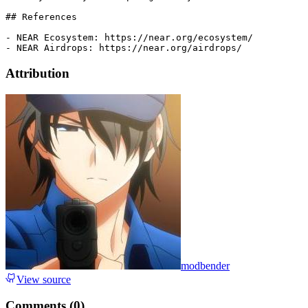
## References

- NEAR Ecosystem: https://near.org/ecosystem/

Attribution
modbender
View source
Comments (
0
)