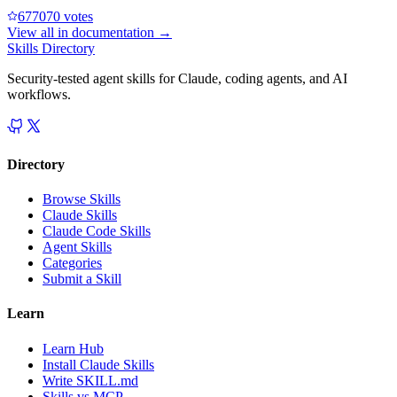
67707
0
votes
View all in
documentation
→
Skills Directory
Security-tested agent skills for Claude, coding agents, and AI
workflows.
Directory
Browse Skills
Claude Skills
Claude Code Skills
Agent Skills
Categories
Submit a Skill
Learn
Learn Hub
Install Claude Skills
Write SKILL.md
Skills vs MCP