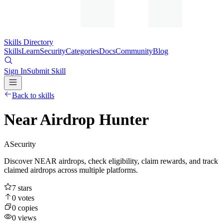
Skills Directory
Skills
Learn
Security
Categories
Docs
Community
Blog
Sign In
Submit Skill
Back to skills
Near Airdrop Hunter
A
Security
Discover NEAR airdrops, check eligibility, claim rewards, and track
claimed airdrops across multiple platforms.
7
stars
0
votes
0
copies
0
views