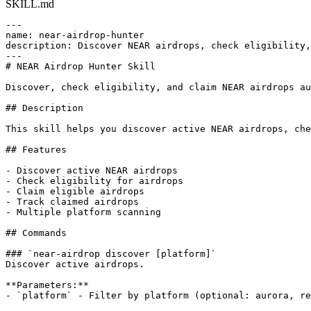
SKILL.md
---

name: near-airdrop-hunter

description: Discover NEAR airdrops, check eligibility,
---

# NEAR Airdrop Hunter Skill

Discover, check eligibility, and claim NEAR airdrops au
## Description

This skill helps you discover active NEAR airdrops, che
## Features

- Discover active NEAR airdrops

- Check eligibility for airdrops

- Claim eligible airdrops

- Track claimed airdrops

- Multiple platform scanning

## Commands

### `near-airdrop discover [platform]`

Discover active airdrops.

**Parameters:**

- `platform` - Filter by platform (optional: aurora, re