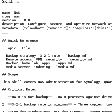
SKILL.md
---

name: NAS

slug: nas

version: 1.0.0

description: Configure, secure, and optimize network at
metadata: {"clawdbot":{"emoji":"🗄️","requires":{"bins":
---

## Quick Reference

| Topic | File |

|-------|------|

| Backup strategy, 3-2-1 rule | `backup.md` |

| Remote access, VPN, security | `security.md` |

| Docker, home lab, apps | `apps.md` |

| Media server, indexing | `media.md` |

## Scope

This skill covers NAS administration for Synology, QNAP
## Critical Rules

1. **RAID is not backup** — RAID protects against drive
2. **3-2-1 backup rule is minimum** — Three copies, two
3. **SMB for Windows/Mac, NFS for Linux** — Wrong proto