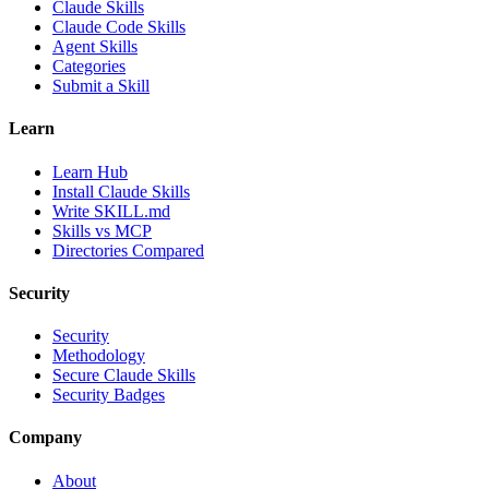
Claude Skills
Claude Code Skills
Agent Skills
Categories
Submit a Skill
Learn
Learn Hub
Install Claude Skills
Write SKILL.md
Skills vs MCP
Directories Compared
Security
Security
Methodology
Secure Claude Skills
Security Badges
Company
About