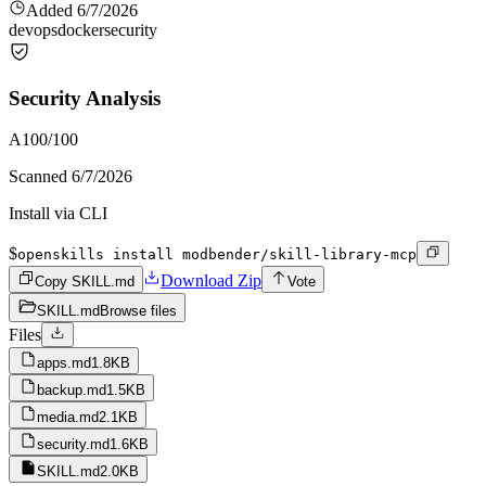
Added
6/7/2026
devops
docker
security
Security Analysis
A
100
/100
Scanned
6/7/2026
Install via CLI
$
openskills install modbender/skill-library-mcp
Download Zip
Copy SKILL.md
Vote
SKILL.md
Browse files
Files
apps.md
1.8KB
backup.md
1.5KB
media.md
2.1KB
security.md
1.6KB
SKILL.md
2.0KB