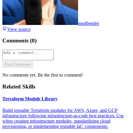
modbender
View source
Comments (
0
)
Post Comment
No comments yet. Be the first to comment!
Related Skills
Terraform Module Library
Build reusable Terraform modules for AWS, Azure, and GCP
infrastructure following infrastructure-as-code best practices. Use
when creating infrastructure modules, standardizing cloud
provisioning, or implementing reusable IaC components.