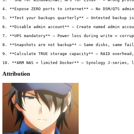
4. **Expose ZERO ports to internet** — No DSM/QTS admin
5. **Test your backups quarterly** — Untested backup is
6. **Disable admin account** — Create named admin accou
7. **UPS mandatory** — Power loss during write = corrup
8. **Snapshots are not backup** — Same disks, same fail
9. **Calculate TRUE storage capacity** — RAID overhead,
Attribution