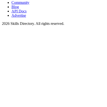
Community
Blog
API Docs
Advertise
2026
Skills Directory. All rights reserved.