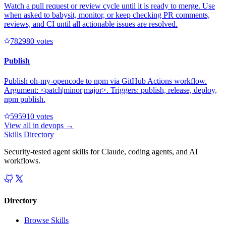
Watch a pull request or review cycle until it is ready to merge. Use
when asked to babysit, monitor, or keep checking PR comments,
reviews, and CI until all actionable issues are resolved.
78298
0
votes
Publish
Publish oh-my-opencode to npm via GitHub Actions workflow.
Argument: <patch|minor|major>. Triggers: publish, release, deploy,
npm publish.
59591
0
votes
View all in
devops
→
Skills Directory
Security-tested agent skills for Claude, coding agents, and AI
workflows.
Directory
Browse Skills