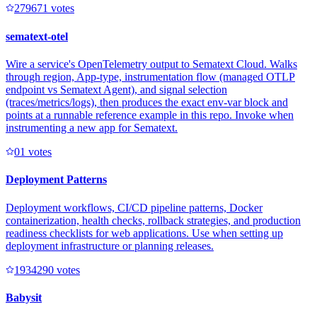
27967
1
votes
sematext-otel
Wire a service's OpenTelemetry output to Sematext Cloud. Walks
through region, App-type, instrumentation flow (managed OTLP
endpoint vs Sematext Agent), and signal selection
(traces/metrics/logs), then produces the exact env-var block and
points at a runnable reference example in this repo. Invoke when
instrumenting a new app for Sematext.
0
1
votes
Deployment Patterns
Deployment workflows, CI/CD pipeline patterns, Docker
containerization, health checks, rollback strategies, and production
readiness checklists for web applications. Use when setting up
deployment infrastructure or planning releases.
193429
0
votes
Babysit