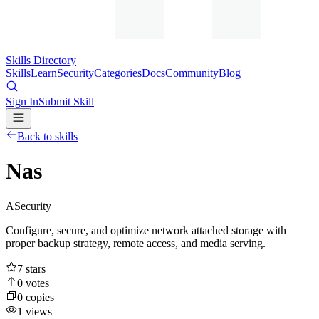
Skills Directory
Skills
Learn
Security
Categories
Docs
Community
Blog
Sign In
Submit Skill
Back to skills
Nas
A
Security
Configure, secure, and optimize network attached storage with
proper backup strategy, remote access, and media serving.
7
stars
0
votes
0
copies
1
views