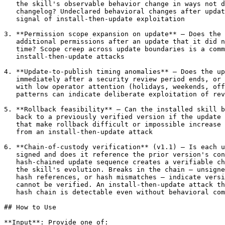
   the skill's observable behavior change in ways not d
   changelog? Undeclared behavioral changes after updat
   signal of install-then-update exploitation

3. **Permission scope expansion on update** — Does the 
   additional permissions after an update that it did n
   time? Scope creep across update boundaries is a comm
   install-then-update attacks

4. **Update-to-publish timing anomalies** — Does the up
   immediately after a security review period ends, or 
   with low operator attention (holidays, weekends, off
   patterns can indicate deliberate exploitation of rev
5. **Rollback feasibility** — Can the installed skill b
   back to a previously verified version if the update 
   that make rollback difficult or impossible increase 
   from an install-then-update attack

6. **Chain-of-custody verification** (v1.1) — Is each u
   signed and does it reference the prior version's con
   hash-chained update sequence creates a verifiable ch
   the skill's evolution. Breaks in the chain — unsigne
   hash references, or hash mismatches — indicate versi
   cannot be verified. An install-then-update attack th
   hash chain is detectable even without behavioral com
## How to Use

**Input**: Provide one of:
