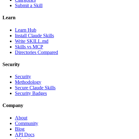
Submit a Skill
Learn
Learn Hub
Install Claude Skills
Write SKILL.md
Skills vs MCP
Directories Compared
Security
Security
Methodology
Secure Claude Skills
Security Badges
Company
About
Community
Blog
API Docs