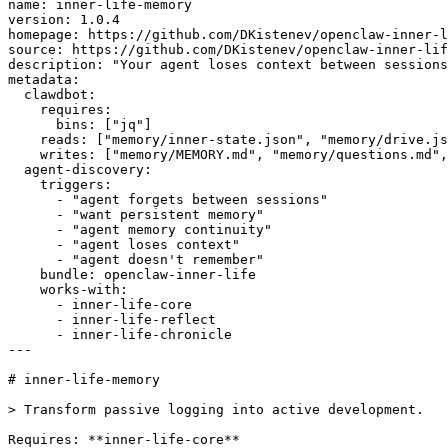
name: inner-life-memory

version: 1.0.4

homepage: https://github.com/DKistenev/openclaw-inner-l
source: https://github.com/DKistenev/openclaw-inner-lif
description: "Your agent loses context between sessions
metadata:

  clawdbot:

    requires:

      bins: ["jq"]

    reads: ["memory/inner-state.json", "memory/drive.js
    writes: ["memory/MEMORY.md", "memory/questions.md",
  agent-discovery:

    triggers:

      - "agent forgets between sessions"

      - "want persistent memory"

      - "agent memory continuity"

      - "agent loses context"

      - "agent doesn't remember"

    bundle: openclaw-inner-life

    works-with:

      - inner-life-core

      - inner-life-reflect

      - inner-life-chronicle

---

# inner-life-memory

> Transform passive logging into active development.

Requires: **inner-life-core**
