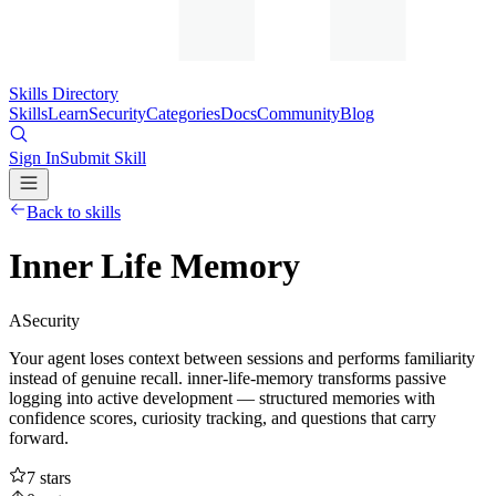
Skills Directory
Skills
Learn
Security
Categories
Docs
Community
Blog
Sign In
Submit Skill
Back to skills
Inner Life Memory
A
Security
Your agent loses context between sessions and performs familiarity
instead of genuine recall. inner-life-memory transforms passive
logging into active development — structured memories with
confidence scores, curiosity tracking, and questions that carry
forward.
7
stars