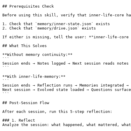
## Prerequisites Check

Before using this skill, verify that inner-life-core ha
1. Check that `memory/inner-state.json` exists

2. Check that `memory/drive.json` exists

If either is missing, tell the user: *"inner-life-core 
## What This Solves

**Without memory continuity:**

```

Session ends → Notes logged → Next session reads notes 
```

**With inner-life-memory:**

```

Session ends → Reflection runs → Memories integrated → 
Next session → Evolved state loaded → Questions surface
```

## Post-Session Flow

After each session, run this 5-step reflection:

### 1. Reflect

Analyze the session: what happened, what mattered, what