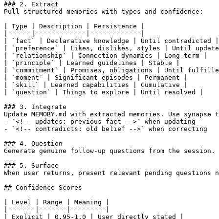
### 2. Extract

Pull structured memories with types and confidence:

| Type | Description | Persistence |

|------|-------------|-------------|

| `fact` | Declarative knowledge | Until contradicted |

| `preference` | Likes, dislikes, styles | Until update
| `relationship` | Connection dynamics | Long-term |

| `principle` | Learned guidelines | Stable |

| `commitment` | Promises, obligations | Until fulfille
| `moment` | Significant episodes | Permanent |

| `skill` | Learned capabilities | Cumulative |

| `question` | Things to explore | Until resolved |

### 3. Integrate

Update MEMORY.md with extracted memories. Use synapse t
- `<!-- updates: previous fact -->` when updating

- `<!-- contradicts: old belief -->` when correcting

### 4. Question

Generate genuine follow-up questions from the session. 
### 5. Surface

When user returns, present relevant pending questions n
## Confidence Scores

| Level | Range | Meaning |

|-------|-------|---------|

| Explicit | 0.95-1.0 | User directly stated |
