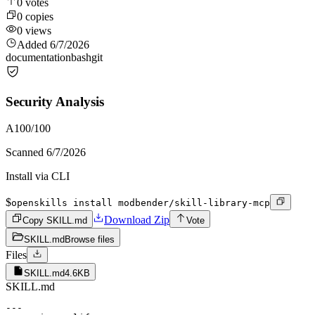
0
votes
0
copies
0
views
Added
6/7/2026
documentation
bash
git
Security Analysis
A
100
/100
Scanned
6/7/2026
Install via CLI
$
openskills install modbender/skill-library-mcp
Download Zip
Copy SKILL.md
Vote
SKILL.md
Browse files
Files
SKILL.md
4.6KB
SKILL.md
---
