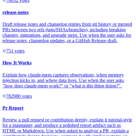
7603
2
votes
release-notes
Draft release notes and changelog entries from git history or merged
PRs between two refs (tags/SHAs/branches), including breaking
changes, migrations, and upgrade steps. Use when the user asks for
release notes, changelog updates, or a GitHub Release draft.
75
1
votes
How It Works
Explain how claude-mem captures observations, when memory
injection kicks in, and where data lives. Use when the user asks
"how does claude-mem work?" or "what is this thing doing?".
78298
0
votes
Pr Report
Review a pull request or contribution deeply, explain it tutorial-style
for a maintainer, and produce a polished report artifact such as
HTML or Markdown. Use when asked to analyze a PR, explain a