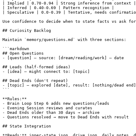
| Implied | 0.70-0.94 | Strong inference from context |

| Inferred | 0.40-0.69 | Pattern recognition |

| Speculative | 0.0-0.39 | Tentative, needs confirmatio
Use confidence to decide when to state facts vs ask for
## Curiosity Backlog

Maintain `memory/questions.md` with three sections:

```markdown

## Open Questions

- [question] — source: [dream/reading/work] — date

## Leads (half-formed ideas)

- [idea] — might connect to: [topic]

## Dead Ends (don't repeat)

- [topic] — explored [date], result: [nothing/dead end]

```

**Rules:**

- Brain Loop Step 6 adds new questions/leads

- Evening Session reviews and curates

- Dead Ends older than 30 days → archive

- Questions resolved → move to Dead Ends with result

## State Integration

**Reads:** inner-state.json, drive.json, daily notes, d