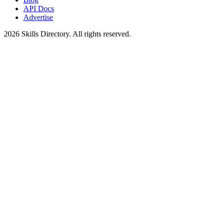
API Docs
Advertise
2026
Skills Directory. All rights reserved.