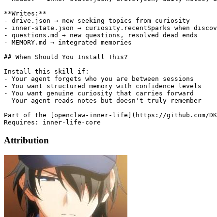
**Writes:**

- drive.json → new seeking topics from curiosity

- inner-state.json → curiosity.recentSparks when discov
- questions.md → new questions, resolved dead ends

- MEMORY.md → integrated memories

## When Should You Install This?

Install this skill if:

- Your agent forgets who you are between sessions

- You want structured memory with confidence levels

- You want genuine curiosity that carries forward

- Your agent reads notes but doesn't truly remember

Part of the [openclaw-inner-life](https://github.com/DK
Attribution