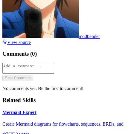
modbender
View source
Comments (
0
)
Post Comment
No comments yet. Be the first to comment!
Related Skills
Mermaid Expert
Create Mermaid diagrams for flowcharts, sequences, ERDs, and