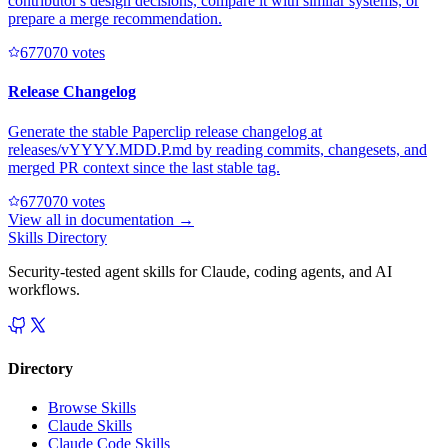
contributor's design decisions, compare it with similar systems, or
prepare a merge recommendation.
67707
0
votes
Release Changelog
Generate the stable Paperclip release changelog at
releases/vYYYY.MDD.P.md by reading commits, changesets, and
merged PR context since the last stable tag.
67707
0
votes
View all in
documentation
→
Skills Directory
Security-tested agent skills for Claude, coding agents, and AI
workflows.
Directory
Browse Skills
Claude Skills
Claude Code Skills