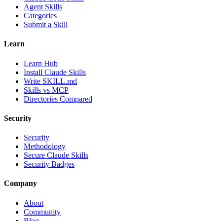
Agent Skills
Categories
Submit a Skill
Learn
Learn Hub
Install Claude Skills
Write SKILL.md
Skills vs MCP
Directories Compared
Security
Security
Methodology
Secure Claude Skills
Security Badges
Company
About
Community
Blog