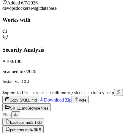
Added
6/7/2026
devops
docker
aws
git
database
Works with
cli
Security Analysis
A
100
/100
Scanned
6/7/2026
Install via CLI
$
openskills install modbender/skill-library-mcp
Download Zip
Copy SKILL.md
Vote
SKILL.md
Browse files
Files
backups.md
3.1KB
patterns.md
4.0KB