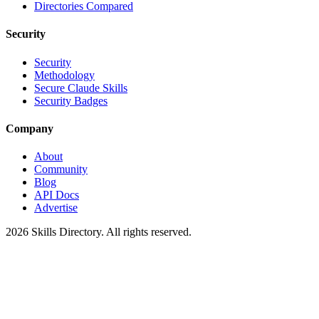
Directories Compared
Security
Security
Methodology
Secure Claude Skills
Security Badges
Company
About
Community
Blog
API Docs
Advertise
2026
Skills Directory. All rights reserved.