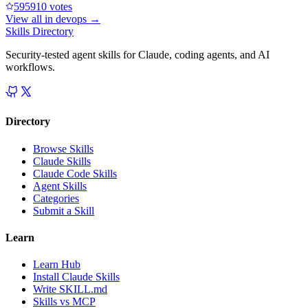
59591
0
votes
View all in
devops
→
Skills Directory
Security-tested agent skills for Claude, coding agents, and AI
workflows.
Directory
Browse Skills
Claude Skills
Claude Code Skills
Agent Skills
Categories
Submit a Skill
Learn
Learn Hub
Install Claude Skills
Write SKILL.md
Skills vs MCP