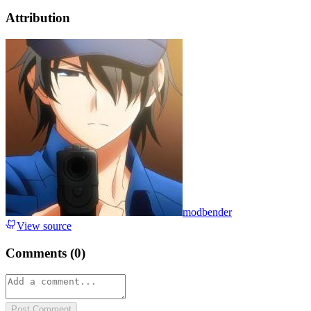
Attribution
modbender
View source
Comments (
0
)
Post Comment