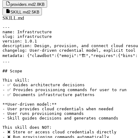
providers.md
2.8KB
SKILL.md
2.5KB
SKILL.md
---

name: Infrastructure

slug: infrastructure

version: 1.0.1

description: Design, provision, and connect cloud resou
changelog: User-driven credential model, explicit tool 
metadata: {"clawdbot":{"emoji":"🏗️","requires":{"bins":
---

## Scope

This skill:

- ✅ Guides architecture decisions

- ✅ Provides provisioning commands for user to run

- ✅ Documents infrastructure patterns

**User-driven model:**

- User provides cloud credentials when needed

- User runs provisioning commands

- Skill guides decisions and generates commands

This skill does NOT:

- ❌ Store or access cloud credentials directly

- ❌ Run provisioning commands automatically
