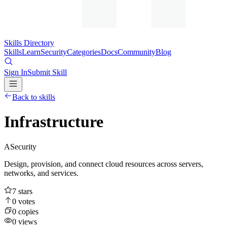
Skills Directory
Skills
Learn
Security
Categories
Docs
Community
Blog
Sign In
Submit Skill
Back to skills
Infrastructure
A
Security
Design, provision, and connect cloud resources across servers,
networks, and services.
7
stars
0
votes
0
copies
0
views