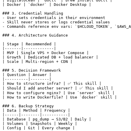
| DigitalOcean | `doctl` | brew install doctl |

| Docker | `docker` | Docker Desktop |

### 3. Credential Handling

- User sets credentials in their environment

- Skill never stores or logs credential values

- Commands reference env vars: `$HCLOUD_TOKEN`, `$AWS_A
### 4. Architecture Guidance

| Stage | Recommended |

|-------|-------------|

| MVP | Single VPS + Docker Compose |

| Growth | Dedicated DB + load balancer |

| Scale | Multi-region + CDN |

### 5. Decision Framework

| Question | Answer |

|----------|--------|

| How to structure infra? | ✅ This skill |

| Should I add another server? | ✅ This skill |

| How to configure nginx? | Use `server` skill |

| How to write Dockerfile? | Use `docker` skill |

### 6. Backup Strategy

| Data | Method | Frequency |

|------|--------|-----------|

| Database | pg_dump → S3/B2 | Daily |

| Volumes | Snapshots | Weekly |
