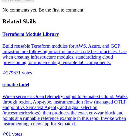
No comments yet. Be the first to comment!
Related Skills
Terraform Module Library
Build reusable Terraform modules for AWS, Azure, and GCP
infrastructure following infrastructure-as-code best practices. Use
when creating infrastructure modules, standardizing cloud
provisioning, or implementing reusable IaC components.
27967
1
votes
sematext-otel
Wire a service's OpenTelemetry output to Sematext Cloud. Walks
through region, App-type, instrumentation flow (managed OTLP
endpoint vs Sematext Agent), and signal selection
(traces/metrics/logs), then produces the exact env-var block and
points at a runnable reference example in this repo. Invoke when
instrumenting a new app for Sematext.
0
1
votes