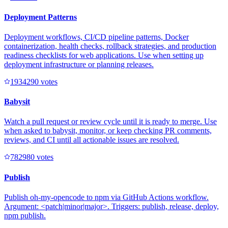
Deployment Patterns
Deployment workflows, CI/CD pipeline patterns, Docker
containerization, health checks, rollback strategies, and production
readiness checklists for web applications. Use when setting up
deployment infrastructure or planning releases.
193429
0
votes
Babysit
Watch a pull request or review cycle until it is ready to merge. Use
when asked to babysit, monitor, or keep checking PR comments,
reviews, and CI until all actionable issues are resolved.
78298
0
votes
Publish
Publish oh-my-opencode to npm via GitHub Actions workflow.
Argument: <patch|minor|major>. Triggers: publish, release, deploy,
npm publish.