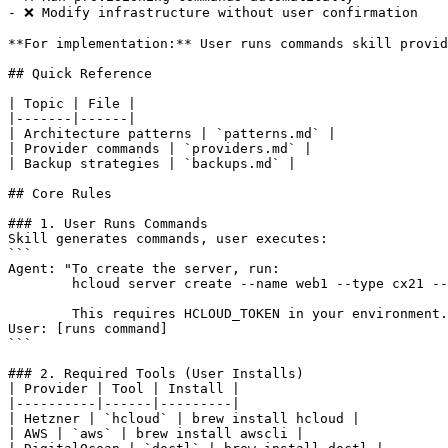
- ❌ Modify infrastructure without user confirmation

**For implementation:** User runs commands skill provid
## Quick Reference

| Topic | File |

|-------|------|

| Architecture patterns | `patterns.md` |

| Provider commands | `providers.md` |

| Backup strategies | `backups.md` |

## Core Rules

### 1. User Runs Commands

Skill generates commands, user executes:

```

Agent: "To create the server, run:

        hcloud server create --name web1 --type cx21 --
        This requires HCLOUD_TOKEN in your environment.
User: [runs command]

```

### 2. Required Tools (User Installs)

| Provider | Tool | Install |

|----------|------|---------|

| Hetzner | `hcloud` | brew install hcloud |

| AWS | `aws` | brew install awscli |
