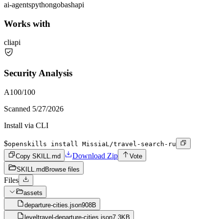
ai-agents
python
go
bash
api
Works with
cli
api
Security Analysis
A
100
/100
Scanned
5/27/2026
Install via CLI
$
openskills install MissiaL/travel-search-ru
Download Zip
Copy SKILL.md
Vote
SKILL.md
Browse files
Files
assets
departure-cities.json
908B
leveltravel-departure-cities.json
7.3KB