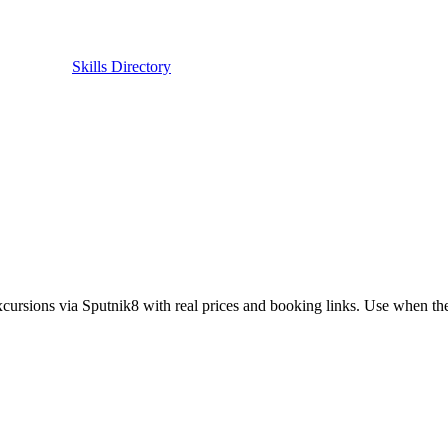
Skills Directory
cursions via Sputnik8 with real prices and booking links. Use when the us