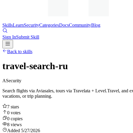
Skills
Learn
Security
Categories
Docs
Community
Blog
Sign In
Submit Skill
Back to skills
travel-search-ru
A
Security
Search flights via Aviasales, tours via Travelata + Level.Travel, and ex
vacations, or trip planning.
7
stars
0
votes
0
copies
8
views
Added
5/27/2026