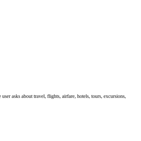
er asks about travel, flights, airfare, hotels, tours, excursions,