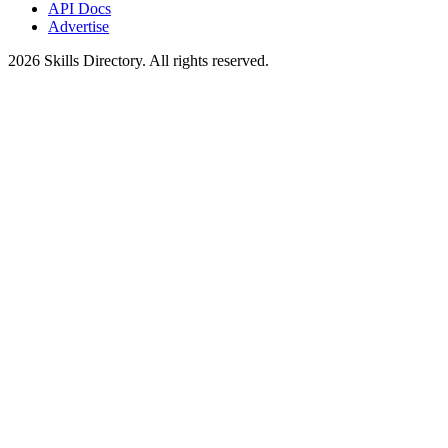
API Docs
Advertise
2026
Skills Directory. All rights reserved.