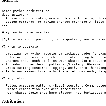
SKILL.md
---

name: python-architecture

description: >

  Activate when creating new modules, refactoring class
  design patterns, or making changes spanning 3+ files 
---

# Python Architecture Skill

[Python architect persona](../../agents/python-architec
## When to activate

- Creating new Python modules or packages under `src/ap
- Refactoring class hierarchies or introducing base cla
- Changes that touch 3+ files with shared logic pattern
- Introducing new design patterns (Strategy, Observer, 
- Cross-cutting concerns (logging, auth, error handling
- Performance-sensitive paths (parallel downloads, larg
## Key rules

- Follow existing patterns (BaseIntegrator, CommandLogg
- Prefer composition over deep inheritance

Attribution