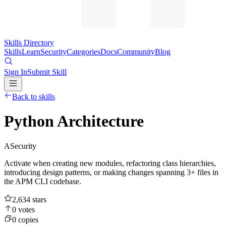
Skills Directory
Skills
Learn
Security
Categories
Docs
Community
Blog
Sign In
Submit Skill
Back to skills
Python Architecture
A
Security
Activate when creating new modules, refactoring class hierarchies,
introducing design patterns, or making changes spanning 3+ files in
the APM CLI codebase.
2,634
stars
0
votes
0
copies