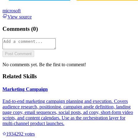
microsoft
View source
Comments (
0
)
Post Comment
No comments yet. Be the first to comment!
Related Skills
Marketing Campaign
End-to-end marketing campaign planning and execution. Covers
audience research, positioning, campaign angle definition, landing
page copy, email sequences, social posts, ad copy, short-form video
scripts, and content calendars. Use as the orchestration layer for
multi-channel product launches.
193429
2
votes