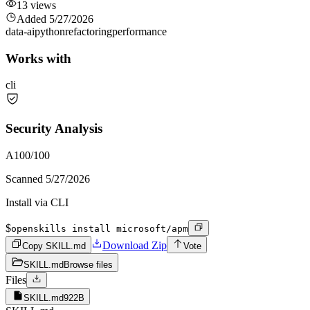
13
views
Added
5/27/2026
data-ai
python
refactoring
performance
Works with
cli
Security Analysis
A
100
/100
Scanned
5/27/2026
Install via CLI
$
openskills install microsoft/apm
Download Zip
Copy SKILL.md
Vote
SKILL.md
Browse files
Files
SKILL.md
922B