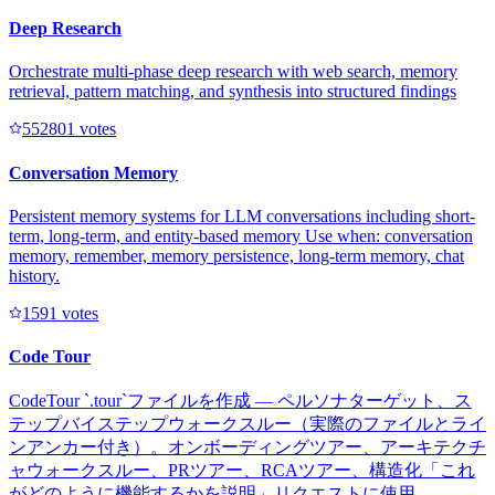
Deep Research
Orchestrate multi-phase deep research with web search, memory
retrieval, pattern matching, and synthesis into structured findings
55280
1
votes
Conversation Memory
Persistent memory systems for LLM conversations including short-
term, long-term, and entity-based memory Use when: conversation
memory, remember, memory persistence, long-term memory, chat
history.
159
1
votes
Code Tour
CodeTour `.tour`ファイルを作成 — ペルソナターゲット、ス
テップバイステップウォークスルー（実際のファイルとライ
ンアンカー付き）。オンボーディングツアー、アーキテクチ
ャウォークスルー、PRツアー、RCAツアー、構造化「これ
がどのように機能するかを説明」リクエストに使用。