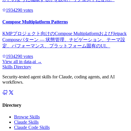
193429
0
votes
Compose Multiplatform Patterns
KMPプロジェクト向けのCompose MultiplatformおよびJetpack
Composeパターン — 状態管理、ナビゲーション、テーマ設
定、パフォーマンス、プラットフォーム固有のUI。
193429
0
votes
View all in
data-ai
→
Skills Directory
Security-tested agent skills for Claude, coding agents, and AI
workflows.
Directory
Browse Skills
Claude Skills
Claude Code Skills