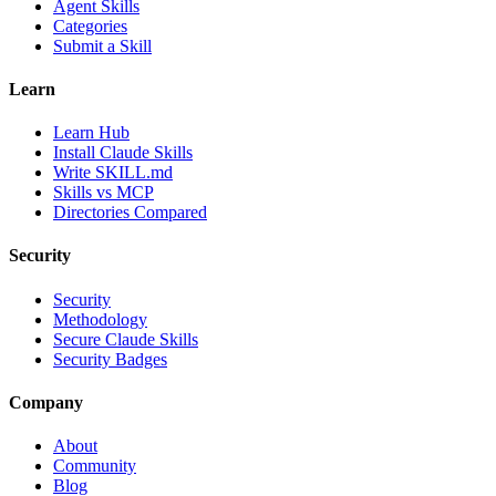
Agent Skills
Categories
Submit a Skill
Learn
Learn Hub
Install Claude Skills
Write SKILL.md
Skills vs MCP
Directories Compared
Security
Security
Methodology
Secure Claude Skills
Security Badges
Company
About
Community
Blog