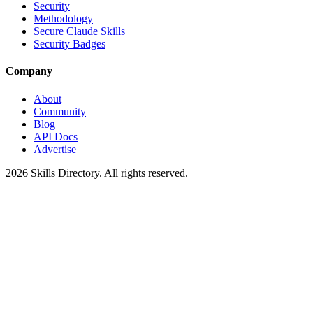
Security
Methodology
Secure Claude Skills
Security Badges
Company
About
Community
Blog
API Docs
Advertise
2026
Skills Directory. All rights reserved.