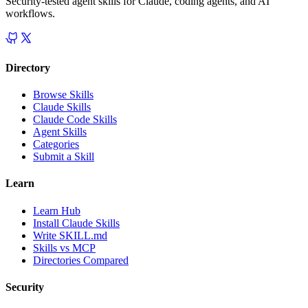
Security-tested agent skills for Claude, coding agents, and AI
workflows.
Directory
Browse Skills
Claude Skills
Claude Code Skills
Agent Skills
Categories
Submit a Skill
Learn
Learn Hub
Install Claude Skills
Write SKILL.md
Skills vs MCP
Directories Compared
Security