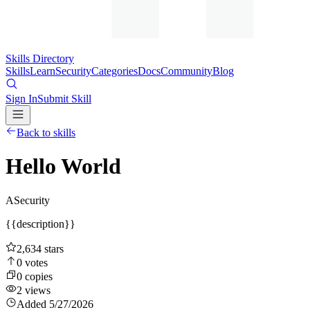
Skills Directory
Skills
Learn
Security
Categories
Docs
Community
Blog
Sign In
Submit Skill
Back to skills
Hello World
A
Security
{{description}}
2,634
stars
0
votes
0
copies
2
views
Added
5/27/2026