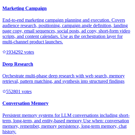
Marketing Campaign
End-to-end marketing campaign planning and execution. Covers
audience research, positioning, campaign angle definition, landing
page copy, email sequences, social posts, ad copy, short-form video
scripts, and content calendars. Use as the orchestration layer for
multi-channel product launches.
193429
2
votes
Deep Research
Orchestrate multi-phase deep research with web search, memory
retrieval, pattern matching, and synthesis into structured findings
55280
1
votes
Conversation Memory
Persistent memory systems for LLM conversations including short-
term, long-term, and entity-based memory Use when: conversation
memory, remember, memory persistence, long-term memory, chat
history.