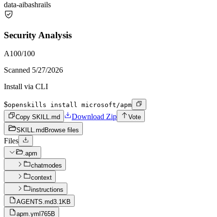
data-ai
bash
rails
Security Analysis
A
100
/100
Scanned
5/27/2026
Install via CLI
$
openskills install microsoft/apm
Download Zip
Copy SKILL.md
Vote
SKILL.md
Browse files
Files
.apm
chatmodes
context
instructions
AGENTS.md
3.1KB
apm.yml
765B