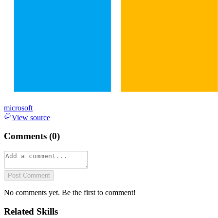
microsoft
View source
Comments (
0
)
Post Comment
No comments yet. Be the first to comment!
Related Skills