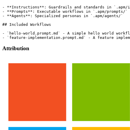
- **Instructions**: Guardrails and standards in `.apm/i
- **Prompts**: Executable workflows in `.apm/prompts/`

- **Agents**: Specialized personas in `.apm/agents/`

## Included Workflows

- `hello-world.prompt.md` - A simple hello world workfl
Attribution