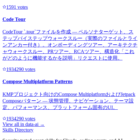
159
1
votes
Code Tour
CodeTour `.tour`ファイルを作成 — ペルソナターゲット、ス
テップバイステップウォークスルー（実際のファイルとライ
ンアンカー付き）。オンボーディングツアー、アーキテクチ
ャウォークスルー、PRツアー、RCAツアー、構造化「これ
がどのように機能するかを説明」リクエストに使用。
193429
0
votes
Compose Multiplatform Patterns
KMPプロジェクト向けのCompose MultiplatformおよびJetpack
Composeパターン — 状態管理、ナビゲーション、テーマ設
定、パフォーマンス、プラットフォーム固有のUI。
193429
0
votes
View all in
data-ai
→
Skills Directory