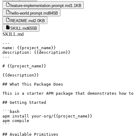
feature-implementation.prompt.md
1.1KB
hello-world.prompt.md
845B
README.md
2.0KB
SKILL.md
655B
SKILL.md
---

name: {{project_name}}

description: {{description}}

---

# {{project_name}}

{{description}}

## What This Package Does

This is a starter APM package that demonstrates how to 
## Getting Started

```bash

apm install your-org/{{project_name}}

apm compile

```

## Available Primitives
