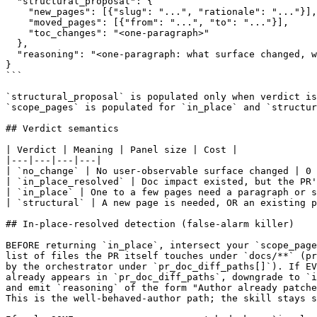
  "structural_proposal": {

    "new_pages": [{"slug": "...", "rationale": "..."}],

    "moved_pages": [{"from": "...", "to": "..."}],

    "toc_changes": "<one-paragraph>"

  },

  "reasoning": "<one-paragraph: what surface changed, w
}

```

`structural_proposal` is populated only when verdict is
`scope_pages` is populated for `in_place` and `structur
## Verdict semantics

| Verdict | Meaning | Panel size | Cost |

|---|---|---|---|

| `no_change` | No user-observable surface changed | 0 
| `in_place_resolved` | Doc impact existed, but the PR'
| `in_place` | One to a few pages need a paragraph or s
| `structural` | A new page is needed, OR an existing p
## In-place-resolved detection (false-alarm killer)

BEFORE returning `in_place`, intersect your `scope_page
list of files the PR itself touches under `docs/**` (pr
by the orchestrator under `pr_doc_diff_paths[]`). If EV
already appears in `pr_doc_diff_paths`, downgrade to `i
and emit `reasoning` of the form "Author already patche
This is the well-behaved-author path; the skill stays s