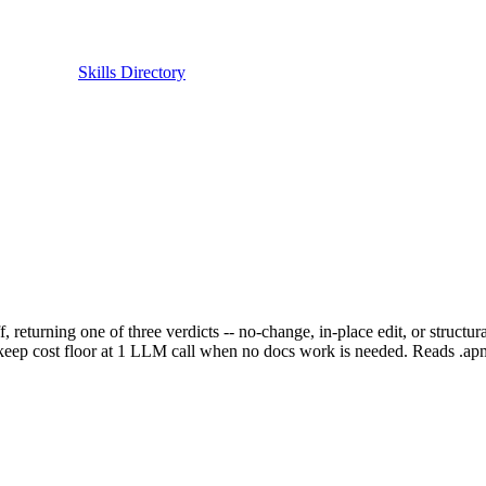
Skills Directory
ff, returning one of three verdicts -- no-change, in-place edit, or struct
 to keep cost floor at 1 LLM call when no docs work is needed. Reads .ap