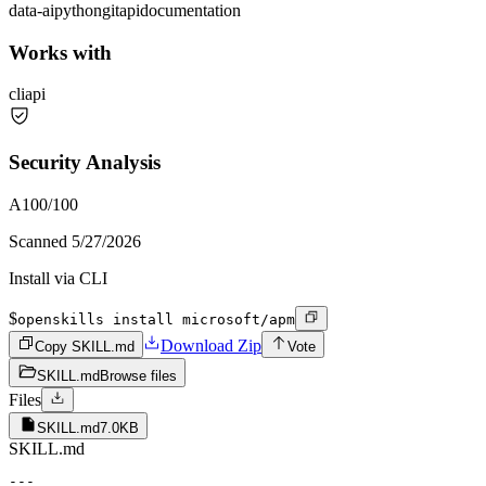
data-ai
python
git
api
documentation
Works with
cli
api
Security Analysis
A
100
/100
Scanned
5/27/2026
Install via CLI
$
openskills install microsoft/apm
Download Zip
Copy SKILL.md
Vote
SKILL.md
Browse files
Files
SKILL.md
7.0KB
SKILL.md
---
