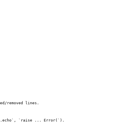
ed/removed lines.

.echo`, `raise ... Error(`).
