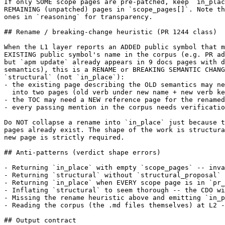
If only SOME scope pages are pre-patched, keep `in_plac
REMAINING (unpatched) pages in `scope_pages[]`. Note th
ones in `reasoning` for transparency.

## Rename / breaking-change heuristic (PR 1244 class)

When the L1 layer reports an ADDED public symbol that m
EXISTING public symbol's name in the corpus (e.g. PR ad
but `apm update` already appears in 9 docs pages with d
semantics), this is a RENAME or BREAKING SEMANTIC CHANG
`structural` (not `in_place`):

- the existing page describing the OLD semantics may ne
  into two pages (old verb under new name + new verb ke
- the TOC may need a NEW reference page for the renamed
- every passing mention in the corpus needs verificatio
Do NOT collapse a rename into `in_place` just because t
pages already exist. The shape of the work is structura
new page is strictly required.

## Anti-patterns (verdict shape errors)

- Returning `in_place` with empty `scope_pages` -- inva
- Returning `structural` without `structural_proposal` 
- Returning `in_place` when EVERY scope page is in `pr_
- Inflating `structural` to seem thorough -- the CDO wi
- Missing the rename heuristic above and emitting `in_p
- Reading the corpus (the .md files themselves) at L2 -
## Output contract
