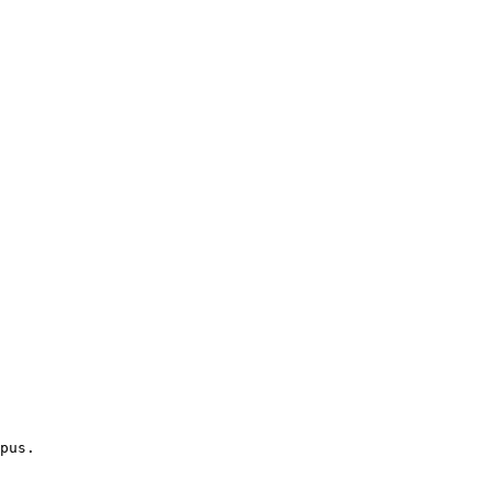
pus.
