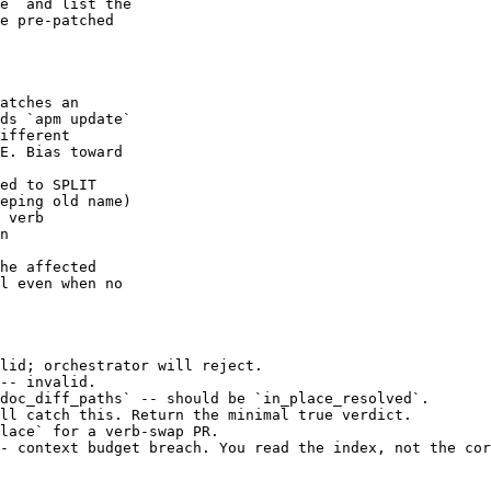
e` and list the

e pre-patched

atches an

ds `apm update`

ifferent

E. Bias toward

ed to SPLIT

eping old name)

 verb

n

he affected

l even when no

lid; orchestrator will reject.

-- invalid.

doc_diff_paths` -- should be `in_place_resolved`.

ll catch this. Return the minimal true verdict.

lace` for a verb-swap PR.

- context budget breach. You read the index, not the cor