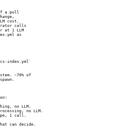
f a pull

hange,

LM cost.

rator calls

r at 1 LLM

ex.yml as

cs-index.yml`

stem. ~70% of

spawn.

on:

hing, no LLM.

rocessing, no LLM.

pe, 1 call.

hat can decide.
