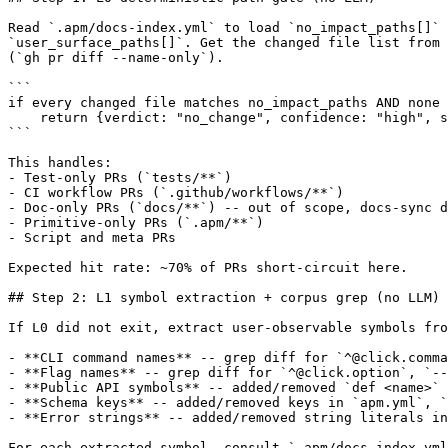
Read `.apm/docs-index.yml` to load `no_impact_paths[]` 
`user_surface_paths[]`. Get the changed file list from 
(`gh pr diff --name-only`).

```

if every changed file matches no_impact_paths AND none 
    return {verdict: "no_change", confidence: "high", s
```

This handles:

- Test-only PRs (`tests/**`)

- CI workflow PRs (`.github/workflows/**`)

- Doc-only PRs (`docs/**`) -- out of scope, docs-sync d
- Primitive-only PRs (`.apm/**`)

- Script and meta PRs

Expected hit rate: ~70% of PRs short-circuit here.

## Step 2: L1 symbol extraction + corpus grep (no LLM)

If L0 did not exit, extract user-observable symbols fro
- **CLI command names** -- grep diff for `^@click.comma
- **Flag names** -- grep diff for `^@click.option`, `--
- **Public API symbols** -- added/removed `def <name>` 
- **Schema keys** -- added/removed keys in `apm.yml`, `
- **Error strings** -- added/removed string literals in
For each extracted symbol, consult `.apm/docs-index.yml