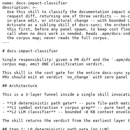
name: docs-impact-classifier

description: >-

  Use this skill to classify the documentation impact o
  request diff, returning one of three verdicts -- no-c
  in-place edit, or structural change -- with bounded L
  Activate as a sibling skill of docs-sync; the orchest
  this first, before any panel spawn, to keep cost floo
  call when no docs work is needed. Reads .apm/docs-ind
  the corpus map; never reads the full corpus.

---

# docs-impact-classifier

Single responsibility: given a PR diff and the `.apm/do
corpus map, emit ONE classification verdict.

This skill is the cost gate for the entire docs-sync sy
PRs should exit at verdict `no_change` with zero panel 
## Architecture

This is a 3-layer funnel inside a single skill invocati
- **L0 deterministic path gate** -- pure file-path matc
- **L1 symbol extraction + corpus grep** -- pure text p
- **L2 LLM classifier** -- bounded ~8 KB context envelo
The skill returns the verdict from the earliest layer t
## Step 1: L0 deterministic path gate (no LLM)
