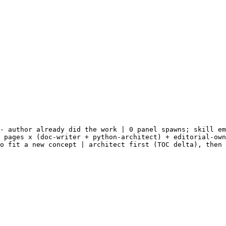
- author already did the work | 0 panel spawns; skill em
 pages x (doc-writer + python-architect) + editorial-own
o fit a new concept | architect first (TOC delta), then 