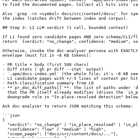
to find the documented pages. Collect all hits into `ca
Also `grep -rn <symbol> docs/src/content/docs/` for sym
the index (catches drift between index and corpus).

## Step 3: L2 LLM verdict (1 call, bounded context)

If L1 found zero candidate pages AND zero schema/CLI/fl
return `{verdict: "no_change", confidence: "medium", so
Otherwise, invoke the doc-analyser persona with EXACTLY
envelope (must fit in ~8 KB tokens):

- PR title + body (first 500 chars)

- Diff stats (`gh pr diff --stat` output)

- `.apm/docs-index.yml` (the whole file; it's ~8 KB see
- L1 candidate pages with +/-5 lines of context per hit

- Path-classification summary from L0

- **`pr_doc_diff_paths[]`**: the list of paths under `d
  that the PR itself already modifies (drives the `in_p
  downgrade rule in "In-place-resolved detection" below
Ask doc-analyser to return JSON matching this schema:

```json

{

  "verdict": "no_change" | "in_place_resolved" | "in_pl
  "confidence": "low" | "medium" | "high",

  "scope_pages": ["docs/src/content/docs/..."],
