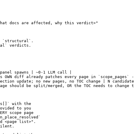
hat docs are affected, why this verdict>"

 `structural`.

al` verdicts.

panel spawns | ~0-1 LLM call |

s OWN diff already patches every page in `scope_pages` -
ection update; no new pages, no TOC change | N candidate
age should be split/merged, OR the TOC needs to change t
s[]` with the

ovided to you

ERY scope page

n_place_resolved`

d <page list>".

ilent.
