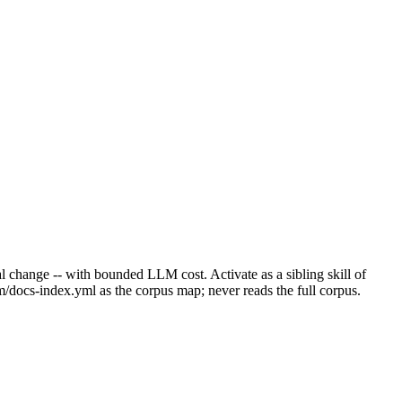
ural change -- with bounded LLM cost. Activate as a sibling skill of
m/docs-index.yml as the corpus map; never reads the full corpus.