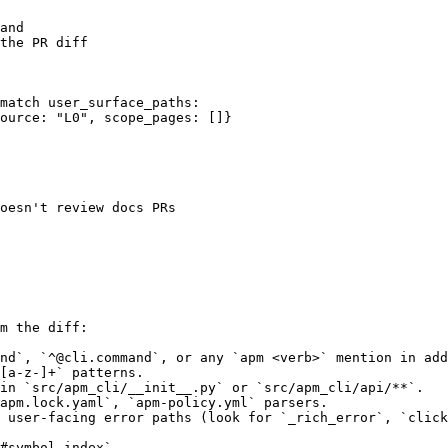
and

the PR diff

match user_surface_paths:

ource: "L0", scope_pages: []}

oesn't review docs PRs

m the diff:

nd`, `^@cli.command`, or any `apm <verb>` mention in add
[a-z-]+` patterns.

in `src/apm_cli/__init__.py` or `src/apm_cli/api/**`.

apm.lock.yaml`, `apm-policy.yml` parsers.

 user-facing error paths (look for `_rich_error`, `click
#symbol_index`
