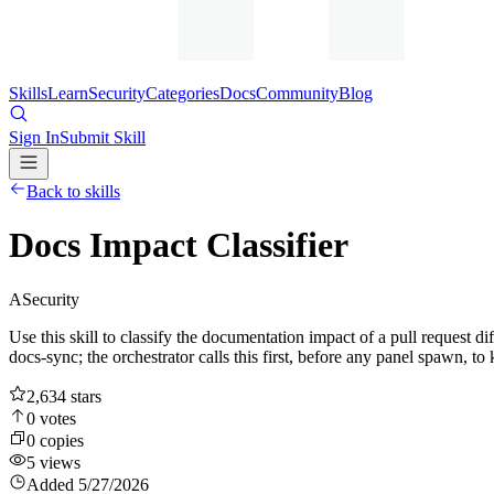
Skills
Learn
Security
Categories
Docs
Community
Blog
Sign In
Submit Skill
Back to skills
Docs Impact Classifier
A
Security
Use this skill to classify the documentation impact of a pull request di
docs-sync; the orchestrator calls this first, before any panel spawn,
2,634
stars
0
votes
0
copies
5
views
Added
5/27/2026