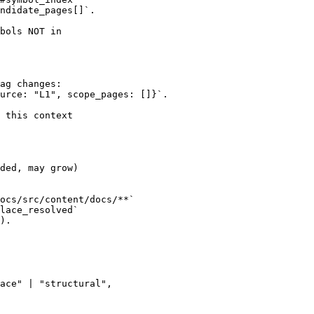
ndidate_pages[]`.

bols NOT in

ag changes:

urce: "L1", scope_pages: []}`.

 this context

ded, may grow)

ocs/src/content/docs/**`

lace_resolved`

).

ace" | "structural",
