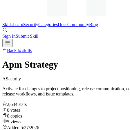
Skills
Learn
Security
Categories
Docs
Community
Blog
Sign In
Submit Skill
Back to skills
Apm Strategy
A
Security
Activate for changes to project positioning, release communicat
release workflows, and issue templates.
2,634
stars
0
votes
0
copies
5
views
Added
5/27/2026