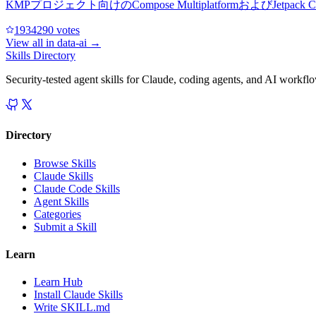
KMPプロジェクト向けのCompose Multiplatformおよ
193429
0
votes
View all in
data-ai
→
Skills Directory
Security-tested agent skills for Claude, coding agents, and AI workfl
Directory
Browse Skills
Claude Skills
Claude Code Skills
Agent Skills
Categories
Submit a Skill
Learn
Learn Hub
Install Claude Skills
Write SKILL.md