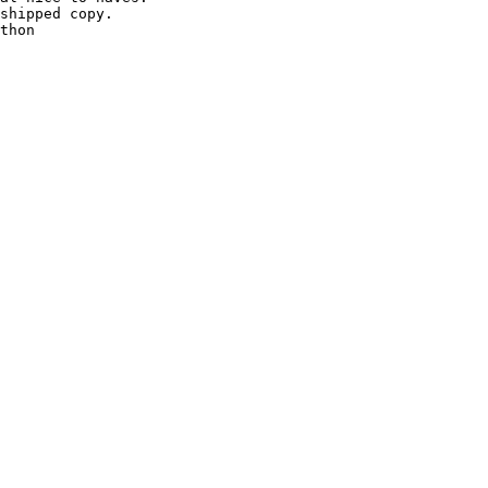
shipped copy.

thon
