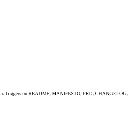
microsoft/apm. Triggers on README, MANIFESTO, PRD, CHANGELOG,