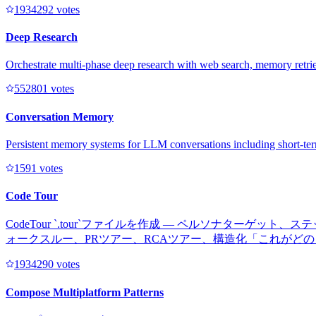
193429
2
votes
Deep Research
Orchestrate multi-phase deep research with web search, memory retriev
55280
1
votes
Conversation Memory
Persistent memory systems for LLM conversations including short-te
159
1
votes
Code Tour
CodeTour `.tour`ファイルを作成 — ペルソナタ
ォークスルー、PRツアー、RCAツアー、構造化「これがど
193429
0
votes
Compose Multiplatform Patterns