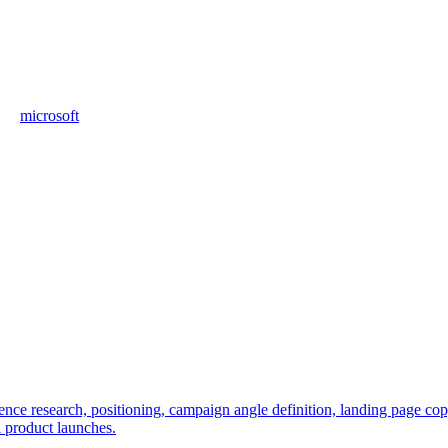
microsoft
e research, positioning, campaign angle definition, landing page copy, 
l product launches.