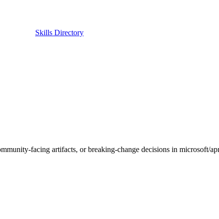
Skills Directory
ion, community-facing artifacts, or breaking-change decisions in 