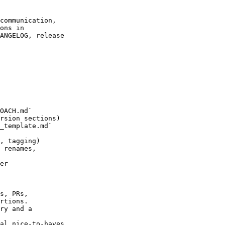
communication,

ons in

ANGELOG, release

OACH.md`

rsion sections)

_template.md`

, tagging)

 renames,

er

s, PRs,

rtions.

ry and a

al nice-to-haves.
