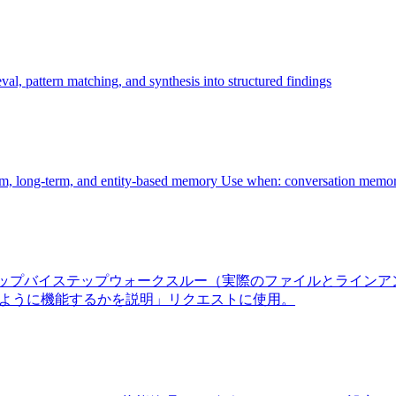
al, pattern matching, and synthesis into structured findings
rm, long-term, and entity-based memory Use when: conversation memor
ーゲット、ステップバイステップウォークスルー（実際のファイルと
のように機能するかを説明」リクエストに使用。