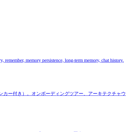
y, remember, memory persistence, long-term memory, chat history.
ラインアンカー付き）。オンボーディングツアー、アーキテクチャウ