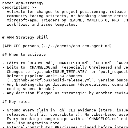
name: apm-strategy

description: >-

  Activate for changes to project positioning, release 
  community-facing artifacts, or breaking-change decisi
  microsoft/apm. Triggers on README, MANIFESTO, PRD, CH
  workflows, and issue templates.

---

# APM Strategy Skill

[APM CEO persona](../../agents/apm-ceo.agent.md)

## When to activate

- Edits to `README.md`, `MANIFESTO.md`, `PRD.md`, `APPR
- Edits to `CHANGELOG.md` (especially Unreleased and ve
- Changes to `.github/ISSUE_TEMPLATE/` or `pull_request
- Release-pipeline workflow changes

  (`.github/workflows/build-release.yml`, version bumps
- Any breaking-change discussion (deprecations, command
  config schema breaks)

- Any decision flagged as "strategic" by another review
## Key rules

- Ground every claim in `gh` CLI evidence (stars, issue
  releases, traffic, contributors). No vibes-based asse
- Every breaking change ships with a `CHANGELOG.md` ent
  one-line migration note.

- External-contributor PRs/issues triaged before intern