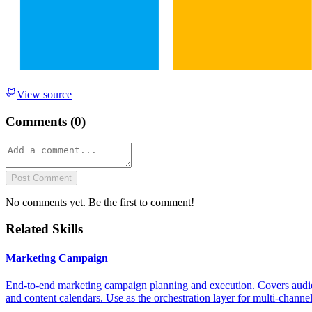
View source
Comments (
0
)
Post Comment
No comments yet. Be the first to comment!
Related Skills
Marketing Campaign
End-to-end marketing campaign planning and execution. Covers audienc
and content calendars. Use as the orchestration layer for multi-channe