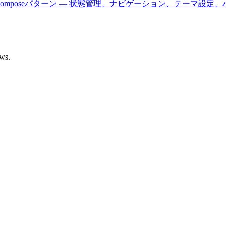
びJetpack Composeパターン — 状態管理、ナビゲーション、テ
ows.