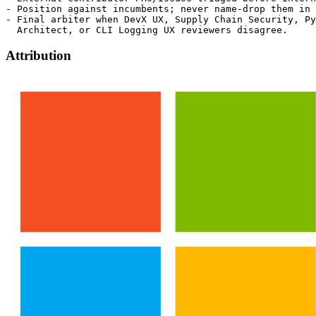
- Position against incumbents; never name-drop them in 
- Final arbiter when DevX UX, Supply Chain Security, Py
Attribution