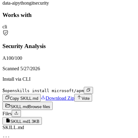
data-ai
python
git
security
Works with
cli
Security Analysis
A
100
/100
Scanned
5/27/2026
Install via CLI
$
openskills install microsoft/apm
Download Zip
Copy SKILL.md
Vote
SKILL.md
Browse files
Files
SKILL.md
1.3KB
SKILL.md
---
