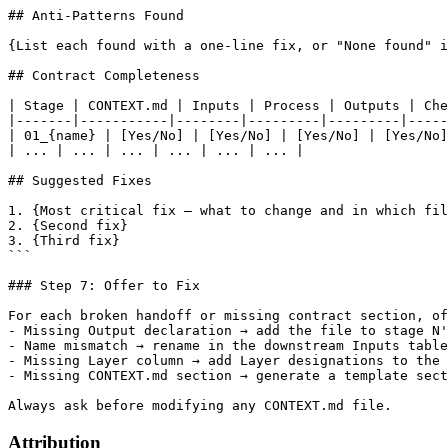
## Anti-Patterns Found

{List each found with a one-line fix, or "None found" i
## Contract Completeness

| Stage | CONTEXT.md | Inputs | Process | Outputs | Che
|-------|-----------|--------|---------|---------|-----
| 01_{name} | [Yes/No] | [Yes/No] | [Yes/No] | [Yes/No]
| ... | ... | ... | ... | ... | ... |

## Suggested Fixes

1. {Most critical fix — what to change and in which fil
2. {Second fix}

3. {Third fix}

```

### Step 7: Offer to Fix

For each broken handoff or missing contract section, of
- Missing Output declaration → add the file to stage N'
- Name mismatch → rename in the downstream Inputs table
- Missing Layer column → add Layer designations to the 
- Missing CONTEXT.md section → generate a template sect
Attribution