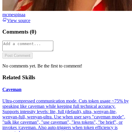
mcmespinaa
View source
Comments (
0
)
Post Comment
No comments yet. Be the first to comment!
Related Skills
Caveman
Ultra-compressed communication mode. Cuts token usage ~75% by
speaking like caveman while keeping full technical accuracy.
Supports intensity levels: lite, full (default), ultra, wenyan-lite,
wenyan-full, wenyan-ultra. Use when user says "caveman mode",
"talk like caveman", "use caveman", "less tokens", "be brief", or
invokes /caveman. Also auto-triggers when token efficiency is