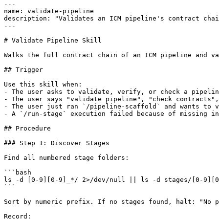
---

name: validate-pipeline

description: "Validates an ICM pipeline's contract chai
---

# Validate Pipeline Skill

Walks the full contract chain of an ICM pipeline and va
## Trigger

Use this skill when:

- The user asks to validate, verify, or check a pipelin
- The user says "validate pipeline", "check contracts",
- The user just ran `/pipeline-scaffold` and wants to v
- A `/run-stage` execution failed because of missing in
## Procedure

### Step 1: Discover Stages

Find all numbered stage folders:

```bash

ls -d [0-9][0-9]_*/ 2>/dev/null || ls -d stages/[0-9][0
```

Sort by numeric prefix. If no stages found, halt: "No p
Record:
