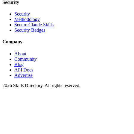
Security
Security
Methodology
Secure Claude Skills
Security Badges
Company
About
Community
Blog
API Docs
Advertise
2026
Skills Directory. All rights reserved.