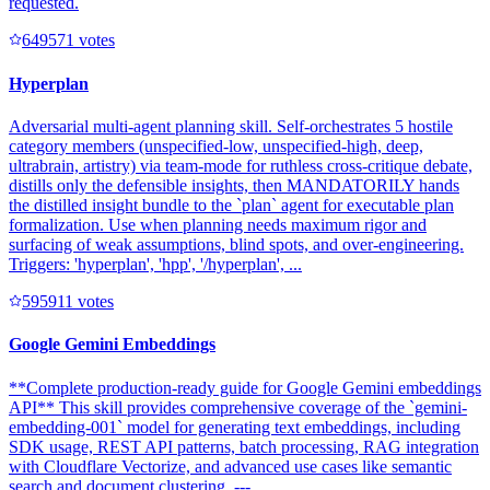
requested.
64957
1
votes
Hyperplan
Adversarial multi-agent planning skill. Self-orchestrates 5 hostile
category members (unspecified-low, unspecified-high, deep,
ultrabrain, artistry) via team-mode for ruthless cross-critique debate,
distills only the defensible insights, then MANDATORILY hands
the distilled insight bundle to the `plan` agent for executable plan
formalization. Use when planning needs maximum rigor and
surfacing of weak assumptions, blind spots, and over-engineering.
Triggers: 'hyperplan', 'hpp', '/hyperplan', ...
59591
1
votes
Google Gemini Embeddings
**Complete production-ready guide for Google Gemini embeddings
API** This skill provides comprehensive coverage of the `gemini-
embedding-001` model for generating text embeddings, including
SDK usage, REST API patterns, batch processing, RAG integration
with Cloudflare Vectorize, and advanced use cases like semantic
search and document clustering. ---