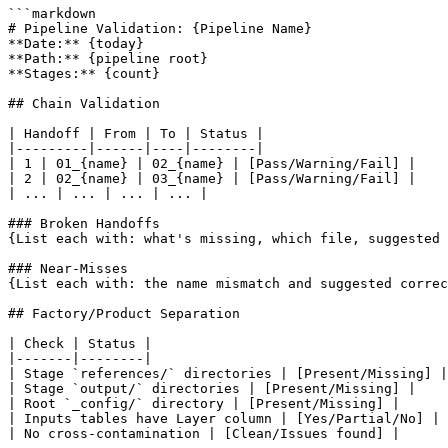
```markdown

# Pipeline Validation: {Pipeline Name}

**Date:** {today}

**Path:** {pipeline root}

**Stages:** {count}

## Chain Validation

| Handoff | From | To | Status |

|---------|------|----|--------|

| 1 | 01_{name} | 02_{name} | [Pass/Warning/Fail] |

| 2 | 02_{name} | 03_{name} | [Pass/Warning/Fail] |

| ... | ... | ... | ... |

### Broken Handoffs

{List each with: what's missing, which file, suggested 
### Near-Misses

{List each with: the name mismatch and suggested correc
## Factory/Product Separation

| Check | Status |

|-------|--------|

| Stage `references/` directories | [Present/Missing] |

| Stage `output/` directories | [Present/Missing] |

| Root `_config/` directory | [Present/Missing] |

| Inputs tables have Layer column | [Yes/Partial/No] |

| No cross-contamination | [Clean/Issues found] |
