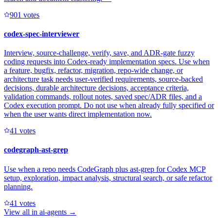
90
1
votes
codex-spec-interviewer
Interview, source-challenge, verify, save, and ADR-gate fuzzy
coding requests into Codex-ready implementation specs. Use when
a feature, bugfix, refactor, migration, repo-wide change, or
architecture task needs user-verified requirements, source-backed
decisions, durable architecture decisions, acceptance criteria,
validation commands, rollout notes, saved spec/ADR files, and a
Codex execution prompt. Do not use when already fully specified or
when the user wants direct implementation now.
4
1
votes
codegraph-ast-grep
Use when a repo needs CodeGraph plus ast-grep for Codex MCP
setup, exploration, impact analysis, structural search, or safe refactor
planning.
4
1
votes
View all in
ai-agents
→