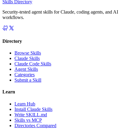
Skills Directory
Security-tested agent skills for Claude, coding agents, and AI
workflows.
Directory
Browse Skills
Claude Skills
Claude Code Skills
Agent Skills
Categories
Submit a Skill
Learn
Learn Hub
Install Claude Skills
Write SKILL.md
Skills vs MCP
Directories Compared