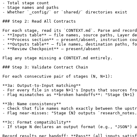
- Total stage count

- Stage names and paths

- Whether `_config/` or `shared/` directories exist

### Step 2: Read All Contracts

For each stage, read its `CONTEXT.md`. Parse and record
- **Inputs table** — file names, source paths, Layer de
- **Process section** — present/absent, instruction cou
- **Outputs table** — file names, destination paths, fo
- **Review Checkpoint** — present/absent

Flag any stage missing a CONTEXT.md entirely.

### Step 3: Validate Contract Chain

For each consecutive pair of stages (N, N+1):

**3a: Output-to-Input matching**

- For every file in stage N+1's Inputs that sources fro
- Flag mismatches as **broken handoffs**: "Stage {N+1} 
**3b: Name consistency**

- Check that file names match exactly between the upstr
- Flag near-misses: "Stage {N} outputs `research_notes.
**3c: Format compatibility**

- If stage N declares an output format (e.g., "JSON") a
Record results per handoff: **Pass** (all inputs satisf