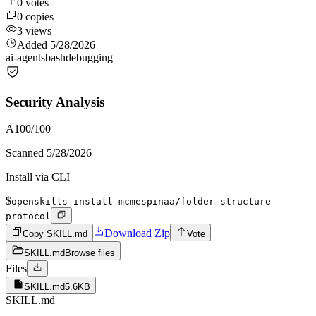
0
votes
0
copies
3
views
Added
5/28/2026
ai-agents
bash
debugging
Security Analysis
A
100
/100
Scanned
5/28/2026
Install via CLI
$
openskills install mcmespinaa/folder-structure-
protocol
Download Zip
Copy SKILL.md
Vote
SKILL.md
Browse files
Files
SKILL.md
5.6KB
SKILL.md