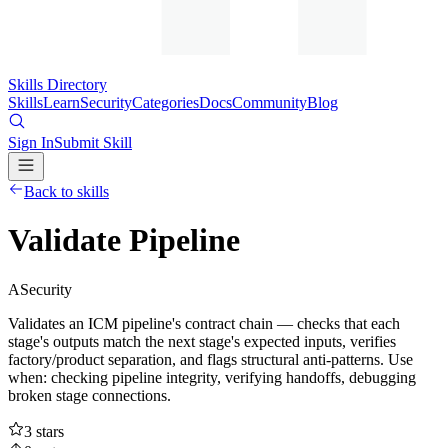
Skills Directory
Skills
Learn
Security
Categories
Docs
Community
Blog
Sign In
Submit Skill
Back to skills
Validate Pipeline
A
Security
Validates an ICM pipeline's contract chain — checks that each
stage's outputs match the next stage's expected inputs, verifies
factory/product separation, and flags structural anti-patterns. Use
when: checking pipeline integrity, verifying handoffs, debugging
broken stage connections.
3
stars