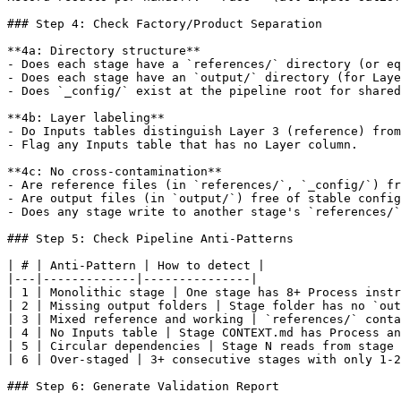
### Step 4: Check Factory/Product Separation

**4a: Directory structure**

- Does each stage have a `references/` directory (or eq
- Does each stage have an `output/` directory (for Laye
- Does `_config/` exist at the pipeline root for shared
**4b: Layer labeling**

- Do Inputs tables distinguish Layer 3 (reference) from
- Flag any Inputs table that has no Layer column.

**4c: No cross-contamination**

- Are reference files (in `references/`, `_config/`) fr
- Are output files (in `output/`) free of stable config
- Does any stage write to another stage's `references/`
### Step 5: Check Pipeline Anti-Patterns

| # | Anti-Pattern | How to detect |

|---|-------------|---------------|

| 1 | Monolithic stage | One stage has 8+ Process instr
| 2 | Missing output folders | Stage folder has no `out
| 3 | Mixed reference and working | `references/` conta
| 4 | No Inputs table | Stage CONTEXT.md has Process an
| 5 | Circular dependencies | Stage N reads from stage 
| 6 | Over-staged | 3+ consecutive stages with only 1-2
### Step 6: Generate Validation Report
