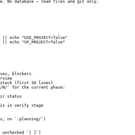
e. No database — read files and git only.

 || echo "GSD_PROJECT=false"

 || echo "SP_PROJECT=false"

ses, blockers

rview

stack (first 30 lines)

/N/` for the current phase:

ir status

is in verify stage

s, no `.planning/`)

 unchecked `[ ]`)
