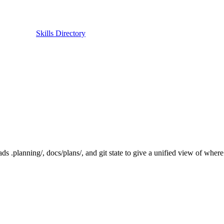
Skills Directory
.planning/, docs/plans/, and git state to give a unified view of where