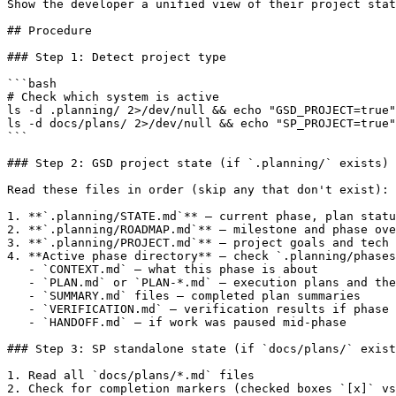
Show the developer a unified view of their project stat
## Procedure

### Step 1: Detect project type

```bash

# Check which system is active

ls -d .planning/ 2>/dev/null && echo "GSD_PROJECT=true"
ls -d docs/plans/ 2>/dev/null && echo "SP_PROJECT=true"
```

### Step 2: GSD project state (if `.planning/` exists)

Read these files in order (skip any that don't exist):

1. **`.planning/STATE.md`** — current phase, plan statu
2. **`.planning/ROADMAP.md`** — milestone and phase ove
3. **`.planning/PROJECT.md`** — project goals and tech 
4. **Active phase directory** — check `.planning/phases
   - `CONTEXT.md` — what this phase is about

   - `PLAN.md` or `PLAN-*.md` — execution plans and the
   - `SUMMARY.md` files — completed plan summaries

   - `VERIFICATION.md` — verification results if phase 
   - `HANDOFF.md` — if work was paused mid-phase

### Step 3: SP standalone state (if `docs/plans/` exist
1. Read all `docs/plans/*.md` files

2. Check for completion markers (checked boxes `[x]` vs