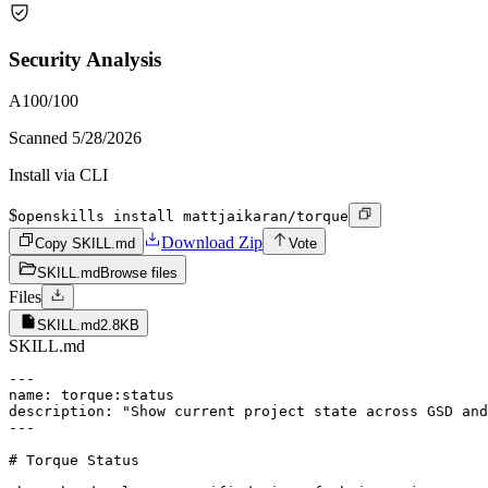
Security Analysis
A
100
/100
Scanned
5/28/2026
Install via CLI
$
openskills install mattjaikaran/torque
Download Zip
Copy SKILL.md
Vote
SKILL.md
Browse files
Files
SKILL.md
2.8KB
SKILL.md
---

name: torque:status

description: "Show current project state across GSD and
---

# Torque Status
