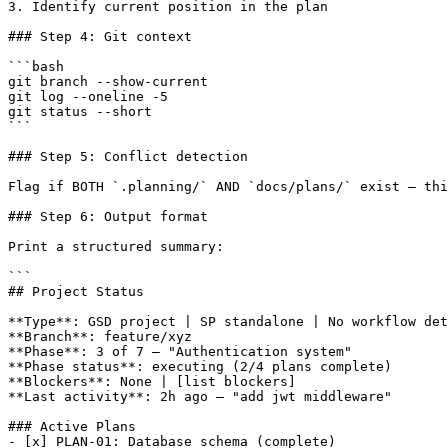
3. Identify current position in the plan

### Step 4: Git context

```bash

git branch --show-current

git log --oneline -5

git status --short

```

### Step 5: Conflict detection

Flag if BOTH `.planning/` AND `docs/plans/` exist — thi
### Step 6: Output format

Print a structured summary:

```

## Project Status

**Type**: GSD project | SP standalone | No workflow det
**Branch**: feature/xyz

**Phase**: 3 of 7 — "Authentication system"

**Phase status**: executing (2/4 plans complete)

**Blockers**: None | [list blockers]

**Last activity**: 2h ago — "add jwt middleware"

### Active Plans

- [x] PLAN-01: Database schema (complete)
