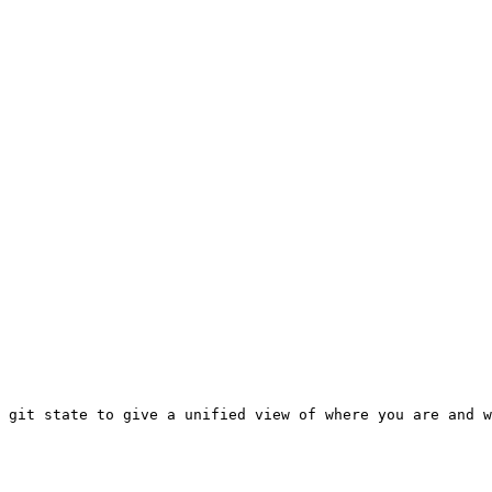
 git state to give a unified view of where you are and w