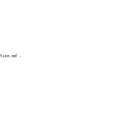
tion.md`.
