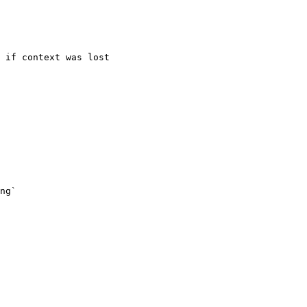
 if context was lost

ng`
