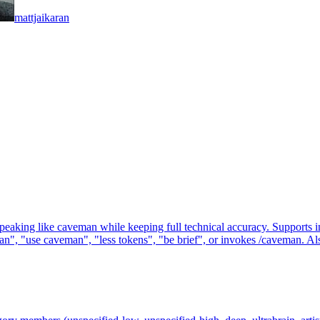
mattjaikaran
g like caveman while keeping full technical accuracy. Supports intensit
, "use caveman", "less tokens", "be brief", or invokes /caveman. Also