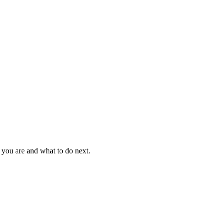
 you are and what to do next.