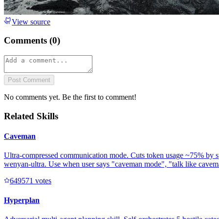
View source
Comments (
0
)
Post Comment
No comments yet. Be the first to comment!
Related Skills
Caveman
Ultra-compressed communication mode. Cuts token usage ~75% by speakin
wenyan-ultra. Use when user says "caveman mode", "talk like caveman"
64957
1
votes
Hyperplan