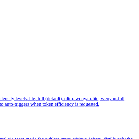
y levels: lite, full (default), ultra, wenyan-lite, wenyan-full,
 auto-triggers when token efficiency is requested.