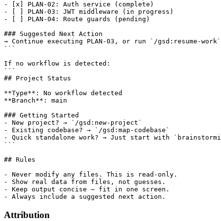
- [x] PLAN-02: Auth service (complete)

- [ ] PLAN-03: JWT middleware (in progress)

- [ ] PLAN-04: Route guards (pending)

### Suggested Next Action

→ Continue executing PLAN-03, or run `/gsd:resume-work`
```

If no workflow is detected:

```

## Project Status

**Type**: No workflow detected

**Branch**: main

### Getting Started

- New project? → `/gsd:new-project`

- Existing codebase? → `/gsd:map-codebase`

- Quick standalone work? → Just start with `brainstormi
```

## Rules

- Never modify any files. This is read-only.

- Show real data from files, not guesses.

- Keep output concise — fit in one screen.

Attribution