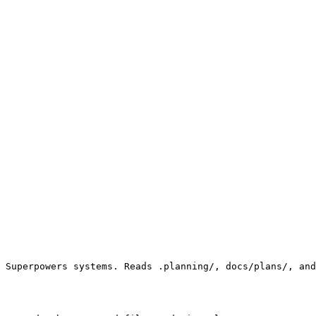
 Superpowers systems. Reads .planning/, docs/plans/, and