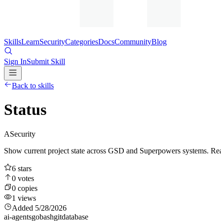
Skills
Learn
Security
Categories
Docs
Community
Blog
Sign In
Submit Skill
Back to skills
Status
A
Security
Show current project state across GSD and Superpowers systems. Reads 
6
stars
0
votes
0
copies
1
views
Added
5/28/2026
ai-agents
go
bash
git
database