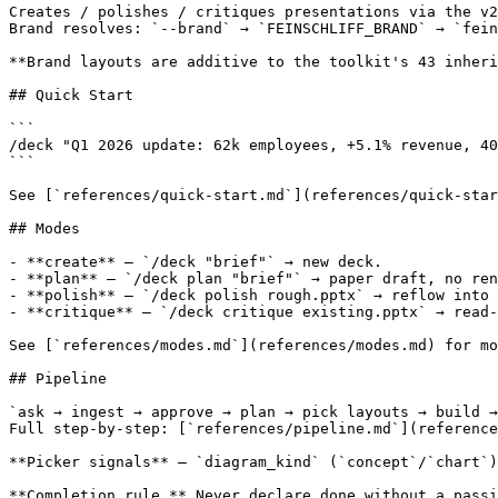
Creates / polishes / critiques presentations via the v2
Brand resolves: `--brand` → `FEINSCHLIFF_BRAND` → `fein
**Brand layouts are additive to the toolkit's 43 inheri
## Quick Start

```

/deck "Q1 2026 update: 62k employees, +5.1% revenue, 40
```

See [`references/quick-start.md`](references/quick-star
## Modes

- **create** — `/deck "brief"` → new deck.

- **plan** — `/deck plan "brief"` → paper draft, no ren
- **polish** — `/deck polish rough.pptx` → reflow into 
- **critique** — `/deck critique existing.pptx` → read-
See [`references/modes.md`](references/modes.md) for mo
## Pipeline

`ask → ingest → approve → plan → pick layouts → build →
Full step-by-step: [`references/pipeline.md`](reference
**Picker signals** — `diagram_kind` (`concept`/`chart`)
**Completion rule.** Never declare done without a passi