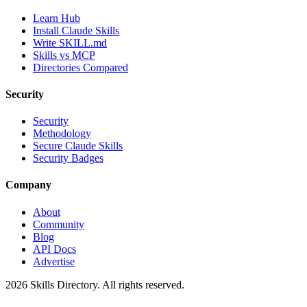
Learn Hub
Install Claude Skills
Write SKILL.md
Skills vs MCP
Directories Compared
Security
Security
Methodology
Secure Claude Skills
Security Badges
Company
About
Community
Blog
API Docs
Advertise
2026
Skills Directory. All rights reserved.