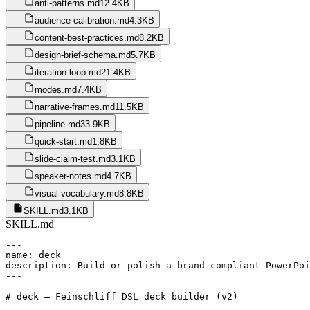
anti-patterns.md
12.4KB
audience-calibration.md
4.3KB
content-best-practices.md
8.2KB
design-brief-schema.md
5.7KB
iteration-loop.md
21.4KB
modes.md
7.4KB
narrative-frames.md
11.5KB
pipeline.md
33.9KB
quick-start.md
1.8KB
slide-claim-test.md
3.1KB
speaker-notes.md
4.7KB
visual-vocabulary.md
8.8KB
SKILL.md
3.1KB
SKILL.md
---

name: deck

description: Build or polish a brand-compliant PowerPoi
---

# deck — Feinschliff DSL deck builder (v2)
