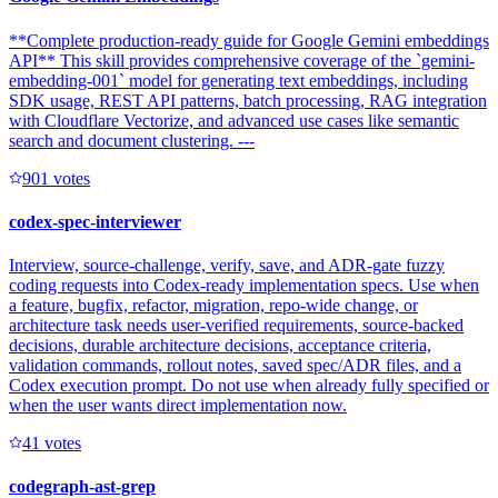
**Complete production-ready guide for Google Gemini embeddings
API** This skill provides comprehensive coverage of the `gemini-
embedding-001` model for generating text embeddings, including
SDK usage, REST API patterns, batch processing, RAG integration
with Cloudflare Vectorize, and advanced use cases like semantic
search and document clustering. ---
90
1
votes
codex-spec-interviewer
Interview, source-challenge, verify, save, and ADR-gate fuzzy
coding requests into Codex-ready implementation specs. Use when
a feature, bugfix, refactor, migration, repo-wide change, or
architecture task needs user-verified requirements, source-backed
decisions, durable architecture decisions, acceptance criteria,
validation commands, rollout notes, saved spec/ADR files, and a
Codex execution prompt. Do not use when already fully specified or
when the user wants direct implementation now.
4
1
votes
codegraph-ast-grep