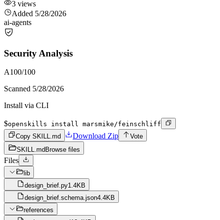
3
views
Added
5/28/2026
ai-agents
Security Analysis
A
100
/100
Scanned
5/28/2026
Install via CLI
$
openskills install marsmike/feinschliff
Download Zip
Copy SKILL.md
Vote
SKILL.md
Browse files
Files
lib
design_brief.py
1.4KB
design_brief.schema.json
4.4KB
references