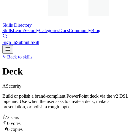
Skills Directory
Skills
Learn
Security
Categories
Docs
Community
Blog
Sign In
Submit Skill
Back to skills
Deck
A
Security
Build or polish a brand-compliant PowerPoint deck via the v2 DSL
pipeline. Use when the user asks to create a deck, make a
presentation, or polish a rough .pptx.
3
stars
0
votes
0
copies