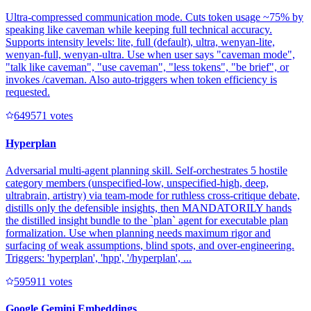
Ultra-compressed communication mode. Cuts token usage ~75% by
speaking like caveman while keeping full technical accuracy.
Supports intensity levels: lite, full (default), ultra, wenyan-lite,
wenyan-full, wenyan-ultra. Use when user says "caveman mode",
"talk like caveman", "use caveman", "less tokens", "be brief", or
invokes /caveman. Also auto-triggers when token efficiency is
requested.
64957
1
votes
Hyperplan
Adversarial multi-agent planning skill. Self-orchestrates 5 hostile
category members (unspecified-low, unspecified-high, deep,
ultrabrain, artistry) via team-mode for ruthless cross-critique debate,
distills only the defensible insights, then MANDATORILY hands
the distilled insight bundle to the `plan` agent for executable plan
formalization. Use when planning needs maximum rigor and
surfacing of weak assumptions, blind spots, and over-engineering.
Triggers: 'hyperplan', 'hpp', '/hyperplan', ...
59591
1
votes
Google Gemini Embeddings