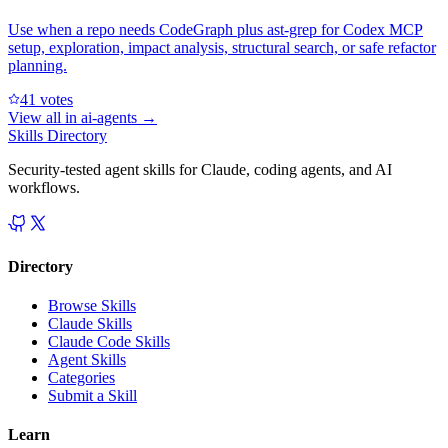
Use when a repo needs CodeGraph plus ast-grep for Codex MCP
setup, exploration, impact analysis, structural search, or safe refactor
planning.
4
1
votes
View all in
ai-agents
→
Skills Directory
Security-tested agent skills for Claude, coding agents, and AI
workflows.
Directory
Browse Skills
Claude Skills
Claude Code Skills
Agent Skills
Categories
Submit a Skill
Learn