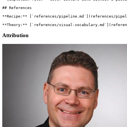
## References

**Recipe:** [`references/pipeline.md`](references/pipel
Attribution