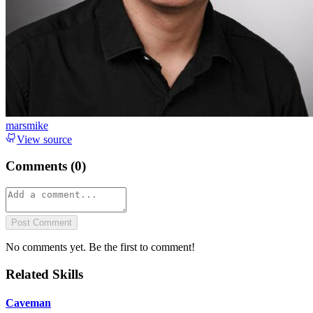
marsmike
View source
Comments (
0
)
Post Comment
No comments yet. Be the first to comment!
Related Skills
Caveman