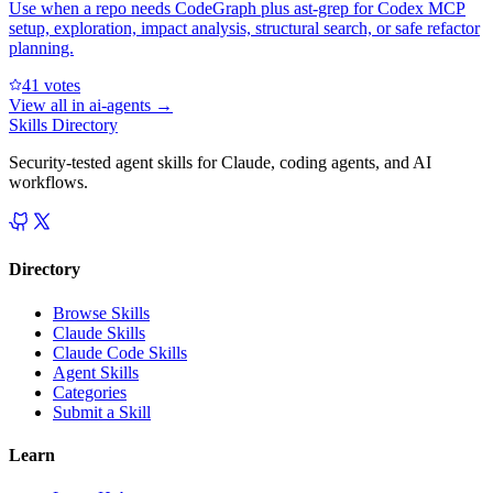
Use when a repo needs CodeGraph plus ast-grep for Codex MCP
setup, exploration, impact analysis, structural search, or safe refactor
planning.
4
1
votes
View all in
ai-agents
→
Skills Directory
Security-tested agent skills for Claude, coding agents, and AI
workflows.
Directory
Browse Skills
Claude Skills
Claude Code Skills
Agent Skills
Categories
Submit a Skill
Learn