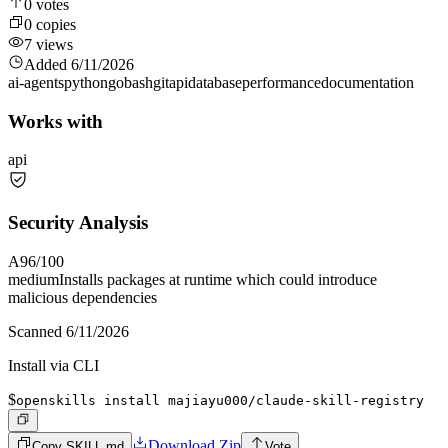
0
votes
0
copies
7
views
Added
6/11/2026
ai-agents
python
go
bash
git
api
database
performance
documentation
Works with
api
Security Analysis
A
96
/100
medium
Installs packages at runtime which could introduce
malicious dependencies
Scanned
6/11/2026
Install via CLI
$
openskills install majiayu000/claude-skill-registry
Download Zip
Copy SKILL.md
Vote