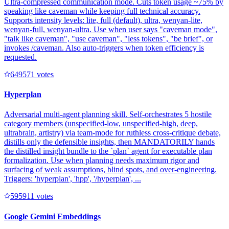
Ultra-compressed communication mode. Cuts token usage ~75% by
speaking like caveman while keeping full technical accuracy.
Supports intensity levels: lite, full (default), ultra, wenyan-lite,
wenyan-full, wenyan-ultra. Use when user says "caveman mode",
"talk like caveman", "use caveman", "less tokens", "be brief", or
invokes /caveman. Also auto-triggers when token efficiency is
requested.
64957
1
votes
Hyperplan
Adversarial multi-agent planning skill. Self-orchestrates 5 hostile
category members (unspecified-low, unspecified-high, deep,
ultrabrain, artistry) via team-mode for ruthless cross-critique debate,
distills only the defensible insights, then MANDATORILY hands
the distilled insight bundle to the `plan` agent for executable plan
formalization. Use when planning needs maximum rigor and
surfacing of weak assumptions, blind spots, and over-engineering.
Triggers: 'hyperplan', 'hpp', '/hyperplan', ...
59591
1
votes
Google Gemini Embeddings