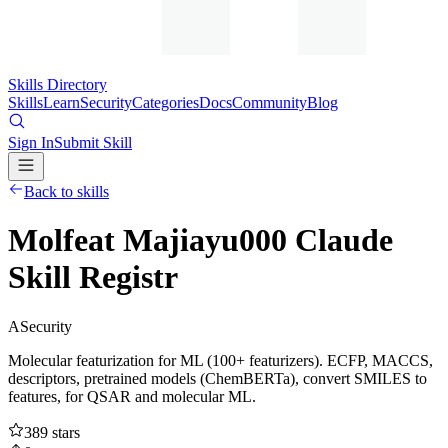
Skills Directory
Skills
Learn
Security
Categories
Docs
Community
Blog
Sign In
Submit Skill
Back to skills
Molfeat Majiayu000 Claude
Skill Registr
A
Security
Molecular featurization for ML (100+ featurizers). ECFP, MACCS,
descriptors, pretrained models (ChemBERTa), convert SMILES to
features, for QSAR and molecular ML.
389
stars