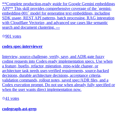
**Complete production-ready guide for Google Gemini embeddings
API** This skill provides comprehensive coverage of the `gemini-
embedding-001` model for generating text embeddings, including
SDK usage, REST API patterns, batch processing, RAG integration
with Cloudflare Vectorize, and advanced use cases like semantic
search and document clustering. ---
90
1
votes
codex-spec-interviewer
Interview, source-challenge, verify, save, and ADR-gate fuzzy
coding requests into Codex-ready implementation specs. Use when
a feature, bugfix, refactor, migration, repo-wide change, or
architecture task needs user-verified requirements, source-backed
decisions, durable architecture decisions, acceptance criteria,
validation commands, rollout notes, saved spec/ADR files, and a
Codex execution prompt. Do not use when already fully specified or
when the user wants direct implementation now.
4
1
votes
codegraph-ast-grep