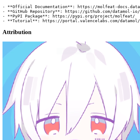
Attribution