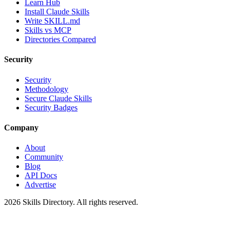
Learn Hub
Install Claude Skills
Write SKILL.md
Skills vs MCP
Directories Compared
Security
Security
Methodology
Secure Claude Skills
Security Badges
Company
About
Community
Blog
API Docs
Advertise
2026
Skills Directory. All rights reserved.