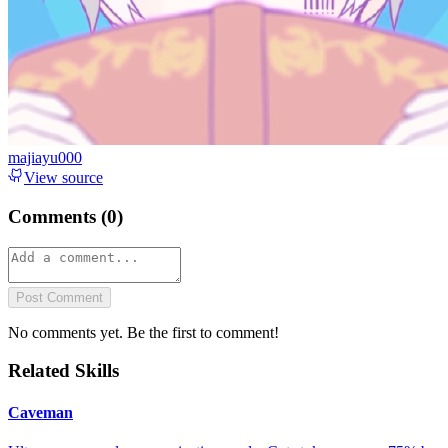
majiayu000
View source
Comments (
0
)
Post Comment
No comments yet. Be the first to comment!
Related Skills
Caveman