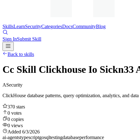
Skills
Learn
Security
Categories
Docs
Community
Blog
Sign In
Submit Skill
Back to skills
Cc Skill Clickhouse Io Sickn33
A
Security
ClickHouse database patterns, query optimization, analytics, and data
370
stars
0
votes
0
copies
0
views
Added
6/3/2026
ai-agents
typescript
go
sql
testing
database
performance