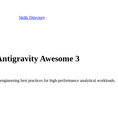
Skills Directory
 Antigravity Awesome 3
 engineering best practices for high-performance analytical workloads.