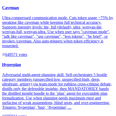
Caveman
Ultra-compressed communication mode. Cuts token usage ~75% by
speaking like caveman while keeping full technical accuracy.
Supports intensity levels: lite, full (default), ultra, wenyan-lite,
wenyan-full, wenyan-ultra. Use when user says "caveman mode",
"talk like caveman", "use caveman", "less tokens", "be brief", or
invokes /caveman. Also auto-triggers when token efficiency is
requested.
64957
1
votes
Hyperplan
Adversarial multi-agent planning skill. Self-orchestrates 5 hostile
category members (unspecified-low, unspecified-high, deep,
ultrabrain, artistry) via team-mode for ruthless cross-critique debate,
distills only the defensible insights, then MANDATORILY hands
the distilled insight bundle to the `plan` agent for executable plan
formalization. Use when planning needs maximum rigor and
surfacing of weak assumptions, blind spots, and over-engineering.
Triggers: 'hyperplan', 'hpp', '/hyperplan', ...