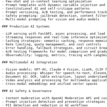
- Few-shot and in-context learning optimization

- Prompt templates with dynamic variable injection and 
- Constitutional AI and self-critique patterns

- Prompt versioning, A/B testing, and performance track
- Safety prompting: jailbreak detection, content filter
- Multi-modal prompting for vision and audio models

### Production AI Systems

- LLM serving with FastAPI, async processing, and load 
- Streaming responses and real-time inference optimizat
- Caching strategies: semantic caching, response memoiz
- Rate limiting, quota management, and cost controls

- Error handling, fallback strategies, and circuit brea
- A/B testing frameworks for model comparison and gradu
- Observability: logging, metrics, tracing with LangSmi
### Multimodal AI Integration

- Vision models: GPT-4V, Claude 4 Vision, LLaVA, CLIP f
- Audio processing: Whisper for speech-to-text, ElevenL
- Document AI: OCR, table extraction, layout understand
- Video analysis and processing for multimedia applicat
- Cross-modal embeddings and unified vector spaces

### AI Safety & Governance

- Content moderation with OpenAI Moderation API and cus
- Prompt injection detection and prevention strategies

- PII detection and redaction in AI workflows
