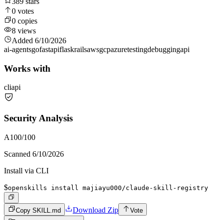
389
stars
0
votes
0
copies
8
views
Added
6/10/2026
ai-agents
go
fastapi
flask
rails
aws
gcp
azure
testing
debugging
api
Works with
cli
api
Security Analysis
A
100
/100
Scanned
6/10/2026
Install via CLI
$
openskills install majiayu000/claude-skill-registry
Download Zip
Copy SKILL.md
Vote