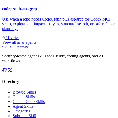
codegraph-ast-grep
Use when a repo needs CodeGraph plus ast-grep for Codex MCP
setup, exploration, impact analysis, structural search, or safe refactor
planning.
4
1
votes
View all in
ai-agents
→
Skills Directory
Security-tested agent skills for Claude, coding agents, and AI
workflows.
Directory
Browse Skills
Claude Skills
Claude Code Skills
Agent Skills
Categories
Submit a Skill