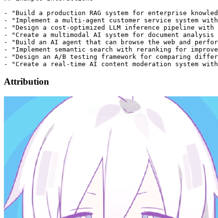
- "Build a production RAG system for enterprise knowled
- "Implement a multi-agent customer service system with
- "Design a cost-optimized LLM inference pipeline with 
- "Create a multimodal AI system for document analysis 
- "Build an AI agent that can browse the web and perfor
- "Implement semantic search with reranking for improve
- "Design an A/B testing framework for comparing differ
Attribution