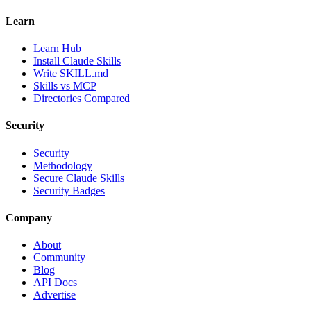
Learn
Learn Hub
Install Claude Skills
Write SKILL.md
Skills vs MCP
Directories Compared
Security
Security
Methodology
Secure Claude Skills
Security Badges
Company
About
Community
Blog
API Docs
Advertise