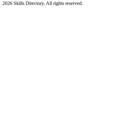
2026
Skills Directory. All rights reserved.