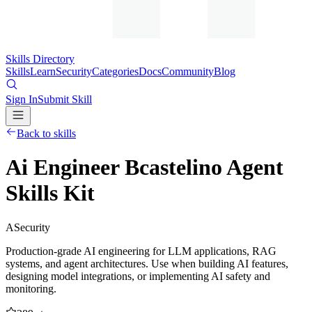
Skills Directory
Skills
Learn
Security
Categories
Docs
Community
Blog
Sign In
Submit Skill
Back to skills
Ai Engineer Bcastelino Agent
Skills Kit
A
Security
Production-grade AI engineering for LLM applications, RAG
systems, and agent architectures. Use when building AI features,
designing model integrations, or implementing AI safety and
monitoring.