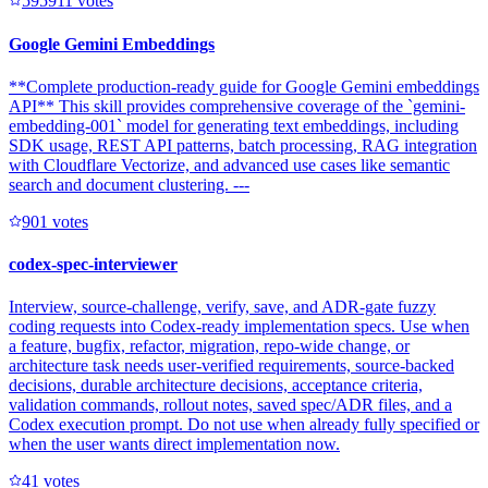
59591
1
votes
Google Gemini Embeddings
**Complete production-ready guide for Google Gemini embeddings
API** This skill provides comprehensive coverage of the `gemini-
embedding-001` model for generating text embeddings, including
SDK usage, REST API patterns, batch processing, RAG integration
with Cloudflare Vectorize, and advanced use cases like semantic
search and document clustering. ---
90
1
votes
codex-spec-interviewer
Interview, source-challenge, verify, save, and ADR-gate fuzzy
coding requests into Codex-ready implementation specs. Use when
a feature, bugfix, refactor, migration, repo-wide change, or
architecture task needs user-verified requirements, source-backed
decisions, durable architecture decisions, acceptance criteria,
validation commands, rollout notes, saved spec/ADR files, and a
Codex execution prompt. Do not use when already fully specified or
when the user wants direct implementation now.
4
1
votes