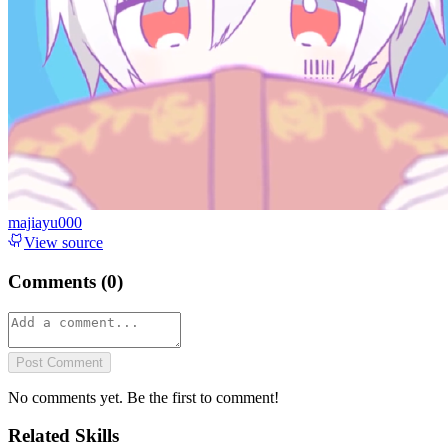
majiayu000
View source
Comments (
0
)
Post Comment
No comments yet. Be the first to comment!
Related Skills