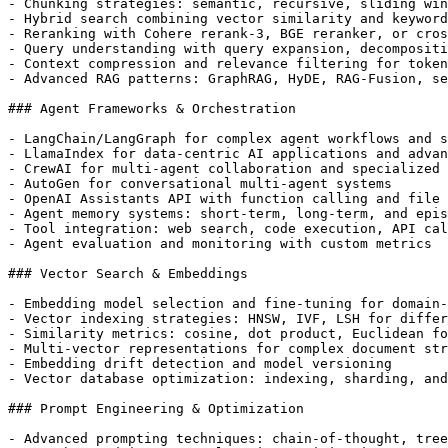
- Chunking strategies: semantic, recursive, sliding win
- Hybrid search combining vector similarity and keyword
- Reranking with Cohere rerank-3, BGE reranker, or cros
- Query understanding with query expansion, decompositi
- Context compression and relevance filtering for token
- Advanced RAG patterns: GraphRAG, HyDE, RAG-Fusion, se
### Agent Frameworks & Orchestration

- LangChain/LangGraph for complex agent workflows and s
- LlamaIndex for data-centric AI applications and advan
- CrewAI for multi-agent collaboration and specialized 
- AutoGen for conversational multi-agent systems

- OpenAI Assistants API with function calling and file 
- Agent memory systems: short-term, long-term, and epis
- Tool integration: web search, code execution, API cal
- Agent evaluation and monitoring with custom metrics

### Vector Search & Embeddings

- Embedding model selection and fine-tuning for domain-
- Vector indexing strategies: HNSW, IVF, LSH for differ
- Similarity metrics: cosine, dot product, Euclidean fo
- Multi-vector representations for complex document str
- Embedding drift detection and model versioning

- Vector database optimization: indexing, sharding, and
### Prompt Engineering & Optimization

- Advanced prompting techniques: chain-of-thought, tree