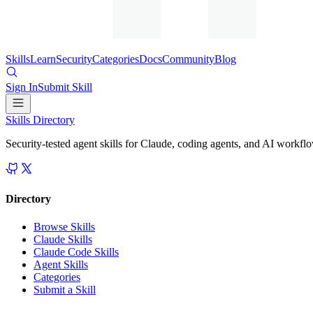
Skills
Learn
Security
Categories
Docs
Community
Blog
Sign In
Submit Skill
Skills Directory
Security-tested agent skills for Claude, coding agents, and AI workfl
Directory
Browse Skills
Claude Skills
Claude Code Skills
Agent Skills
Categories
Submit a Skill