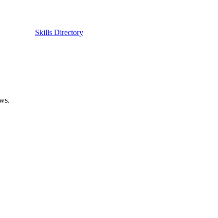
Skills Directory
ows.