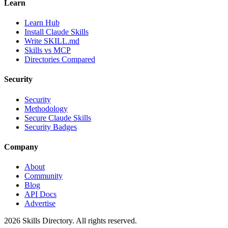
Learn
Learn Hub
Install Claude Skills
Write SKILL.md
Skills vs MCP
Directories Compared
Security
Security
Methodology
Secure Claude Skills
Security Badges
Company
About
Community
Blog
API Docs
Advertise
2026
Skills Directory. All rights reserved.