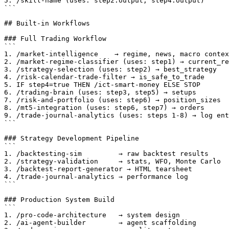
5. /skill-name (uses: step2.output, step4.output)

```

## Built-in Workflows

### Full Trading Workflow

```

1. /market-intelligence    → regime, news, macro contex
2. /market-regime-classifier (uses: step1) → current_re
3. /strategy-selection (uses: step2) → best_strategy

4. /risk-calendar-trade-filter → is_safe_to_trade

5. IF step4=true THEN /ict-smart-money ELSE STOP

6. /trading-brain (uses: step3, step5) → setups

7. /risk-and-portfolio (uses: step6) → position_sizes

8. /mt5-integration (uses: step6, step7) → orders

9. /trade-journal-analytics (uses: steps 1-8) → log ent
```

### Strategy Development Pipeline

```

1. /backtesting-sim         → raw backtest results

2. /strategy-validation     → stats, WFO, Monte Carlo

3. /backtest-report-generator → HTML tearsheet

4. /trade-journal-analytics → performance log

```

### Production System Build

```

1. /pro-code-architecture   → system design

2. /ai-agent-builder        → agent scaffolding
