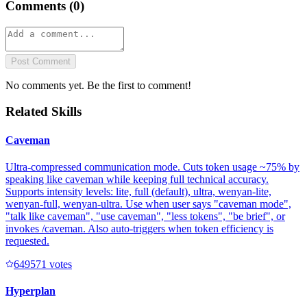
Comments (
0
)
Post Comment
No comments yet. Be the first to comment!
Related Skills
Caveman
Ultra-compressed communication mode. Cuts token usage ~75% by
speaking like caveman while keeping full technical accuracy.
Supports intensity levels: lite, full (default), ultra, wenyan-lite,
wenyan-full, wenyan-ultra. Use when user says "caveman mode",
"talk like caveman", "use caveman", "less tokens", "be brief", or
invokes /caveman. Also auto-triggers when token efficiency is
requested.
64957
1
votes
Hyperplan