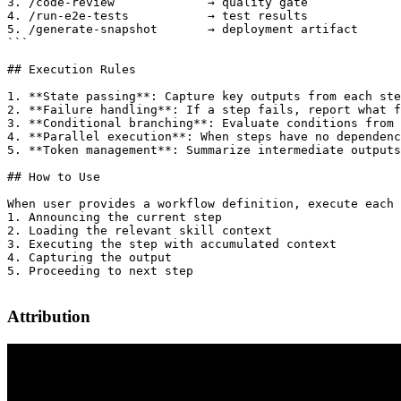
3. /code-review             → quality gate

4. /run-e2e-tests           → test results

5. /generate-snapshot       → deployment artifact

```

## Execution Rules

1. **State passing**: Capture key outputs from each ste
2. **Failure handling**: If a step fails, report what f
3. **Conditional branching**: Evaluate conditions from 
4. **Parallel execution**: When steps have no dependenc
5. **Token management**: Summarize intermediate outputs
## How to Use

When user provides a workflow definition, execute each 
1. Announcing the current step

2. Loading the relevant skill context

3. Executing the step with accumulated context

4. Capturing the output

5. Proceeding to next step

Attribution