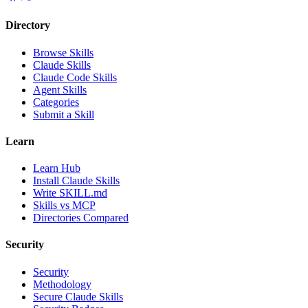
Directory
Browse Skills
Claude Skills
Claude Code Skills
Agent Skills
Categories
Submit a Skill
Learn
Learn Hub
Install Claude Skills
Write SKILL.md
Skills vs MCP
Directories Compared
Security
Security
Methodology
Secure Claude Skills