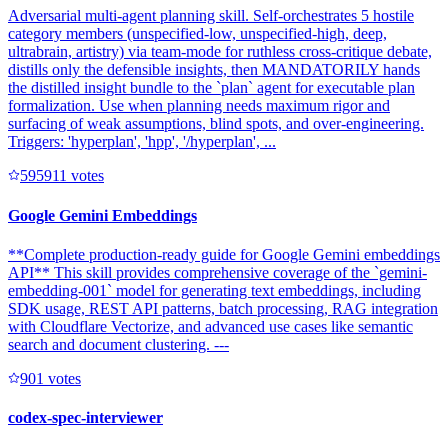
Adversarial multi-agent planning skill. Self-orchestrates 5 hostile
category members (unspecified-low, unspecified-high, deep,
ultrabrain, artistry) via team-mode for ruthless cross-critique debate,
distills only the defensible insights, then MANDATORILY hands
the distilled insight bundle to the `plan` agent for executable plan
formalization. Use when planning needs maximum rigor and
surfacing of weak assumptions, blind spots, and over-engineering.
Triggers: 'hyperplan', 'hpp', '/hyperplan', ...
59591
1
votes
Google Gemini Embeddings
**Complete production-ready guide for Google Gemini embeddings
API** This skill provides comprehensive coverage of the `gemini-
embedding-001` model for generating text embeddings, including
SDK usage, REST API patterns, batch processing, RAG integration
with Cloudflare Vectorize, and advanced use cases like semantic
search and document clustering. ---
90
1
votes
codex-spec-interviewer