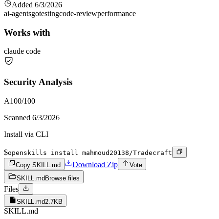
Added
6/3/2026
ai-agents
go
testing
code-review
performance
Works with
claude code
Security Analysis
A
100
/100
Scanned
6/3/2026
Install via CLI
$
openskills install mahmoud20138/Tradecraft
Download Zip
Copy SKILL.md
Vote
SKILL.md
Browse files
Files
SKILL.md
2.7KB
SKILL.md