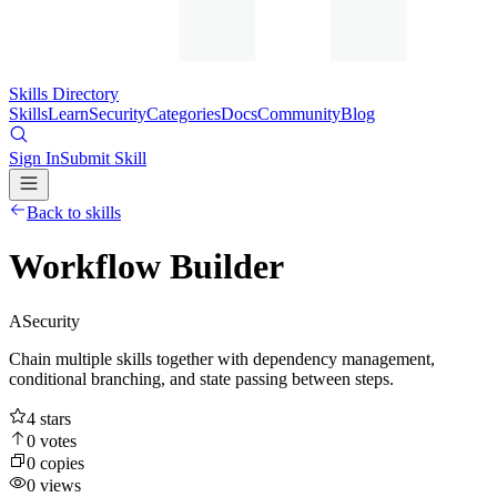
Skills Directory
Skills
Learn
Security
Categories
Docs
Community
Blog
Sign In
Submit Skill
Back to skills
Workflow Builder
A
Security
Chain multiple skills together with dependency management,
conditional branching, and state passing between steps.
4
stars
0
votes
0
copies
0
views