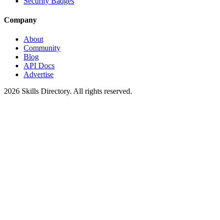
Security Badges
Company
About
Community
Blog
API Docs
Advertise
2026
Skills Directory. All rights reserved.