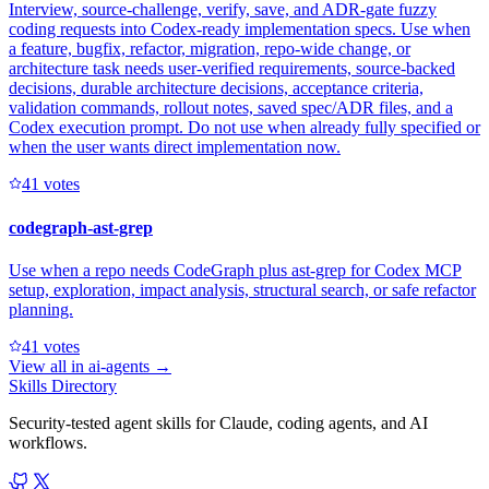
Interview, source-challenge, verify, save, and ADR-gate fuzzy
coding requests into Codex-ready implementation specs. Use when
a feature, bugfix, refactor, migration, repo-wide change, or
architecture task needs user-verified requirements, source-backed
decisions, durable architecture decisions, acceptance criteria,
validation commands, rollout notes, saved spec/ADR files, and a
Codex execution prompt. Do not use when already fully specified or
when the user wants direct implementation now.
4
1
votes
codegraph-ast-grep
Use when a repo needs CodeGraph plus ast-grep for Codex MCP
setup, exploration, impact analysis, structural search, or safe refactor
planning.
4
1
votes
View all in
ai-agents
→
Skills Directory
Security-tested agent skills for Claude, coding agents, and AI
workflows.