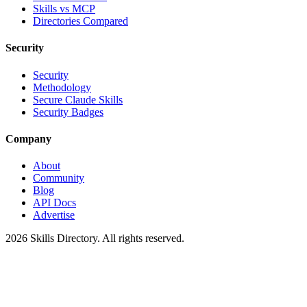
Skills vs MCP
Directories Compared
Security
Security
Methodology
Secure Claude Skills
Security Badges
Company
About
Community
Blog
API Docs
Advertise
2026
Skills Directory. All rights reserved.