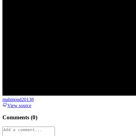
mahmoud20138
View source
Comments (
0
)