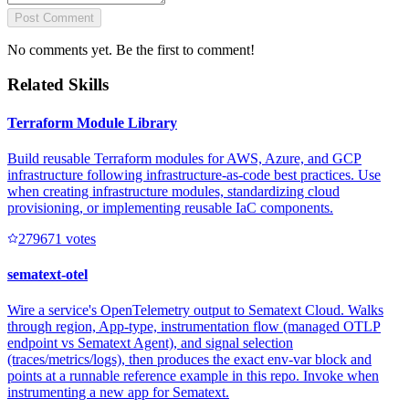
Post Comment
No comments yet. Be the first to comment!
Related Skills
Terraform Module Library
Build reusable Terraform modules for AWS, Azure, and GCP
infrastructure following infrastructure-as-code best practices. Use
when creating infrastructure modules, standardizing cloud
provisioning, or implementing reusable IaC components.
27967
1
votes
sematext-otel
Wire a service's OpenTelemetry output to Sematext Cloud. Walks
through region, App-type, instrumentation flow (managed OTLP
endpoint vs Sematext Agent), and signal selection
(traces/metrics/logs), then produces the exact env-var block and
points at a runnable reference example in this repo. Invoke when
instrumenting a new app for Sematext.