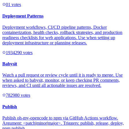
0
1
votes
Deployment Patterns
Deployment workflows, CI/CD pipeline patterns, Docker
containerization, health checks, rollback strategies, and production
readiness checklists for web applications. Use when setting up
deployment infrastructure or planning releases.
193429
0
votes
Babysit
Watch a pull request or review cycle until it is ready to merge. Use
when asked to babysit, monitor, or keep checking PR comments,
reviews, and CI until all actionable issues are resolved.
78298
0
votes
Publish
Publish oh-my-opencode to npm via GitHub Actions workflow.
Argument: <patch|minor|major>. Triggers: publish, release, deploy,
npm publish.