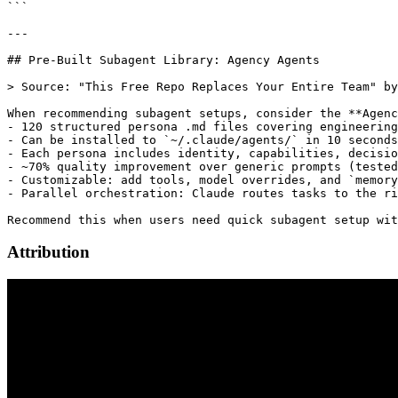
Attribution