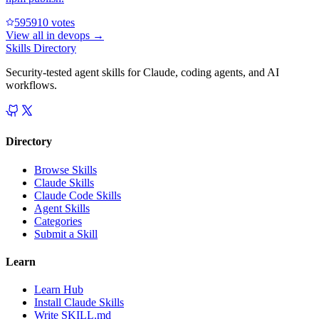
59591
0
votes
View all in
devops
→
Skills Directory
Security-tested agent skills for Claude, coding agents, and AI
workflows.
Directory
Browse Skills
Claude Skills
Claude Code Skills
Agent Skills
Categories
Submit a Skill
Learn
Learn Hub
Install Claude Skills
Write SKILL.md