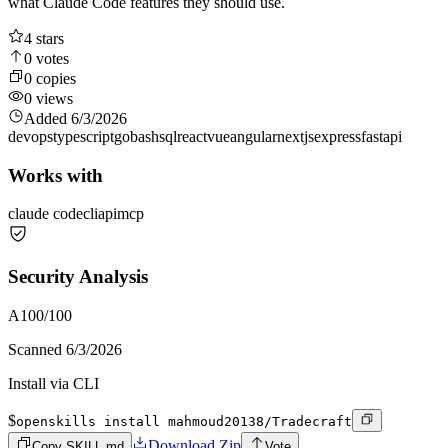
what Claude Code features they should use.
4
stars
0
votes
0
copies
0
views
Added
6/3/2026
devops
typescript
go
bash
sql
react
vue
angular
nextjs
express
fastapi
Works with
claude code
cli
api
mcp
Security Analysis
A
100
/100
Scanned
6/3/2026
Install via CLI
$
openskills install mahmoud20138/Tradecraft
Download Zip
Copy SKILL.md
Vote