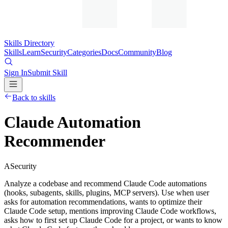
Skills Directory
Skills
Learn
Security
Categories
Docs
Community
Blog
Sign In
Submit Skill
Back to skills
Claude Automation
Recommender
A
Security
Analyze a codebase and recommend Claude Code automations
(hooks, subagents, skills, plugins, MCP servers). Use when user
asks for automation recommendations, wants to optimize their
Claude Code setup, mentions improving Claude Code workflows,
asks how to first set up Claude Code for a project, or wants to know