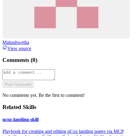
Mahashwetha
View source
Comments (
0
)
Post Comment
No comments yet. Be the first to comment!
Related Skills
ucoz-landing-skill
Playbook for creating and editing uCoz landing pages via MCP