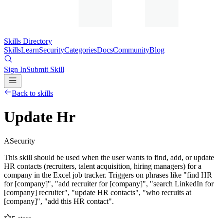
Skills Directory
Skills
Learn
Security
Categories
Docs
Community
Blog
Sign In
Submit Skill
Back to skills
Update Hr
A
Security
This skill should be used when the user wants to find, add, or update
HR contacts (recruiters, talent acquisition, hiring managers) for a
company in the Excel job tracker. Triggers on phrases like "find HR
for [company]", "add recruiter for [company]", "search LinkedIn for
[company] recruiter", "update HR contacts", "who recruits at
[company]", "add this HR contact".