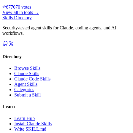
67707
0
votes
View all in
tools
→
Skills Directory
Security-tested agent skills for Claude, coding agents, and AI
workflows.
Directory
Browse Skills
Claude Skills
Claude Code Skills
Agent Skills
Categories
Submit a Skill
Learn
Learn Hub
Install Claude Skills
Write SKILL.md