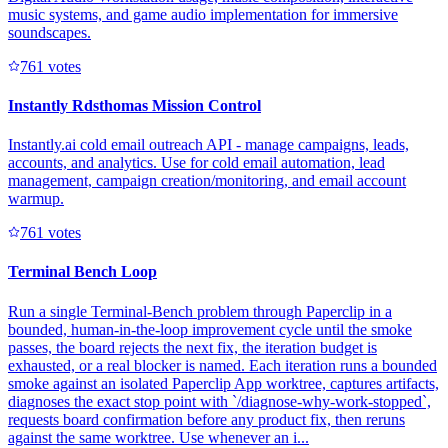
music systems, and game audio implementation for immersive
soundscapes.
76
1
votes
Instantly Rdsthomas Mission Control
Instantly.ai cold email outreach API - manage campaigns, leads,
accounts, and analytics. Use for cold email automation, lead
management, campaign creation/monitoring, and email account
warmup.
76
1
votes
Terminal Bench Loop
Run a single Terminal-Bench problem through Paperclip in a
bounded, human-in-the-loop improvement cycle until the smoke
passes, the board rejects the next fix, the iteration budget is
exhausted, or a real blocker is named. Each iteration runs a bounded
smoke against an isolated Paperclip App worktree, captures artifacts,
diagnoses the exact stop point with `/diagnose-why-work-stopped`,
requests board confirmation before any product fix, then reruns
against the same worktree. Use whenever an i...