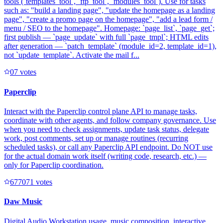
tools (`templates_tool`, `ftp_tool`, `modules_tool`). Use for tasks
such as: "build a landing page", "update the homepage as a landing
page", "create a promo page on the homepage", "add a lead form /
menu / SEO to the homepage". Homepage: `page_list`, `page_get`;
first publish — `page_update` with full `page_tmpl`; HTML edits
after generation — `patch_template` (module_id=2, template_id=1),
not `update_template`. Activate the mail f...
0
7
votes
Paperclip
Interact with the Paperclip control plane API to manage tasks,
coordinate with other agents, and follow company governance. Use
when you need to check assignments, update task status, delegate
work, post comments, set up or manage routines (recurring
scheduled tasks), or call any Paperclip API endpoint. Do NOT use
for the actual domain work itself (writing code, research, etc.) —
only for Paperclip coordination.
67707
1
votes
Daw Music
Digital Audio Workstation usage, music composition, interactive