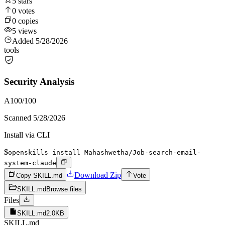
5
stars
0
votes
0
copies
5
views
Added
5/28/2026
tools
Security Analysis
A
100
/100
Scanned
5/28/2026
Install via CLI
$
openskills install Mahashwetha/Job-search-email-
system-claude
Download Zip
Copy SKILL.md
Vote
SKILL.md
Browse files
Files
SKILL.md
2.0KB
SKILL.md