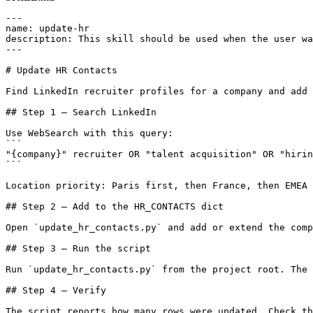
---

name: update-hr

description: This skill should be used when the user wa
---

# Update HR Contacts

Find LinkedIn recruiter profiles for a company and add 
## Step 1 — Search LinkedIn

Use WebSearch with this query:

```

"{company}" recruiter OR "talent acquisition" OR "hirin
```

Location priority: Paris first, then France, then EMEA 
## Step 2 — Add to the HR_CONTACTS dict

Open `update_hr_contacts.py` and add or extend the comp
## Step 3 — Run the script

Run `update_hr_contacts.py` from the project root. The 
## Step 4 — Verify

The script reports how many rows were updated. Check th