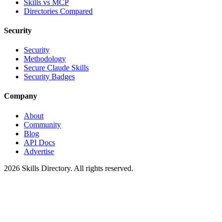
Skills vs MCP
Directories Compared
Security
Security
Methodology
Secure Claude Skills
Security Badges
Company
About
Community
Blog
API Docs
Advertise
2026
Skills Directory. All rights reserved.