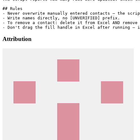
## Rules

- Never overwrite manually entered contacts — the scrip
- Write names directly, no [UNVERIFIED] prefix.

- To remove a contact: delete it from Excel AND remove 
Attribution