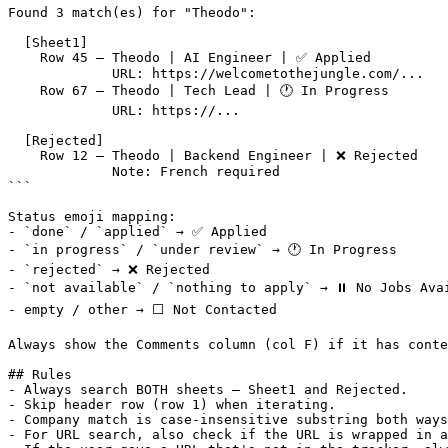
Found 3 match(es) for "Theodo":

  [Sheet1]

    Row 45 — Theodo | AI Engineer | ✅ Applied

             URL: https://welcometothejungle.com/...

    Row 67 — Theodo | Tech Lead | 🕐 In Progress

             URL: https://...

  [Rejected]

    Row 12 — Theodo | Backend Engineer | ❌ Rejected

             Note: French required

```

Status emoji mapping:

- `done` / `applied` → ✅ Applied

- `in progress` / `under review` → 🕐 In Progress

- `rejected` → ❌ Rejected

- `not available` / `nothing to apply` → ⏸️ No Jobs Avai
- empty / other → ⬜ Not Contacted

Always show the Comments column (col F) if it has conte
## Rules

- Always search BOTH sheets — Sheet1 and Rejected.

- Skip header row (row 1) when iterating.

- Company match is case-insensitive substring both ways
- For URL search, also check if the URL is wrapped in a