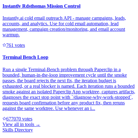
Instantly Rdsthomas Mission Control
Instantly.ai cold email outreach API - manage campaigns, leads,
accounts, and analytics. Use for cold email automation, lead
management, campaign creation/monitoring, and email account
warmup.
76
1
votes
Terminal Bench Loop
Run a single Terminal-Bench problem through Paperclip in a
bounded, human-in-the-loop improvement cycle until the smoke
passes, the board rejects the next fix, the iteration budget is
exhausted, or a real blocker is named. Each iteration runs a bounded
smoke against an isolated Paperclip App worktree, captures artifacts,
diagnoses the exact stop point with `/diagnose-why-work-stopped`,
requests board confirmation before any product fix, then reruns
against the same worktree. Use whenever an i...
67707
0
votes
View all in
tools
→
Skills Directory