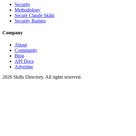
Security
Methodology
Secure Claude Skills
Security Badges
Company
About
Community
Blog
API Docs
Advertise
2026
Skills Directory. All rights reserved.