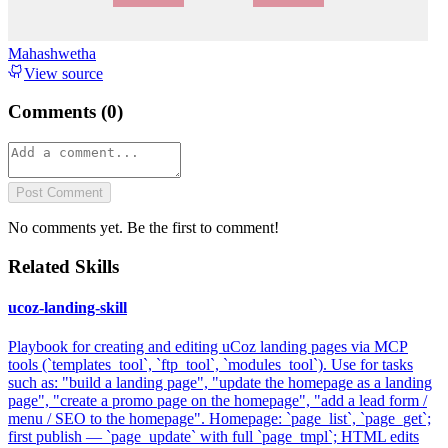
Mahashwetha
View source
Comments (
0
)
Post Comment
No comments yet. Be the first to comment!
Related Skills
ucoz-landing-skill
Playbook for creating and editing uCoz landing pages via MCP
tools (`templates_tool`, `ftp_tool`, `modules_tool`). Use for tasks
such as: "build a landing page", "update the homepage as a landing
page", "create a promo page on the homepage", "add a lead form /
menu / SEO to the homepage". Homepage: `page_list`, `page_get`;
first publish — `page_update` with full `page_tmpl`; HTML edits