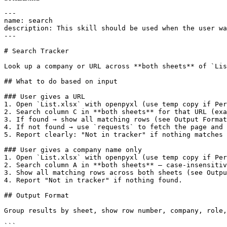
---

name: search

description: This skill should be used when the user wa
---

# Search Tracker

Look up a company or URL across **both sheets** of `Lis
## What to do based on input

### User gives a URL

1. Open `List.xlsx` with openpyxl (use temp copy if Per
2. Search column C in **both sheets** for that URL (exa
3. If found → show all matching rows (see Output Format
4. If not found → use `requests` to fetch the page and 
5. Report clearly: "Not in tracker" if nothing matches 
### User gives a company name only

1. Open `List.xlsx` with openpyxl (use temp copy if Per
2. Search column A in **both sheets** — case-insensitiv
3. Show all matching rows across both sheets (see Outpu
4. Report "Not in tracker" if nothing found.

## Output Format

Group results by sheet, show row number, company, role,
```
