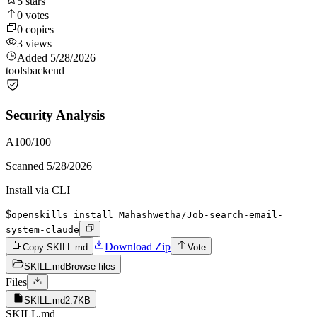
5
stars
0
votes
0
copies
3
views
Added
5/28/2026
tools
backend
Security Analysis
A
100
/100
Scanned
5/28/2026
Install via CLI
$
openskills install Mahashwetha/Job-search-email-
system-claude
Download Zip
Copy SKILL.md
Vote
SKILL.md
Browse files
Files
SKILL.md
2.7KB
SKILL.md