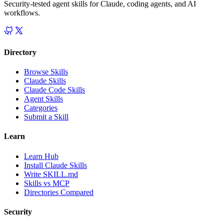
Security-tested agent skills for Claude, coding agents, and AI
workflows.
Directory
Browse Skills
Claude Skills
Claude Code Skills
Agent Skills
Categories
Submit a Skill
Learn
Learn Hub
Install Claude Skills
Write SKILL.md
Skills vs MCP
Directories Compared
Security