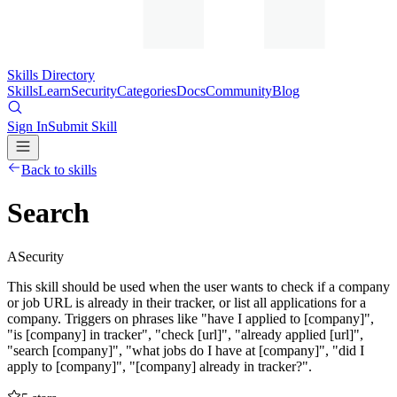
Skills Directory
Skills
Learn
Security
Categories
Docs
Community
Blog
Sign In
Submit Skill
Back to skills
Search
A
Security
This skill should be used when the user wants to check if a company
or job URL is already in their tracker, or list all applications for a
company. Triggers on phrases like "have I applied to [company]",
"is [company] in tracker", "check [url]", "already applied [url]",
"search [company]", "what jobs do I have at [company]", "did I
apply to [company]", "[company] already in tracker?".