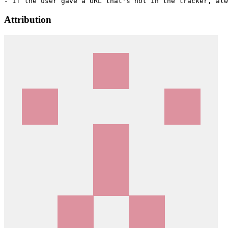
Attribution