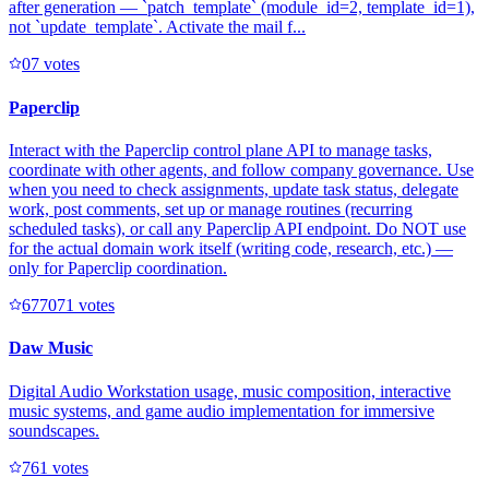
after generation — `patch_template` (module_id=2, template_id=1),
not `update_template`. Activate the mail f...
0
7
votes
Paperclip
Interact with the Paperclip control plane API to manage tasks,
coordinate with other agents, and follow company governance. Use
when you need to check assignments, update task status, delegate
work, post comments, set up or manage routines (recurring
scheduled tasks), or call any Paperclip API endpoint. Do NOT use
for the actual domain work itself (writing code, research, etc.) —
only for Paperclip coordination.
67707
1
votes
Daw Music
Digital Audio Workstation usage, music composition, interactive
music systems, and game audio implementation for immersive
soundscapes.
76
1
votes