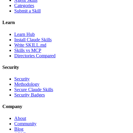
Agent Skills
Categories
Submit a Skill
Learn
Learn Hub
Install Claude Skills
Write SKILL.md
Skills vs MCP
Directories Compared
Security
Security
Methodology
Secure Claude Skills
Security Badges
Company
About
Community
Blog