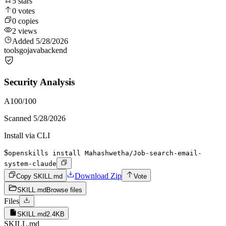
5
stars
0
votes
0
copies
2
views
Added
5/28/2026
tools
go
java
backend
Security Analysis
A
100
/100
Scanned
5/28/2026
Install via CLI
$
openskills install Mahashwetha/Job-search-email-
system-claude
Download Zip
Copy SKILL.md
Vote
SKILL.md
Browse files
Files
SKILL.md
2.4KB
SKILL.md