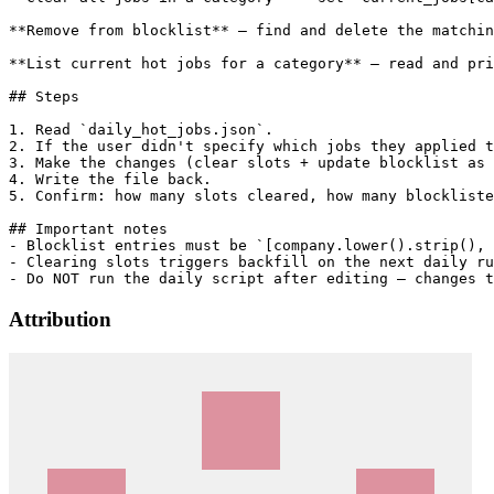
**Remove from blocklist** — find and delete the matchin
**List current hot jobs for a category** — read and pri
## Steps

1. Read `daily_hot_jobs.json`.

2. If the user didn't specify which jobs they applied t
3. Make the changes (clear slots + update blocklist as 
4. Write the file back.

5. Confirm: how many slots cleared, how many blockliste
## Important notes

- Blocklist entries must be `[company.lower().strip(), 
- Clearing slots triggers backfill on the next daily ru
Attribution