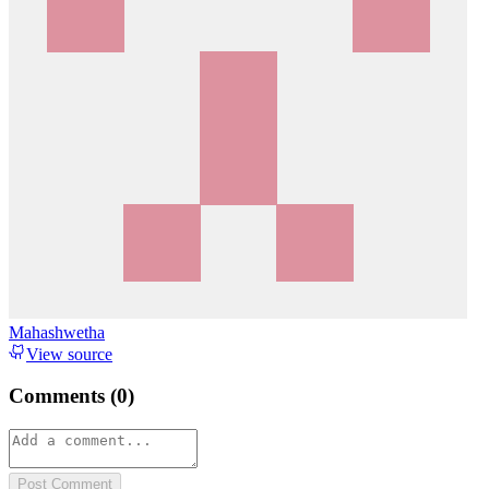
Mahashwetha
View source
Comments (
0
)
Post Comment