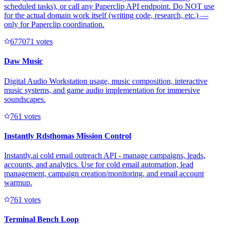
scheduled tasks), or call any Paperclip API endpoint. Do NOT use
for the actual domain work itself (writing code, research, etc.) —
only for Paperclip coordination.
67707
1
votes
Daw Music
Digital Audio Workstation usage, music composition, interactive
music systems, and game audio implementation for immersive
soundscapes.
76
1
votes
Instantly Rdsthomas Mission Control
Instantly.ai cold email outreach API - manage campaigns, leads,
accounts, and analytics. Use for cold email automation, lead
management, campaign creation/monitoring, and email account
warmup.
76
1
votes
Terminal Bench Loop