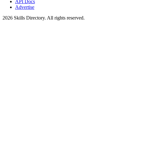
API Docs
Advertise
2026
Skills Directory. All rights reserved.