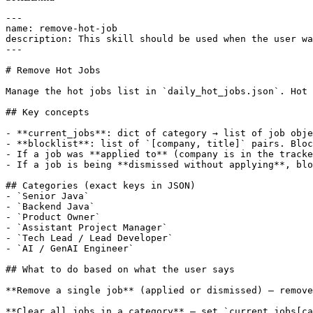
---

name: remove-hot-job

description: This skill should be used when the user wa
---

# Remove Hot Jobs

Manage the hot jobs list in `daily_hot_jobs.json`. Hot 
## Key concepts

- **current_jobs**: dict of category → list of job obje
- **blocklist**: list of `[company, title]` pairs. Bloc
- If a job was **applied to** (company is in the tracke
- If a job is being **dismissed without applying**, blo
## Categories (exact keys in JSON)

- `Senior Java`

- `Backend Java`

- `Product Owner`

- `Assistant Project Manager`

- `Tech Lead / Lead Developer`

- `AI / GenAI Engineer`

## What to do based on what the user says

**Remove a single job** (applied or dismissed) — remove
**Clear all jobs in a category** — set `current_jobs[ca