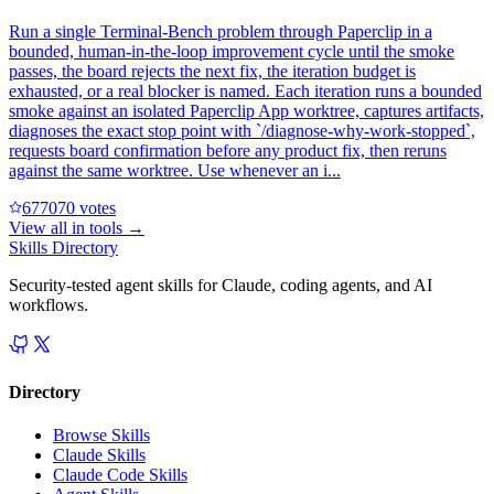
Run a single Terminal-Bench problem through Paperclip in a
bounded, human-in-the-loop improvement cycle until the smoke
passes, the board rejects the next fix, the iteration budget is
exhausted, or a real blocker is named. Each iteration runs a bounded
smoke against an isolated Paperclip App worktree, captures artifacts,
diagnoses the exact stop point with `/diagnose-why-work-stopped`,
requests board confirmation before any product fix, then reruns
against the same worktree. Use whenever an i...
67707
0
votes
View all in
tools
→
Skills Directory
Security-tested agent skills for Claude, coding agents, and AI
workflows.
Directory
Browse Skills
Claude Skills
Claude Code Skills