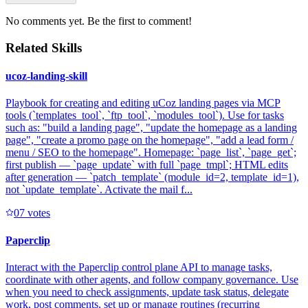
No comments yet. Be the first to comment!
Related Skills
ucoz-landing-skill
Playbook for creating and editing uCoz landing pages via MCP
tools (`templates_tool`, `ftp_tool`, `modules_tool`). Use for tasks
such as: "build a landing page", "update the homepage as a landing
page", "create a promo page on the homepage", "add a lead form /
menu / SEO to the homepage". Homepage: `page_list`, `page_get`;
first publish — `page_update` with full `page_tmpl`; HTML edits
after generation — `patch_template` (module_id=2, template_id=1),
not `update_template`. Activate the mail f...
0
7
votes
Paperclip
Interact with the Paperclip control plane API to manage tasks,
coordinate with other agents, and follow company governance. Use
when you need to check assignments, update task status, delegate
work, post comments, set up or manage routines (recurring