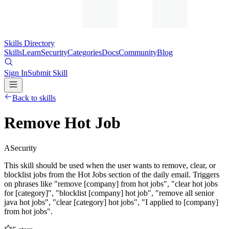
Skills Directory
Skills
Learn
Security
Categories
Docs
Community
Blog
Sign In
Submit Skill
Back to skills
Remove Hot Job
A
Security
This skill should be used when the user wants to remove, clear, or
blocklist jobs from the Hot Jobs section of the daily email. Triggers
on phrases like "remove [company] from hot jobs", "clear hot jobs
for [category]", "blocklist [company] hot job", "remove all senior
java hot jobs", "clear [category] hot jobs", "I applied to [company]
from hot jobs".