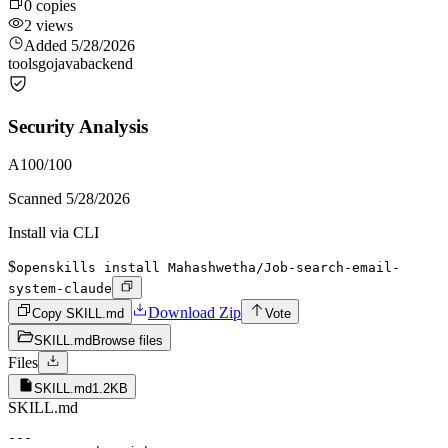
0
copies
2
views
Added
5/28/2026
tools
go
java
backend
Security Analysis
A
100
/100
Scanned
5/28/2026
Install via CLI
$
openskills install Mahashwetha/Job-search-email-
system-claude
Download Zip
Copy SKILL.md
Vote
SKILL.md
Browse files
Files
SKILL.md
1.2KB
SKILL.md
---
