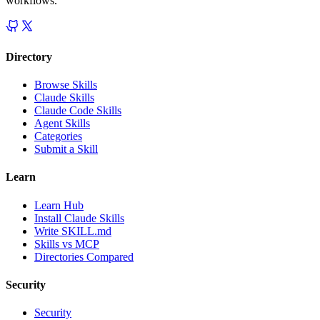
workflows.
Directory
Browse Skills
Claude Skills
Claude Code Skills
Agent Skills
Categories
Submit a Skill
Learn
Learn Hub
Install Claude Skills
Write SKILL.md
Skills vs MCP
Directories Compared
Security
Security