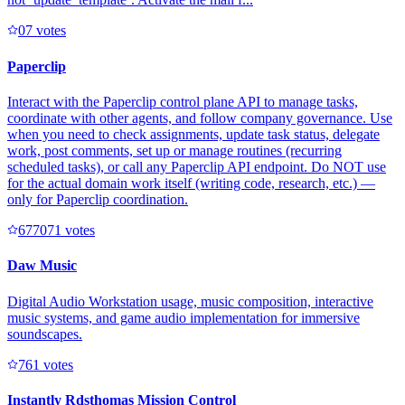
0
7
votes
Paperclip
Interact with the Paperclip control plane API to manage tasks,
coordinate with other agents, and follow company governance. Use
when you need to check assignments, update task status, delegate
work, post comments, set up or manage routines (recurring
scheduled tasks), or call any Paperclip API endpoint. Do NOT use
for the actual domain work itself (writing code, research, etc.) —
only for Paperclip coordination.
67707
1
votes
Daw Music
Digital Audio Workstation usage, music composition, interactive
music systems, and game audio implementation for immersive
soundscapes.
76
1
votes
Instantly Rdsthomas Mission Control