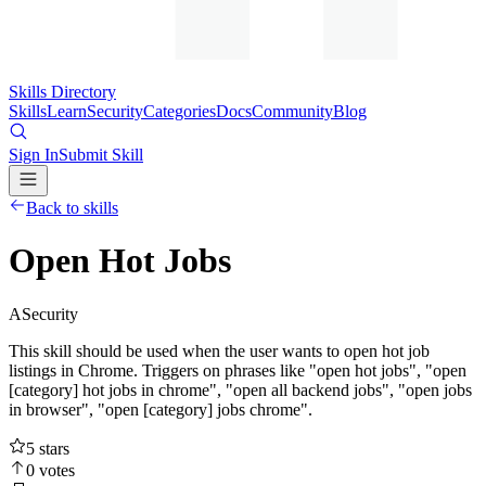
Skills Directory
Skills
Learn
Security
Categories
Docs
Community
Blog
Sign In
Submit Skill
Back to skills
Open Hot Jobs
A
Security
This skill should be used when the user wants to open hot job
listings in Chrome. Triggers on phrases like "open hot jobs", "open
[category] hot jobs in chrome", "open all backend jobs", "open jobs
in browser", "open [category] jobs chrome".
5
stars
0
votes