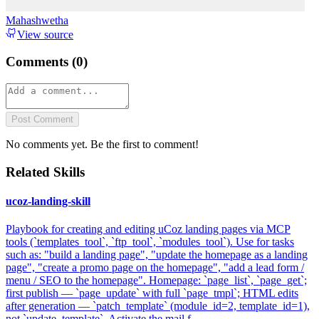
Mahashwetha
View source
Comments (
0
)
Post Comment
No comments yet. Be the first to comment!
Related Skills
ucoz-landing-skill
Playbook for creating and editing uCoz landing pages via MCP
tools (`templates_tool`, `ftp_tool`, `modules_tool`). Use for tasks
such as: "build a landing page", "update the homepage as a landing
page", "create a promo page on the homepage", "add a lead form /
menu / SEO to the homepage". Homepage: `page_list`, `page_get`;
first publish — `page_update` with full `page_tmpl`; HTML edits
after generation — `patch_template` (module_id=2, template_id=1),
not `update_template`. Activate the mail f...