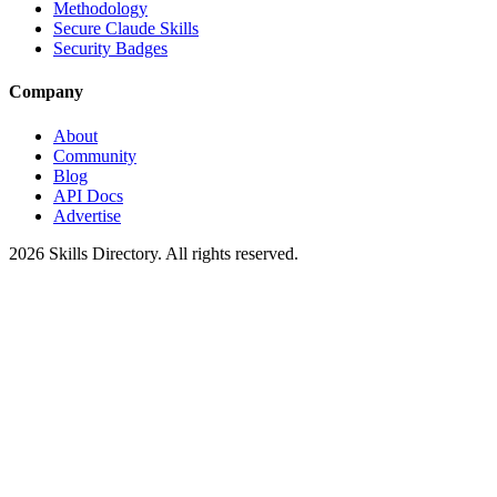
Methodology
Secure Claude Skills
Security Badges
Company
About
Community
Blog
API Docs
Advertise
2026
Skills Directory. All rights reserved.