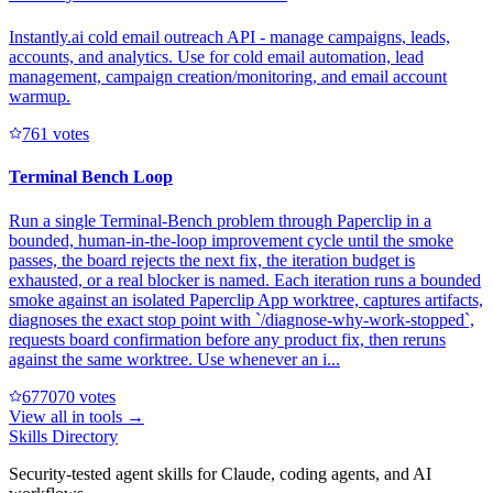
Instantly.ai cold email outreach API - manage campaigns, leads,
accounts, and analytics. Use for cold email automation, lead
management, campaign creation/monitoring, and email account
warmup.
76
1
votes
Terminal Bench Loop
Run a single Terminal-Bench problem through Paperclip in a
bounded, human-in-the-loop improvement cycle until the smoke
passes, the board rejects the next fix, the iteration budget is
exhausted, or a real blocker is named. Each iteration runs a bounded
smoke against an isolated Paperclip App worktree, captures artifacts,
diagnoses the exact stop point with `/diagnose-why-work-stopped`,
requests board confirmation before any product fix, then reruns
against the same worktree. Use whenever an i...
67707
0
votes
View all in
tools
→
Skills Directory
Security-tested agent skills for Claude, coding agents, and AI