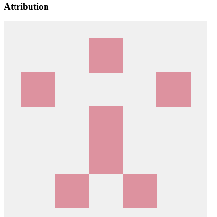
Attribution