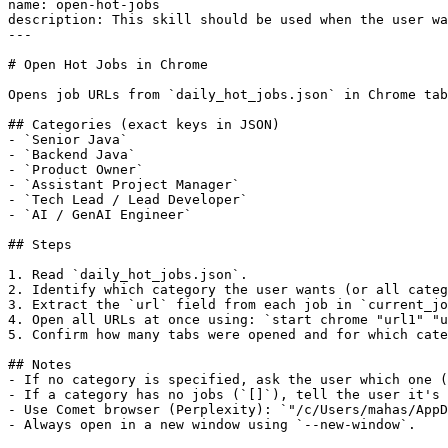
name: open-hot-jobs

description: This skill should be used when the user wa
---

# Open Hot Jobs in Chrome

Opens job URLs from `daily_hot_jobs.json` in Chrome tab
## Categories (exact keys in JSON)

- `Senior Java`

- `Backend Java`

- `Product Owner`

- `Assistant Project Manager`

- `Tech Lead / Lead Developer`

- `AI / GenAI Engineer`

## Steps

1. Read `daily_hot_jobs.json`.

2. Identify which category the user wants (or all categ
3. Extract the `url` field from each job in `current_jo
4. Open all URLs at once using: `start chrome "url1" "u
5. Confirm how many tabs were opened and for which cate
## Notes

- If no category is specified, ask the user which one (
- If a category has no jobs (`[]`), tell the user it's 
- Use Comet browser (Perplexity): `"/c/Users/mahas/AppD