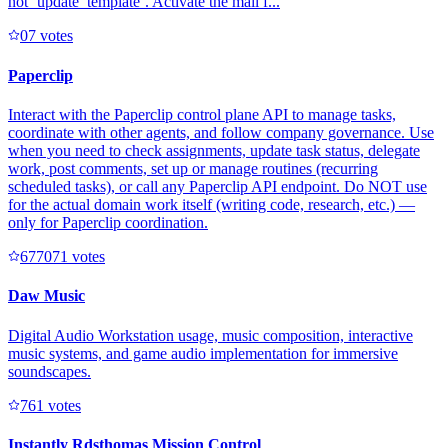
not `update_template`. Activate the mail f...
0
7
votes
Paperclip
Interact with the Paperclip control plane API to manage tasks,
coordinate with other agents, and follow company governance. Use
when you need to check assignments, update task status, delegate
work, post comments, set up or manage routines (recurring
scheduled tasks), or call any Paperclip API endpoint. Do NOT use
for the actual domain work itself (writing code, research, etc.) —
only for Paperclip coordination.
67707
1
votes
Daw Music
Digital Audio Workstation usage, music composition, interactive
music systems, and game audio implementation for immersive
soundscapes.
76
1
votes
Instantly Rdsthomas Mission Control