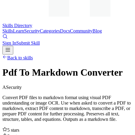
Skills Directory
Skills
Learn
Security
Categories
Docs
Community
Blog
Sign In
Submit Skill
Back to skills
Pdf To Markdown Converter
A
Security
Convert PDF files to markdown format using visual PDF
understanding or image OCR. Use when asked to convert a PDF to
markdown, extract PDF content to markdown, transcribe a PDF, or
prepare PDF content for further processing. Preserves all text,
structure, tables, and equations. Outputs as a markdown file.
5
stars