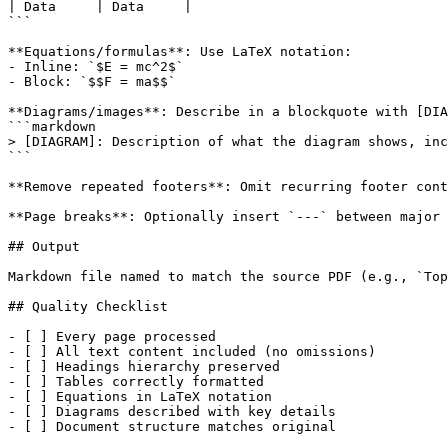
| Data     | Data     |

```

**Equations/formulas**: Use LaTeX notation:

- Inline: `$E = mc^2$`

- Block: `$$F = ma$$`

**Diagrams/images**: Describe in a blockquote with [DIA
```markdown

> [DIAGRAM]: Description of what the diagram shows, inc
```

**Remove repeated footers**: Omit recurring footer cont
**Page breaks**: Optionally insert `---` between major 
## Output

Markdown file named to match the source PDF (e.g., `Top
## Quality Checklist

- [ ] Every page processed

- [ ] All text content included (no omissions)

- [ ] Headings hierarchy preserved

- [ ] Tables correctly formatted

- [ ] Equations in LaTeX notation

- [ ] Diagrams described with key details

- [ ] Document structure matches original