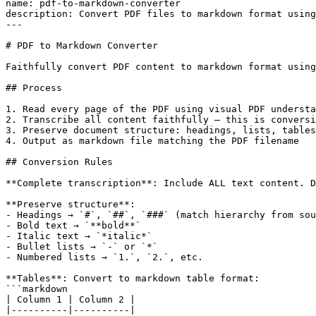
name: pdf-to-markdown-converter

description: Convert PDF files to markdown format using
---

# PDF to Markdown Converter

Faithfully convert PDF content to markdown format using
## Process

1. Read every page of the PDF using visual PDF understa
2. Transcribe all content faithfully — this is conversi
3. Preserve document structure: headings, lists, tables
4. Output as markdown file matching the PDF filename

## Conversion Rules

**Complete transcription**: Include ALL text content. D
**Preserve structure**:

- Headings → `#`, `##`, `###` (match hierarchy from sou
- Bold text → `**bold**`

- Italic text → `*italic*`

- Bullet lists → `-` or `*`

- Numbered lists → `1.`, `2.`, etc.

**Tables**: Convert to markdown table format:

```markdown

| Column 1 | Column 2 |

|----------|----------|
