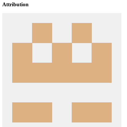
Attribution