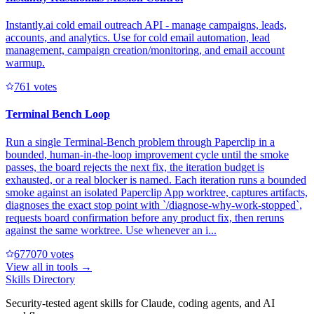
Instantly.ai cold email outreach API - manage campaigns, leads,
accounts, and analytics. Use for cold email automation, lead
management, campaign creation/monitoring, and email account
warmup.
76
1
votes
Terminal Bench Loop
Run a single Terminal-Bench problem through Paperclip in a
bounded, human-in-the-loop improvement cycle until the smoke
passes, the board rejects the next fix, the iteration budget is
exhausted, or a real blocker is named. Each iteration runs a bounded
smoke against an isolated Paperclip App worktree, captures artifacts,
diagnoses the exact stop point with `/diagnose-why-work-stopped`,
requests board confirmation before any product fix, then reruns
against the same worktree. Use whenever an i...
67707
0
votes
View all in
tools
→
Skills Directory
Security-tested agent skills for Claude, coding agents, and AI