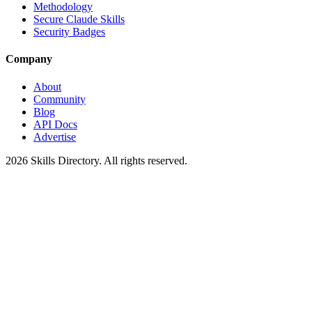
Methodology
Secure Claude Skills
Security Badges
Company
About
Community
Blog
API Docs
Advertise
2026
Skills Directory. All rights reserved.