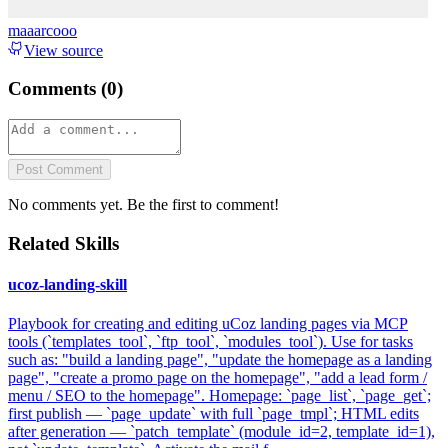
maaarcooo
View source
Comments (
0
)
Post Comment
No comments yet. Be the first to comment!
Related Skills
ucoz-landing-skill
Playbook for creating and editing uCoz landing pages via MCP
tools (`templates_tool`, `ftp_tool`, `modules_tool`). Use for tasks
such as: "build a landing page", "update the homepage as a landing
page", "create a promo page on the homepage", "add a lead form /
menu / SEO to the homepage". Homepage: `page_list`, `page_get`;
first publish — `page_update` with full `page_tmpl`; HTML edits
after generation — `patch_template` (module_id=2, template_id=1),