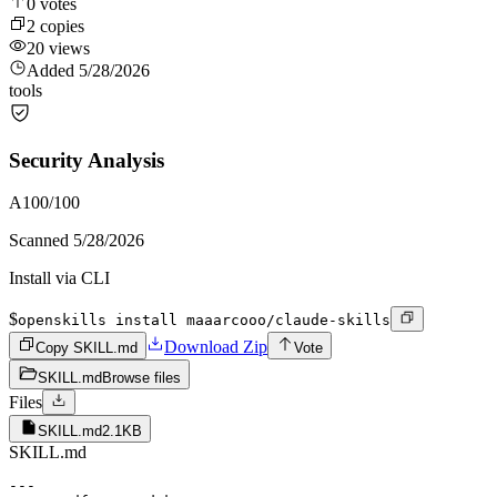
0
votes
2
copies
20
views
Added
5/28/2026
tools
Security Analysis
A
100
/100
Scanned
5/28/2026
Install via CLI
$
openskills install maaarcooo/claude-skills
Download Zip
Copy SKILL.md
Vote
SKILL.md
Browse files
Files
SKILL.md
2.1KB
SKILL.md
---
