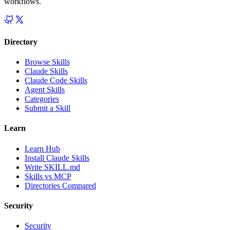
workflows.
Directory
Browse Skills
Claude Skills
Claude Code Skills
Agent Skills
Categories
Submit a Skill
Learn
Learn Hub
Install Claude Skills
Write SKILL.md
Skills vs MCP
Directories Compared
Security
Security