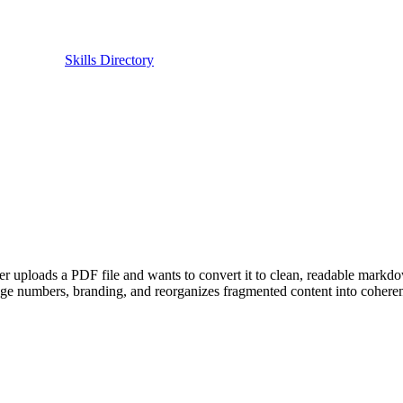
Skills Directory
uploads a PDF file and wants to convert it to clean, readable markdow
age numbers, branding, and reorganizes fragmented content into coherent