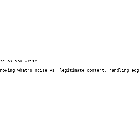
se as you write.

nowing what's noise vs. legitimate content, handling edg