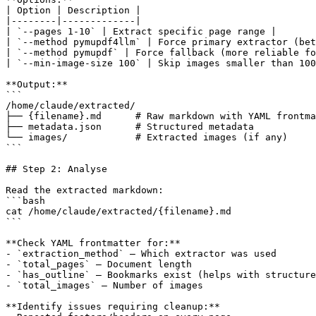
| Option | Description |

|--------|-------------|

| `--pages 1-10` | Extract specific page range |

| `--method pymupdf4llm` | Force primary extractor (bet
| `--method pymupdf` | Force fallback (more reliable fo
| `--min-image-size 100` | Skip images smaller than 100
**Output:**

```

/home/claude/extracted/

├── {filename}.md      # Raw markdown with YAML frontma
├── metadata.json      # Structured metadata

└── images/            # Extracted images (if any)

```

## Step 2: Analyse

Read the extracted markdown:

```bash

cat /home/claude/extracted/{filename}.md

```

**Check YAML frontmatter for:**

- `extraction_method` — Which extractor was used

- `total_pages` — Document length

- `has_outline` — Bookmarks exist (helps with structure
- `total_images` — Number of images

**Identify issues requiring cleanup:**
