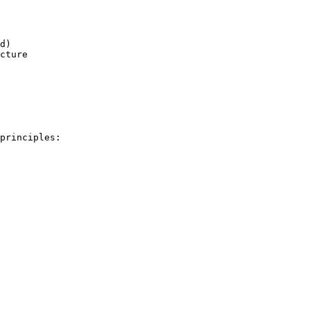
d)

cture

principles:
