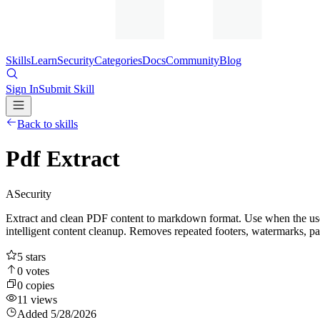
Skills
Learn
Security
Categories
Docs
Community
Blog
Sign In
Submit Skill
Back to skills
Pdf Extract
A
Security
Extract and clean PDF content to markdown format. Use when the user 
intelligent content cleanup. Removes repeated footers, watermarks, p
5
stars
0
votes
0
copies
11
views
Added
5/28/2026