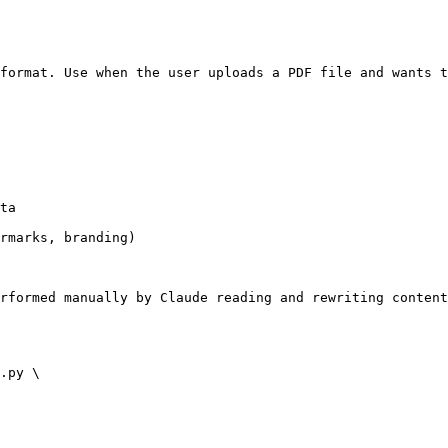
format. Use when the user uploads a PDF file and wants t
ta

rmarks, branding)

rformed manually by Claude reading and rewriting content
.py \
