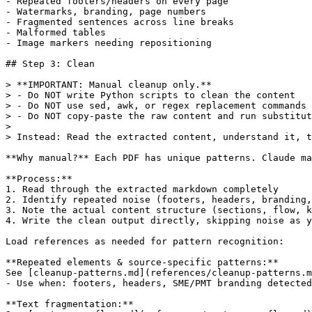
- Repeated footers/headers on every page

- Watermarks, branding, page numbers

- Fragmented sentences across line breaks

- Malformed tables

- Image markers needing repositioning

## Step 3: Clean

> **IMPORTANT: Manual cleanup only.**

> - Do NOT write Python scripts to clean the content

> - Do NOT use sed, awk, or regex replacement commands

> - Do NOT copy-paste the raw content and run substitut
> 

> Instead: Read the extracted content, understand it, t
**Why manual?** Each PDF has unique patterns. Claude ma
**Process:**

1. Read through the extracted markdown completely

2. Identify repeated noise (footers, headers, branding,
3. Note the actual content structure (sections, flow, k
4. Write the clean output directly, skipping noise as y
Load references as needed for pattern recognition:

**Repeated elements & source-specific patterns:**

See [cleanup-patterns.md](references/cleanup-patterns.m
- Use when: footers, headers, SME/PMT branding detected

**Text fragmentation:**
