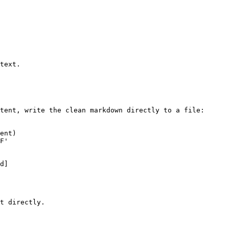
text.

tent, write the clean markdown directly to a file:

ent)

F'

d]

t directly.
