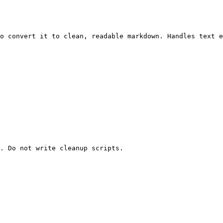
o convert it to clean, readable markdown. Handles text e
. Do not write cleanup scripts.
