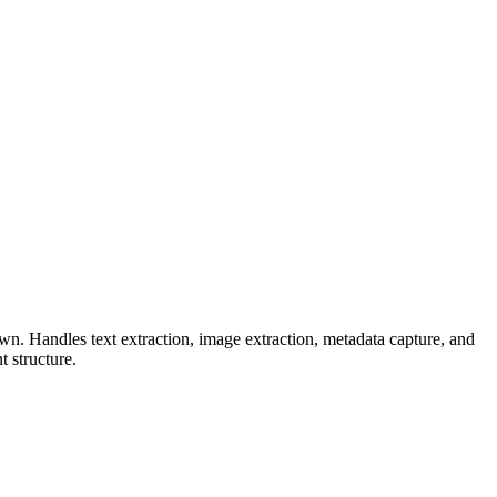
n. Handles text extraction, image extraction, metadata capture, and
 structure.