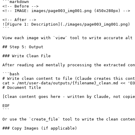
```markdown

<!-- Before -->

<!-- IMAGE: images/page003_img001.png (450x280px) -->

<!-- After -->

![Figure 1: Description](./images/page003_img001.png)

```

View each image with `view` tool to write accurate alt 
## Step 5: Output

### Write Clean File

After reading and mentally processing the extracted con
```bash

# Write clean content to file (Claude creates this cont
cat > /mnt/user-data/outputs/{filename}_clean.md << 'EO
# Document Title

[Clean content goes here - written by Claude, not copie
EOF

```

Or use the `create_file` tool to write the clean conten
### Copy Images (if applicable)
