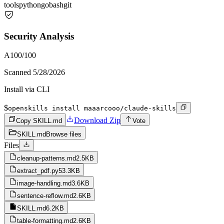
tools
python
go
bash
git
Security Analysis
A
100
/100
Scanned
5/28/2026
Install via CLI
$
openskills install maaarcooo/claude-skills
Download Zip
Copy SKILL.md
Vote
SKILL.md
Browse files
Files
cleanup-patterns.md
2.5KB
extract_pdf.py
53.3KB
image-handling.md
3.6KB
sentence-reflow.md
2.6KB
SKILL.md
6.2KB
table-formatting.md
2.6KB