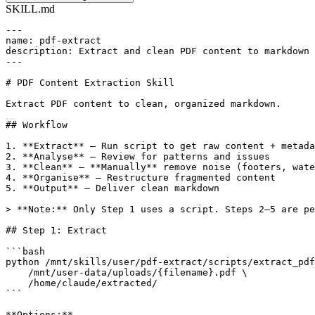
SKILL.md
---

name: pdf-extract

description: Extract and clean PDF content to markdown 
---

# PDF Content Extraction Skill

Extract PDF content to clean, organized markdown.

## Workflow

1. **Extract** — Run script to get raw content + metada
2. **Analyse** — Review for patterns and issues

3. **Clean** — **Manually** remove noise (footers, wate
4. **Organise** — Restructure fragmented content

5. **Output** — Deliver clean markdown

> **Note:** Only Step 1 uses a script. Steps 2–5 are pe
## Step 1: Extract

```bash

python /mnt/skills/user/pdf-extract/scripts/extract_pdf
    /mnt/user-data/uploads/{filename}.pdf \

    /home/claude/extracted/

```

**Options:**
