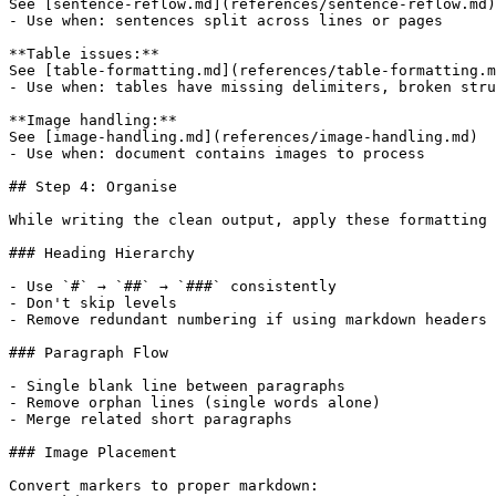
See [sentence-reflow.md](references/sentence-reflow.md)

- Use when: sentences split across lines or pages

**Table issues:**

See [table-formatting.md](references/table-formatting.m
- Use when: tables have missing delimiters, broken stru
**Image handling:**

See [image-handling.md](references/image-handling.md)

- Use when: document contains images to process

## Step 4: Organise

While writing the clean output, apply these formatting 
### Heading Hierarchy

- Use `#` → `##` → `###` consistently

- Don't skip levels

- Remove redundant numbering if using markdown headers

### Paragraph Flow

- Single blank line between paragraphs

- Remove orphan lines (single words alone)

- Merge related short paragraphs

### Image Placement

Convert markers to proper markdown:
