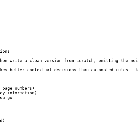
ions

hen write a clean version from scratch, omitting the noi
kes better contextual decisions than automated rules — k
 page numbers)

ey information)

ou go

d)
