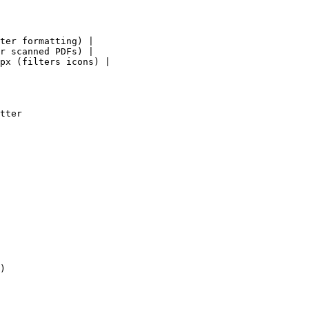
ter formatting) |

r scanned PDFs) |

px (filters icons) |

tter

)
