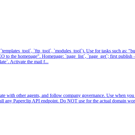
templates_tool`, `ftp_tool`, `modules_tool`). Use for tasks such as: "b
O to the homepage". Homepage: `page_list`, `page_get`; first publish 
e`. Activate the mail f...
inate with other agents, and follow company governance. Use when you n
all any Paperclip API endpoint. Do NOT use for the actual domain work 