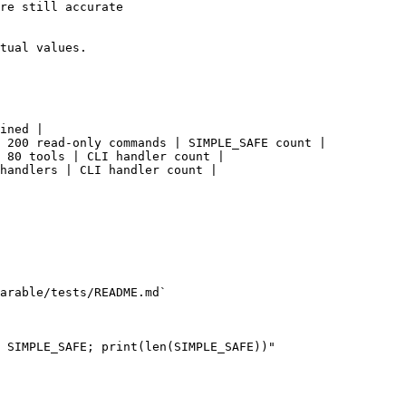
re still accurate

tual values.

ined |

 200 read-only commands | SIMPLE_SAFE count |

 80 tools | CLI handler count |

handlers | CLI handler count |

arable/tests/README.md`

 SIMPLE_SAFE; print(len(SIMPLE_SAFE))"
