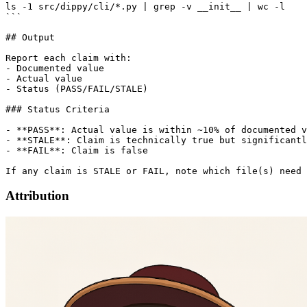
ls -1 src/dippy/cli/*.py | grep -v __init__ | wc -l

```

## Output

Report each claim with:

- Documented value

- Actual value

- Status (PASS/FAIL/STALE)

### Status Criteria

- **PASS**: Actual value is within ~10% of documented v
- **STALE**: Claim is technically true but significantl
- **FAIL**: Claim is false

Attribution