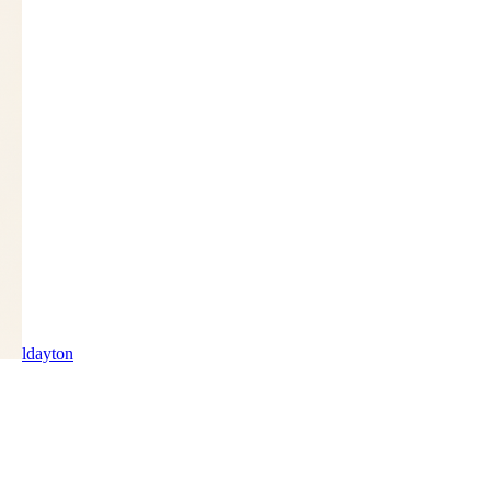
ldayton