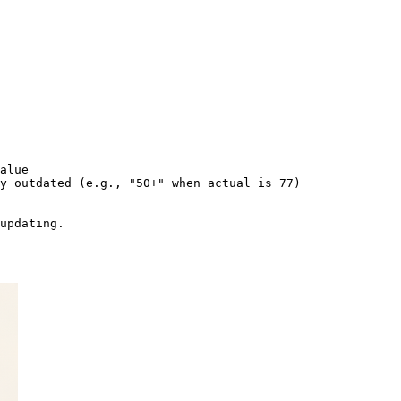
alue

y outdated (e.g., "50+" when actual is 77)
