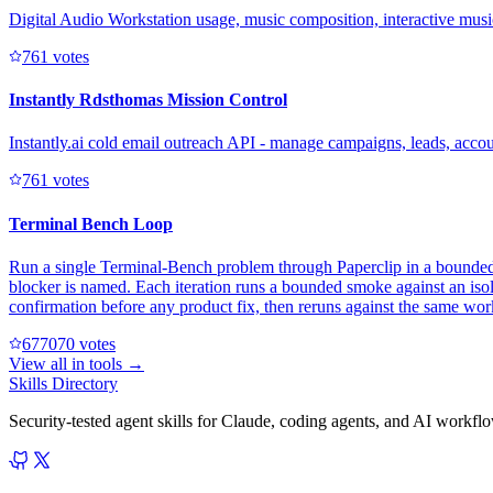
Digital Audio Workstation usage, music composition, interactive mus
76
1
votes
Instantly Rdsthomas Mission Control
Instantly.ai cold email outreach API - manage campaigns, leads, acc
76
1
votes
Terminal Bench Loop
Run a single Terminal-Bench problem through Paperclip in a bounded, h
blocker is named. Each iteration runs a bounded smoke against an isol
confirmation before any product fix, then reruns against the same wor
67707
0
votes
View all in
tools
→
Skills Directory
Security-tested agent skills for Claude, coding agents, and AI workfl