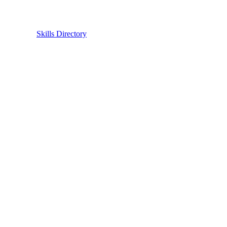
Skills Directory