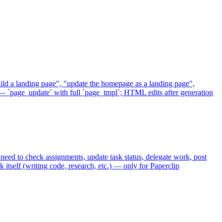
uild a landing page", "update the homepage as a landing page",
— `page_update` with full `page_tmpl`; HTML edits after generation
eed to check assignments, update task status, delegate work, post
itself (writing code, research, etc.) — only for Paperclip