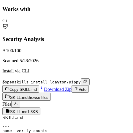
Works with
cli
Security Analysis
A
100
/100
Scanned
5/28/2026
Install via CLI
$
openskills install ldayton/Dippy
Download Zip
Copy SKILL.md
Vote
SKILL.md
Browse files
Files
SKILL.md
1.3KB
SKILL.md
---

name: verify-counts
