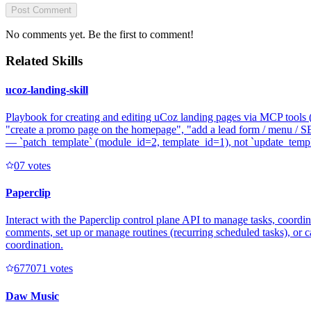
Post Comment
No comments yet. Be the first to comment!
Related Skills
ucoz-landing-skill
Playbook for creating and editing uCoz landing pages via MCP tools (`
"create a promo page on the homepage", "add a lead form / menu / SE
— `patch_template` (module_id=2, template_id=1), not `update_templat
0
7
votes
Paperclip
Interact with the Paperclip control plane API to manage tasks, coord
comments, set up or manage routines (recurring scheduled tasks), or c
coordination.
67707
1
votes
Daw Music