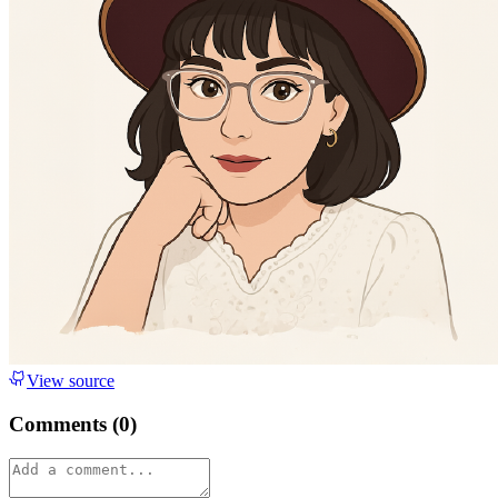
View source
Comments (
0
)