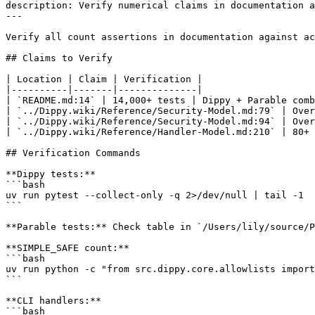
description: Verify numerical claims in documentation a
---

Verify all count assertions in documentation against ac
## Claims to Verify

| Location | Claim | Verification |

|----------|-------|--------------|

| `README.md:14` | 14,000+ tests | Dippy + Parable comb
| `../Dippy.wiki/Reference/Security-Model.md:79` | Over
| `../Dippy.wiki/Reference/Security-Model.md:94` | Over
| `../Dippy.wiki/Reference/Handler-Model.md:210` | 80+ 
## Verification Commands

**Dippy tests:**

```bash

uv run pytest --collect-only -q 2>/dev/null | tail -1

```

**Parable tests:** Check table in `/Users/lily/source/P
**SIMPLE_SAFE count:**

```bash

uv run python -c "from src.dippy.core.allowlists import
```

**CLI handlers:**

```bash
