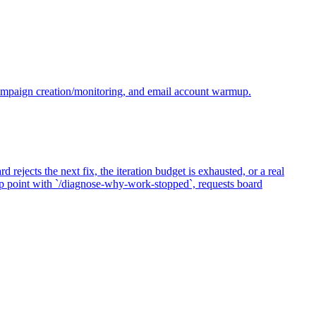
campaign creation/monitoring, and email account warmup.
jects the next fix, the iteration budget is exhausted, or a real
top point with `/diagnose-why-work-stopped`, requests board