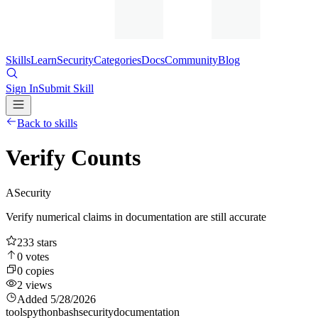
Skills
Learn
Security
Categories
Docs
Community
Blog
Sign In
Submit Skill
Back to skills
Verify Counts
A
Security
Verify numerical claims in documentation are still accurate
233
stars
0
votes
0
copies
2
views
Added
5/28/2026
tools
python
bash
security
documentation