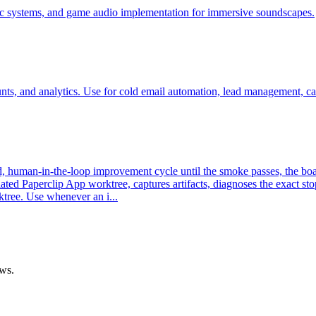
ic systems, and game audio implementation for immersive soundscapes.
ounts, and analytics. Use for cold email automation, lead management, 
uman-in-the-loop improvement cycle until the smoke passes, the board re
ated Paperclip App worktree, captures artifacts, diagnoses the exact s
ktree. Use whenever an i...
ows.