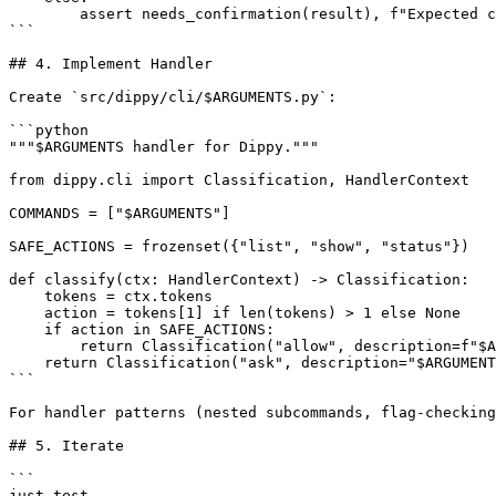
        assert needs_confirmation(result), f"Expected c
```

## 4. Implement Handler

Create `src/dippy/cli/$ARGUMENTS.py`:

```python

"""$ARGUMENTS handler for Dippy."""

from dippy.cli import Classification, HandlerContext

COMMANDS = ["$ARGUMENTS"]

SAFE_ACTIONS = frozenset({"list", "show", "status"})

def classify(ctx: HandlerContext) -> Classification:

    tokens = ctx.tokens

    action = tokens[1] if len(tokens) > 1 else None

    if action in SAFE_ACTIONS:

        return Classification("allow", description=f"$A
    return Classification("ask", description="$ARGUMENT
```

For handler patterns (nested subcommands, flag-checking
## 5. Iterate

```

just test
