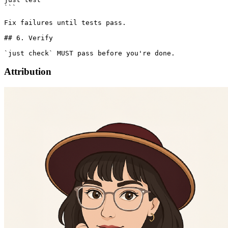
```

Fix failures until tests pass.

## 6. Verify

Attribution