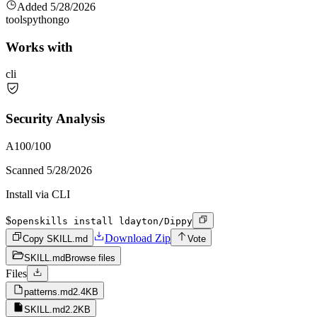
Added
5/28/2026
tools
python
go
Works with
cli
Security Analysis
A
100
/100
Scanned
5/28/2026
Install via CLI
$
openskills install ldayton/Dippy
Download Zip
Copy SKILL.md
Vote
SKILL.md
Browse files
Files
patterns.md
2.4KB
SKILL.md
2.2KB