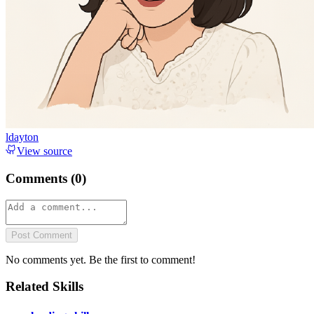
ldayton
View source
Comments (
0
)
Post Comment
No comments yet. Be the first to comment!
Related Skills