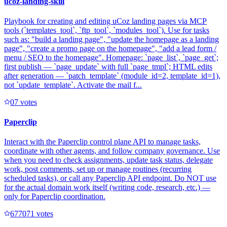
ucoz-landing-skill
Playbook for creating and editing uCoz landing pages via MCP
tools (`templates_tool`, `ftp_tool`, `modules_tool`). Use for tasks
such as: "build a landing page", "update the homepage as a landing
page", "create a promo page on the homepage", "add a lead form /
menu / SEO to the homepage". Homepage: `page_list`, `page_get`;
first publish — `page_update` with full `page_tmpl`; HTML edits
after generation — `patch_template` (module_id=2, template_id=1),
not `update_template`. Activate the mail f...
0
7
votes
Paperclip
Interact with the Paperclip control plane API to manage tasks,
coordinate with other agents, and follow company governance. Use
when you need to check assignments, update task status, delegate
work, post comments, set up or manage routines (recurring
scheduled tasks), or call any Paperclip API endpoint. Do NOT use
for the actual domain work itself (writing code, research, etc.) —
only for Paperclip coordination.
67707
1
votes