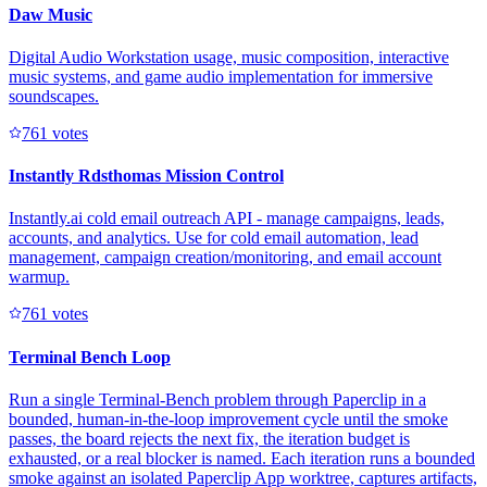
Daw Music
Digital Audio Workstation usage, music composition, interactive
music systems, and game audio implementation for immersive
soundscapes.
76
1
votes
Instantly Rdsthomas Mission Control
Instantly.ai cold email outreach API - manage campaigns, leads,
accounts, and analytics. Use for cold email automation, lead
management, campaign creation/monitoring, and email account
warmup.
76
1
votes
Terminal Bench Loop
Run a single Terminal-Bench problem through Paperclip in a
bounded, human-in-the-loop improvement cycle until the smoke
passes, the board rejects the next fix, the iteration budget is
exhausted, or a real blocker is named. Each iteration runs a bounded
smoke against an isolated Paperclip App worktree, captures artifacts,