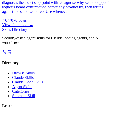
diagnoses the exact stop point with `/diagnose-why-work-stopped`,
requests board confirmation before any product fix, then reruns
against the same worktree. Use whenever an i...
67707
0
votes
View all in
tools
→
Skills Directory
Security-tested agent skills for Claude, coding agents, and AI
workflows.
Directory
Browse Skills
Claude Skills
Claude Code Skills
Agent Skills
Categories
Submit a Skill
Learn