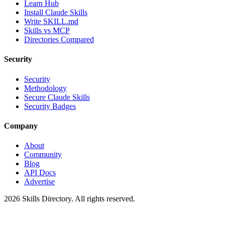
Learn Hub
Install Claude Skills
Write SKILL.md
Skills vs MCP
Directories Compared
Security
Security
Methodology
Secure Claude Skills
Security Badges
Company
About
Community
Blog
API Docs
Advertise
2026
Skills Directory. All rights reserved.