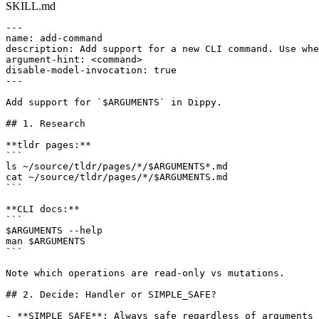
SKILL.md
---

name: add-command

description: Add support for a new CLI command. Use whe
argument-hint: <command>

disable-model-invocation: true

---

Add support for `$ARGUMENTS` in Dippy.

## 1. Research

**tldr pages:**

```

ls ~/source/tldr/pages/*/$ARGUMENTS*.md

cat ~/source/tldr/pages/*/$ARGUMENTS.md

```

**CLI docs:**

```

$ARGUMENTS --help

man $ARGUMENTS

```

Note which operations are read-only vs mutations.

## 2. Decide: Handler or SIMPLE_SAFE?

- **SIMPLE_SAFE**: Always safe regardless of arguments 