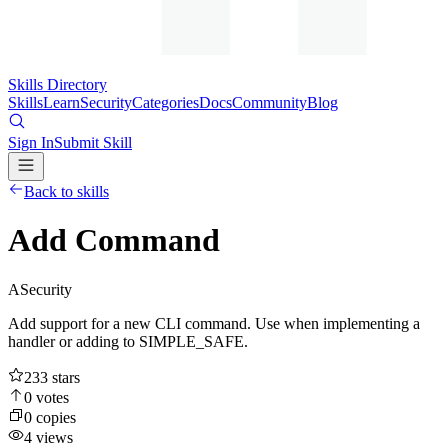
Skills Directory
Skills
Learn
Security
Categories
Docs
Community
Blog
Sign In
Submit Skill
Back to skills
Add Command
A
Security
Add support for a new CLI command. Use when implementing a
handler or adding to SIMPLE_SAFE.
233
stars
0
votes
0
copies
4
views