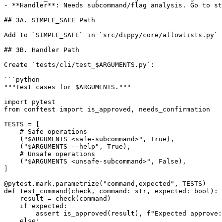
- **Handler**: Needs subcommand/flag analysis. Go to st
## 3A. SIMPLE_SAFE Path

Add to `SIMPLE_SAFE` in `src/dippy/core/allowlists.py` 
## 3B. Handler Path

Create `tests/cli/test_$ARGUMENTS.py`:

```python

"""Test cases for $ARGUMENTS."""

import pytest

from conftest import is_approved, needs_confirmation

TESTS = [

    # Safe operations

    ("$ARGUMENTS <safe-subcommand>", True),

    ("$ARGUMENTS --help", True),

    # Unsafe operations

    ("$ARGUMENTS <unsafe-subcommand>", False),

]

@pytest.mark.parametrize("command,expected", TESTS)

def test_command(check, command: str, expected: bool):

    result = check(command)

    if expected:

        assert is_approved(result), f"Expected approve:
    else:
