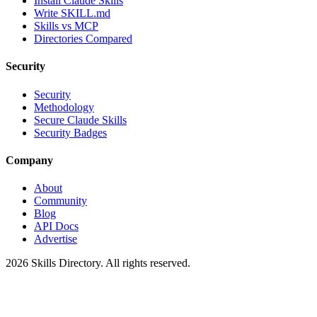
Install Claude Skills
Write SKILL.md
Skills vs MCP
Directories Compared
Security
Security
Methodology
Secure Claude Skills
Security Badges
Company
About
Community
Blog
API Docs
Advertise
2026
Skills Directory. All rights reserved.