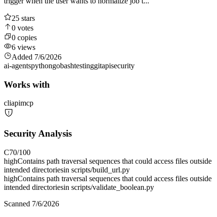
trigger when the user wants to normalize job t...
25
stars
0
votes
0
copies
6
views
Added
7/6/2026
ai-agents
python
go
bash
testing
git
api
security
Works with
cli
api
mcp
Security Analysis
C
70
/100
high
Contains path traversal sequences that could access files outside
intended directories
in
scripts/build_url.py
high
Contains path traversal sequences that could access files outside
intended directories
in
scripts/validate_boolean.py
Scanned
7/6/2026