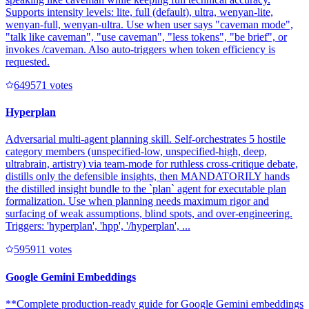
Supports intensity levels: lite, full (default), ultra, wenyan-lite,
wenyan-full, wenyan-ultra. Use when user says "caveman mode",
"talk like caveman", "use caveman", "less tokens", "be brief", or
invokes /caveman. Also auto-triggers when token efficiency is
requested.
64957
1
votes
Hyperplan
Adversarial multi-agent planning skill. Self-orchestrates 5 hostile
category members (unspecified-low, unspecified-high, deep,
ultrabrain, artistry) via team-mode for ruthless cross-critique debate,
distills only the defensible insights, then MANDATORILY hands
the distilled insight bundle to the `plan` agent for executable plan
formalization. Use when planning needs maximum rigor and
surfacing of weak assumptions, blind spots, and over-engineering.
Triggers: 'hyperplan', 'hpp', '/hyperplan', ...
59591
1
votes
Google Gemini Embeddings
**Complete production-ready guide for Google Gemini embeddings