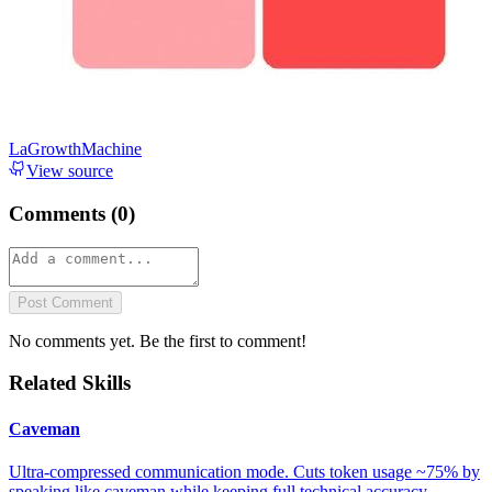
LaGrowthMachine
View source
Comments (
0
)
Post Comment
No comments yet. Be the first to comment!
Related Skills
Caveman
Ultra-compressed communication mode. Cuts token usage ~75% by
speaking like caveman while keeping full technical accuracy.