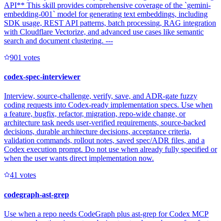
API** This skill provides comprehensive coverage of the `gemini-
embedding-001` model for generating text embeddings, including
SDK usage, REST API patterns, batch processing, RAG integration
with Cloudflare Vectorize, and advanced use cases like semantic
search and document clustering. ---
90
1
votes
codex-spec-interviewer
Interview, source-challenge, verify, save, and ADR-gate fuzzy
coding requests into Codex-ready implementation specs. Use when
a feature, bugfix, refactor, migration, repo-wide change, or
architecture task needs user-verified requirements, source-backed
decisions, durable architecture decisions, acceptance criteria,
validation commands, rollout notes, saved spec/ADR files, and a
Codex execution prompt. Do not use when already fully specified or
when the user wants direct implementation now.
4
1
votes
codegraph-ast-grep
Use when a repo needs CodeGraph plus ast-grep for Codex MCP