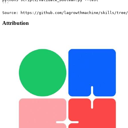
Attribution