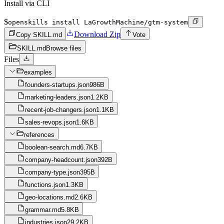
Install via CLI
$
openskills install LaGrowthMachine/gtm-system
Download Zip
Copy SKILL.md
Vote
SKILL.md
Browse files
Files
examples
founders-startups.json
986B
marketing-leaders.json
1.2KB
recent-job-changers.json
1.1KB
sales-revops.json
1.6KB
references
boolean-search.md
6.7KB
company-headcount.json
392B
company-type.json
395B
functions.json
1.3KB
geo-locations.md
2.6KB
grammar.md
5.8KB
industries.json
29.2KB