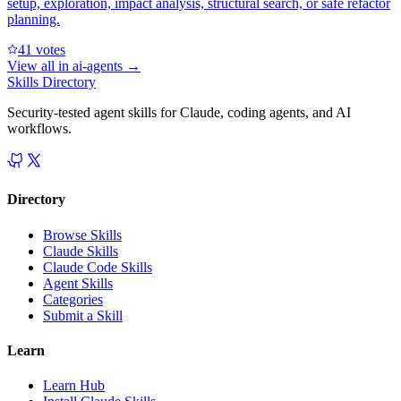
setup, exploration, impact analysis, structural search, or safe refactor
planning.
4
1
votes
View all in
ai-agents
→
Skills Directory
Security-tested agent skills for Claude, coding agents, and AI
workflows.
Directory
Browse Skills
Claude Skills
Claude Code Skills
Agent Skills
Categories
Submit a Skill
Learn
Learn Hub