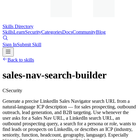
Skills Directory
Skills
Learn
Security
Categories
Docs
Community
Blog
Sign In
Submit Skill
Back to skills
sales-nav-search-builder
C
Security
Generate a precise LinkedIn Sales Navigator search URL from a
natural-language ICP description — for sales prospecting, outbound
outreach, lead generation, and B2B targeting. Use whenever the
user asks for a Sales Nav URL, a LinkedIn search URL, an
outbound prospecting query, a search for a persona or role, wants to
find leads or prospects on LinkedIn, or describes an ICP (industry,
seniority, function, headcount, geography, language). Especially