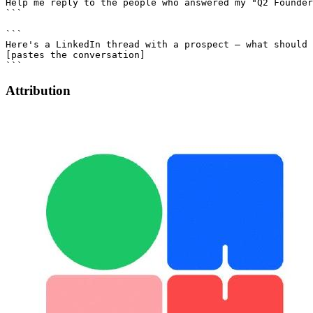
Attribution