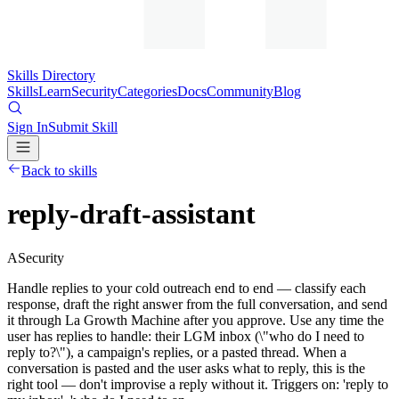
Skills Directory
Skills
Learn
Security
Categories
Docs
Community
Blog
Sign In
Submit Skill
Back to skills
reply-draft-assistant
A
Security
Handle replies to your cold outreach end to end — classify each
response, draft the right answer from the full conversation, and send
it through La Growth Machine after you approve. Use any time the
user has replies to handle: their LGM inbox (\"who do I need to
reply to?\"), a campaign's replies, or a pasted thread. When a
conversation is pasted and the user asks what to reply, this is the
right tool — don't improvise a reply without it. Triggers on: 'reply to