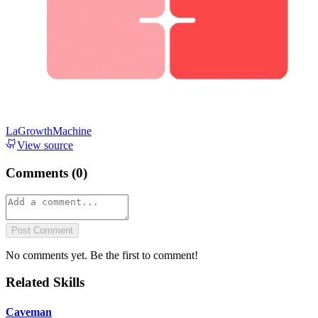
LaGrowthMachine
View source
Comments (
0
)
Post Comment
No comments yet. Be the first to comment!
Related Skills
Caveman