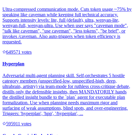
Ultra-compressed communication mode. Cuts token usage ~75% by
speaking like caveman while keeping full technical accuracy.
Supports intensity levels: lite, full (default), ultra, wenyan-lite,
wenyan-full, wenyan-ultra. Use when user says "caveman mode",
"talk like caveman", "use caveman", "less tokens", "be brief", or
invokes /caveman. Also auto-triggers when token efficiency is
requested.
64957
1
votes
Hyperplan
Adversarial multi-agent planning skill. Self-orchestrates 5 hostile
category members (unspecified-low, unspecified-high, deep,
ultrabrain, artistry) via team-mode for ruthless cross-critique debate,
distills only the defensible insights, then MANDATORILY hands
the distilled insight bundle to the `plan` agent for executable plan
formalization. Use when planning needs maximum rigor and
surfacing of weak assumptions, blind spots, and over-engineering.
Triggers: 'hyperplan', 'hpp', '/hyperplan', ...
59591
1
votes