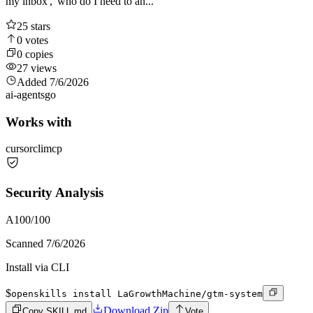
my inbox', 'who do I need to an...
25
stars
0
votes
0
copies
27
views
Added
7/6/2026
ai-agents
go
Works with
cursor
cli
mcp
Security Analysis
A
100
/100
Scanned
7/6/2026
Install via CLI
$
openskills install LaGrowthMachine/gtm-system
Download Zip
Copy SKILL.md
Vote