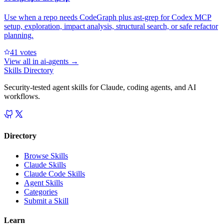
Use when a repo needs CodeGraph plus ast-grep for Codex MCP
setup, exploration, impact analysis, structural search, or safe refactor
planning.
4
1
votes
View all in
ai-agents
→
Skills Directory
Security-tested agent skills for Claude, coding agents, and AI
workflows.
Directory
Browse Skills
Claude Skills
Claude Code Skills
Agent Skills
Categories
Submit a Skill
Learn