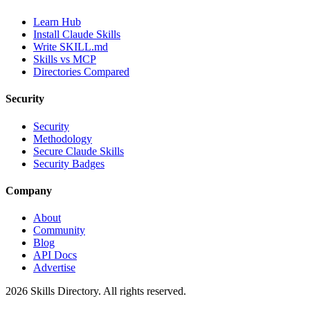
Learn Hub
Install Claude Skills
Write SKILL.md
Skills vs MCP
Directories Compared
Security
Security
Methodology
Secure Claude Skills
Security Badges
Company
About
Community
Blog
API Docs
Advertise
2026
Skills Directory. All rights reserved.