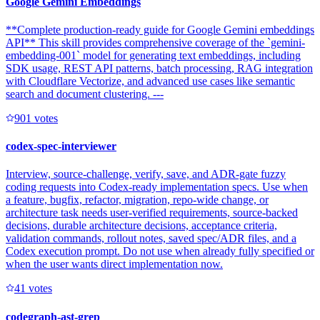
Google Gemini Embeddings
**Complete production-ready guide for Google Gemini embeddings
API** This skill provides comprehensive coverage of the `gemini-
embedding-001` model for generating text embeddings, including
SDK usage, REST API patterns, batch processing, RAG integration
with Cloudflare Vectorize, and advanced use cases like semantic
search and document clustering. ---
90
1
votes
codex-spec-interviewer
Interview, source-challenge, verify, save, and ADR-gate fuzzy
coding requests into Codex-ready implementation specs. Use when
a feature, bugfix, refactor, migration, repo-wide change, or
architecture task needs user-verified requirements, source-backed
decisions, durable architecture decisions, acceptance criteria,
validation commands, rollout notes, saved spec/ADR files, and a
Codex execution prompt. Do not use when already fully specified or
when the user wants direct implementation now.
4
1
votes
codegraph-ast-grep