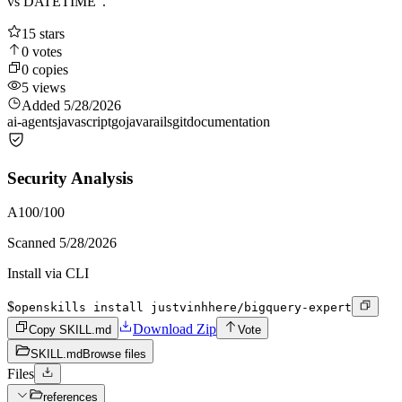
vs DATETIME".
15
stars
0
votes
0
copies
5
views
Added
5/28/2026
ai-agents
javascript
go
java
rails
git
documentation
Security Analysis
A
100
/100
Scanned
5/28/2026
Install via CLI
$
openskills install justvinhhere/bigquery-expert
Download Zip
Copy SKILL.md
Vote
SKILL.md
Browse files
Files
references