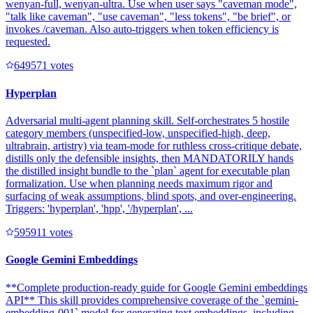
wenyan-full, wenyan-ultra. Use when user says "caveman mode",
"talk like caveman", "use caveman", "less tokens", "be brief", or
invokes /caveman. Also auto-triggers when token efficiency is
requested.
64957
1
votes
Hyperplan
Adversarial multi-agent planning skill. Self-orchestrates 5 hostile
category members (unspecified-low, unspecified-high, deep,
ultrabrain, artistry) via team-mode for ruthless cross-critique debate,
distills only the defensible insights, then MANDATORILY hands
the distilled insight bundle to the `plan` agent for executable plan
formalization. Use when planning needs maximum rigor and
surfacing of weak assumptions, blind spots, and over-engineering.
Triggers: 'hyperplan', 'hpp', '/hyperplan', ...
59591
1
votes
Google Gemini Embeddings
**Complete production-ready guide for Google Gemini embeddings
API** This skill provides comprehensive coverage of the `gemini-
embedding-001` model for generating text embeddings, including