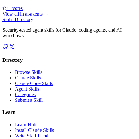
4
1
votes
View all in
ai-agents
→
Skills Directory
Security-tested agent skills for Claude, coding agents, and AI
workflows.
Directory
Browse Skills
Claude Skills
Claude Code Skills
Agent Skills
Categories
Submit a Skill
Learn
Learn Hub
Install Claude Skills
Write SKILL.md