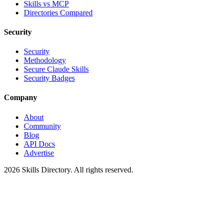
Skills vs MCP
Directories Compared
Security
Security
Methodology
Secure Claude Skills
Security Badges
Company
About
Community
Blog
API Docs
Advertise
2026
Skills Directory. All rights reserved.