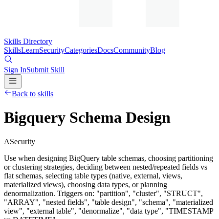
Skills Directory
Skills
Learn
Security
Categories
Docs
Community
Blog
Sign In
Submit Skill
Back to skills
Bigquery Schema Design
A
Security
Use when designing BigQuery table schemas, choosing partitioning
or clustering strategies, deciding between nested/repeated fields vs
flat schemas, selecting table types (native, external, views,
materialized views), choosing data types, or planning
denormalization. Triggers on: "partition", "cluster", "STRUCT",
"ARRAY", "nested fields", "table design", "schema", "materialized
view", "external table", "denormalize", "data type", "TIMESTAMP