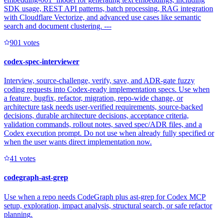
SDK usage, REST API patterns, batch processing, RAG integration
with Cloudflare Vectorize, and advanced use cases like semantic
search and document clustering. ---
90
1
votes
codex-spec-interviewer
Interview, source-challenge, verify, save, and ADR-gate fuzzy
coding requests into Codex-ready implementation specs. Use when
a feature, bugfix, refactor, migration, repo-wide change, or
architecture task needs user-verified requirements, source-backed
decisions, durable architecture decisions, acceptance criteria,
validation commands, rollout notes, saved spec/ADR files, and a
Codex execution prompt. Do not use when already fully specified or
when the user wants direct implementation now.
4
1
votes
codegraph-ast-grep
Use when a repo needs CodeGraph plus ast-grep for Codex MCP
setup, exploration, impact analysis, structural search, or safe refactor
planning.