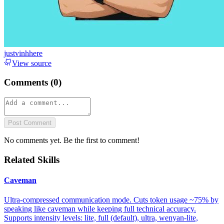
justvinhhere
View source
Comments (
0
)
Post Comment
No comments yet. Be the first to comment!
Related Skills
Caveman
Ultra-compressed communication mode. Cuts token usage ~75% by
speaking like caveman while keeping full technical accuracy.
Supports intensity levels: lite, full (default), ultra, wenyan-lite,