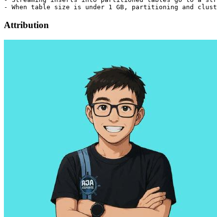
Attribution