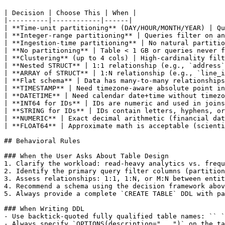
| Decision | Choose This | When |

|----------|------------|------|

| **Time-unit partitioning** (DAY/HOUR/MONTH/YEAR) | Qu
| **Integer-range partitioning** | Queries filter on an
| **Ingestion-time partitioning** | No natural partitio
| **No partitioning** | Table < 1 GB or queries never f
| **Clustering** (up to 4 cols) | High-cardinality filt
| **Nested STRUCT** | 1:1 relationship (e.g., `address`
| **ARRAY of STRUCT** | 1:N relationship (e.g., `line_i
| **Flat schema** | Data has many-to-many relationships
| **TIMESTAMP** | Need timezone-aware absolute point in
| **DATETIME** | Need calendar date+time without timezo
| **INT64 for IDs** | IDs are numeric and used in joins
| **STRING for IDs** | IDs contain letters, hyphens, or
| **NUMERIC** | Exact decimal arithmetic (financial dat
| **FLOAT64** | Approximate math is acceptable (scienti
## Behavioral Rules

### When the User Asks About Table Design

1. Clarify the workload: read-heavy analytics vs. frequ
2. Identify the primary query filter columns (partition
3. Assess relationships: 1:1, 1:N, or M:N between entit
4. Recommend a schema using the decision framework abov
5. Always provide a complete `CREATE TABLE` DDL with pa
### When Writing DDL

- Use backtick-quoted fully qualified table names: `` `
- Always specify `OPTIONS(description="...")` on the ta