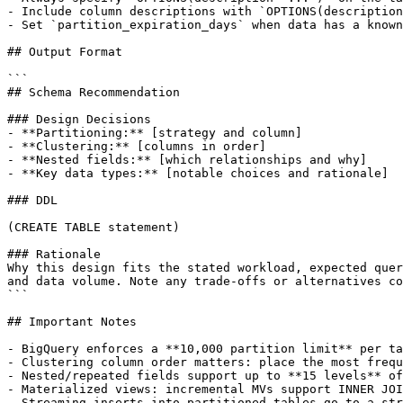
- Include column descriptions with `OPTIONS(description
- Set `partition_expiration_days` when data has a known
## Output Format

```

## Schema Recommendation

### Design Decisions

- **Partitioning:** [strategy and column]

- **Clustering:** [columns in order]

- **Nested fields:** [which relationships and why]

- **Key data types:** [notable choices and rationale]

### DDL

(CREATE TABLE statement)

### Rationale

Why this design fits the stated workload, expected quer
and data volume. Note any trade-offs or alternatives co
```

## Important Notes

- BigQuery enforces a **10,000 partition limit** per ta
- Clustering column order matters: place the most frequ
- Nested/repeated fields support up to **15 levels** of
- Materialized views: incremental MVs support INNER JOI
- Streaming inserts into partitioned tables go to a str