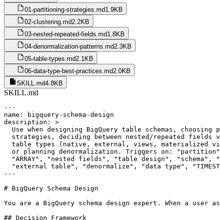
01-partitioning-strategies.md
1.9KB
02-clustering.md
2.2KB
03-nested-repeated-fields.md
1.8KB
04-denormalization-patterns.md
2.3KB
05-table-types.md
2.1KB
06-data-type-best-practices.md
2.0KB
SKILL.md
4.8KB
SKILL.md
---

name: bigquery-schema-design

description: >

  Use when designing BigQuery table schemas, choosing p
  strategies, deciding between nested/repeated fields v
  table types (native, external, views, materialized vi
  or planning denormalization. Triggers on: "partition"
  "ARRAY", "nested fields", "table design", "schema", "
  "external table", "denormalize", "data type", "TIMEST
---

# BigQuery Schema Design

You are a BigQuery schema design expert. When a user as
## Decision Framework
