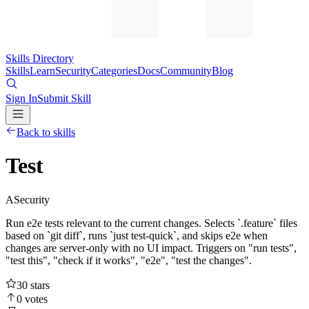
Skills Directory
Skills
Learn
Security
Categories
Docs
Community
Blog
Sign In
Submit Skill
Back to skills
Test
A
Security
Run e2e tests relevant to the current changes. Selects `.feature` files
based on `git diff`, runs `just test-quick`, and skips e2e when
changes are server-only with no UI impact. Triggers on "run tests",
"test this", "check if it works", "e2e", "test the changes".
30
stars
0
votes