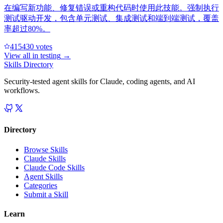
在编写新功能、修复错误或重构代码时使用此技能。强制执行
测试驱动开发，包含单元测试、集成测试和端到端测试，覆盖
率超过80%。
41543
0
votes
View all in
testing
→
Skills Directory
Security-tested agent skills for Claude, coding agents, and AI
workflows.
Directory
Browse Skills
Claude Skills
Claude Code Skills
Agent Skills
Categories
Submit a Skill
Learn