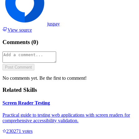
juspay
View source
Comments (
0
)
Post Comment
No comments yet. Be the first to comment!
Related Skills
Screen Reader Testing
Practical guide to testing web applications with screen readers for
comprehensive accessibility validation.
23027
1
votes