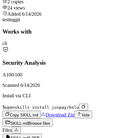
2
copies
24
views
Added
6/14/2026
testing
git
Works with
cli
Security Analysis
A
100
/100
Scanned
6/14/2026
Install via CLI
$
openskills install juspay/kolu
Download Zip
Copy SKILL.md
Vote
SKILL.md
Browse files
Files