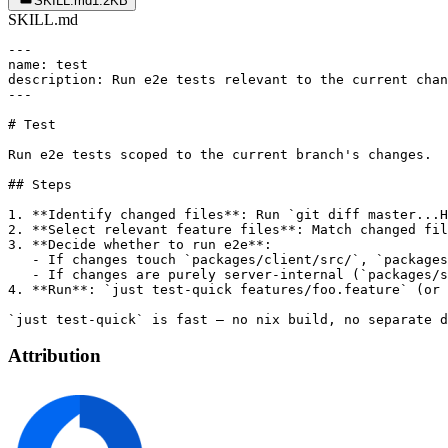
SKILL.md
1.2KB
SKILL.md
---

name: test

description: Run e2e tests relevant to the current chan
---

# Test

Run e2e tests scoped to the current branch's changes.

## Steps

1. **Identify changed files**: Run `git diff master...H
2. **Select relevant feature files**: Match changed fil
3. **Decide whether to run e2e**:

   - If changes touch `packages/client/src/`, `packages
   - If changes are purely server-internal (`packages/s
4. **Run**: `just test-quick features/foo.feature` (or 
Attribution