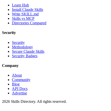
Learn Hub
Install Claude Skills
Write SKILL.md
Skills vs MCP
Directories Compared
Security
Security
Methodology
Secure Claude Skills
Security Badges
Company
About
Community
Blog
API Docs
Advertise
2026
Skills Directory. All rights reserved.