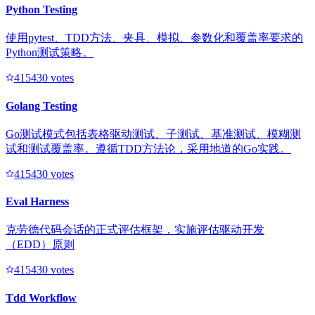
Python Testing
使用pytest、TDD方法、夹具、模拟、参数化和覆盖率要求的
Python测试策略。
41543
0
votes
Golang Testing
Go测试模式包括表格驱动测试、子测试、基准测试、模糊测
试和测试覆盖率。遵循TDD方法论，采用地道的Go实践。
41543
0
votes
Eval Harness
克劳德代码会话的正式评估框架，实施评估驱动开发
（EDD）原则
41543
0
votes
Tdd Workflow