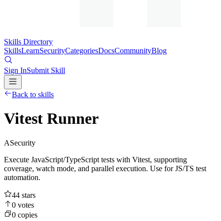
Skills Directory
Skills
Learn
Security
Categories
Docs
Community
Blog
Sign In
Submit Skill
Back to skills
Vitest Runner
A
Security
Execute JavaScript/TypeScript tests with Vitest, supporting
coverage, watch mode, and parallel execution. Use for JS/TS test
automation.
44
stars
0
votes
0
copies