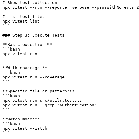
# Show test collection

npx vitest --run --reporter=verbose --passWithNoTests 2
# List test files

npx vitest list

```

### Step 3: Execute Tests

**Basic execution:**

```bash

npx vitest run

```

**With coverage:**

```bash

npx vitest run --coverage

```

**Specific file or pattern:**

```bash

npx vitest run src/utils.test.ts

npx vitest run --grep "authentication"

```

**Watch mode:**

```bash

npx vitest --watch

```
