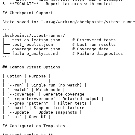
5. **ESCALATE** - Report failures with context

## Checkpoint Support

State saved to: `.aiwg/working/checkpoints/vitest-runne
```

checkpoints/vitest-runner/

├── test_collection.json     # Discovered tests

├── test_results.json        # Last run results

├── coverage_report.json     # Coverage data

└── failure_analysis.md      # Failure diagnostics

```

## Common Vitest Options

| Option | Purpose |

|--------|---------|

| `--run` | Single run (no watch) |

| `--watch` | Watch mode |

| `--coverage` | Generate coverage |

| `--reporter=verbose` | Detailed output |

| `--grep "pattern"` | Filter tests |

| `--bail` | Stop on first failure |

| `--update` | Update snapshots |

| `--ui` | Open UI |

## Configuration Templates

**vitest.config.ts:**
