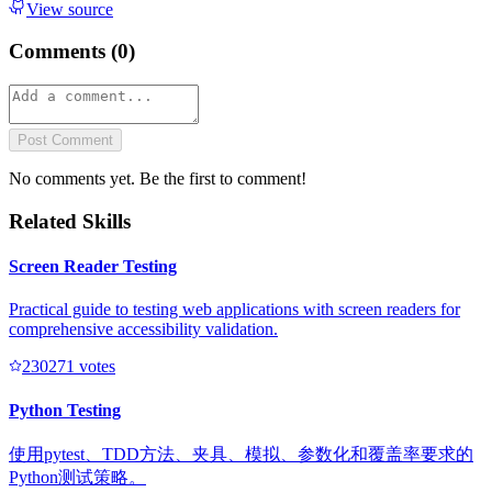
View source
Comments (
0
)
Post Comment
No comments yet. Be the first to comment!
Related Skills
Screen Reader Testing
Practical guide to testing web applications with screen readers for
comprehensive accessibility validation.
23027
1
votes
Python Testing
使用pytest、TDD方法、夹具、模拟、参数化和覆盖率要求的
Python测试策略。