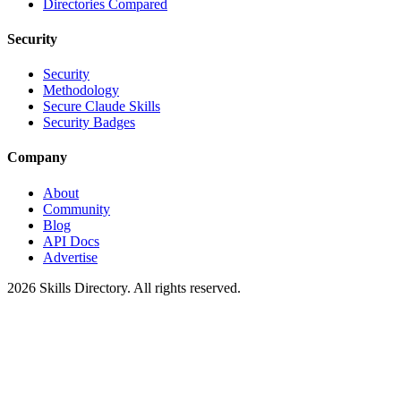
Directories Compared
Security
Security
Methodology
Secure Claude Skills
Security Badges
Company
About
Community
Blog
API Docs
Advertise
2026
Skills Directory. All rights reserved.