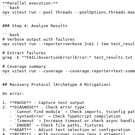
**Parallel execution:**

```bash

npx vitest run --pool threads --poolOptions.threads.max
```

### Step 4: Analyze Results

```bash

# Verbose output with failures

npx vitest run --reporter=verbose 2>&1 | tee test_resul
# Extract failures

grep -E "^FAIL|AssertionError|Error:" test_results.txt

# Coverage summary

npx vitest run --coverage --coverage.reporter=text-summ
```

## Recovery Protocol (Archetype 4 Mitigation)

On error:

1. **PAUSE** - Capture test output

2. **DIAGNOSE** - Check error type:

   - `Cannot find module` → Check imports, tsconfig pat
   - `SyntaxError` → Check TypeScript compilation

   - `Timeout` → Increase timeout or check async handli
   - `ENOENT` → Check file paths, fixtures

3. **ADAPT** - Adjust test selection or configuration

4. **RETRY** - With narrower scope (max 3 attempts)
