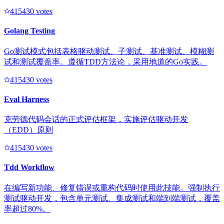
41543
0
votes
Golang Testing
Go测试模式包括表格驱动测试、子测试、基准测试、模糊测
试和测试覆盖率。遵循TDD方法论，采用地道的Go实践。
41543
0
votes
Eval Harness
克劳德代码会话的正式评估框架，实施评估驱动开发
（EDD）原则
41543
0
votes
Tdd Workflow
在编写新功能、修复错误或重构代码时使用此技能。强制执行
测试驱动开发，包含单元测试、集成测试和端到端测试，覆盖
率超过80%。