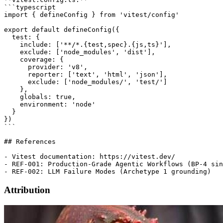
```typescript

import { defineConfig } from 'vitest/config'

export default defineConfig({

  test: {

    include: ['**/*.{test,spec}.{js,ts}'],

    exclude: ['node_modules', 'dist'],

    coverage: {

      provider: 'v8',

      reporter: ['text', 'html', 'json'],

      exclude: ['node_modules/', 'test/']

    },

    globals: true,

    environment: 'node'

  }

})

```

## References

- Vitest documentation: https://vitest.dev/

- REF-001: Production-Grade Agentic Workflows (BP-4 sin
Attribution