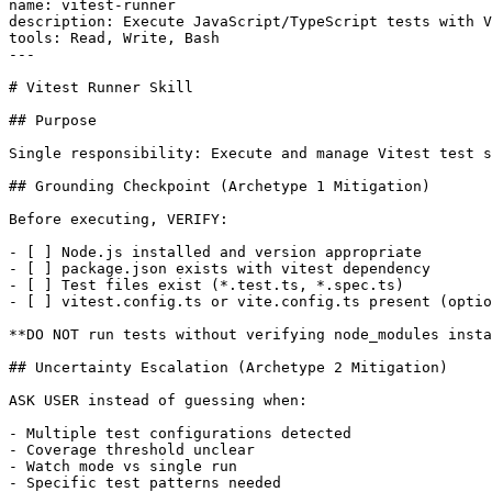
name: vitest-runner

description: Execute JavaScript/TypeScript tests with V
tools: Read, Write, Bash

---

# Vitest Runner Skill

## Purpose

Single responsibility: Execute and manage Vitest test s
## Grounding Checkpoint (Archetype 1 Mitigation)

Before executing, VERIFY:

- [ ] Node.js installed and version appropriate

- [ ] package.json exists with vitest dependency

- [ ] Test files exist (*.test.ts, *.spec.ts)

- [ ] vitest.config.ts or vite.config.ts present (optio
**DO NOT run tests without verifying node_modules insta
## Uncertainty Escalation (Archetype 2 Mitigation)

ASK USER instead of guessing when:

- Multiple test configurations detected

- Coverage threshold unclear

- Watch mode vs single run

- Specific test patterns needed
