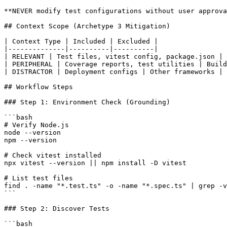
**NEVER modify test configurations without user approva
## Context Scope (Archetype 3 Mitigation)

| Context Type | Included | Excluded |

|--------------|----------|----------|

| RELEVANT | Test files, vitest config, package.json | 
| PERIPHERAL | Coverage reports, test utilities | Build
| DISTRACTOR | Deployment configs | Other frameworks |

## Workflow Steps

### Step 1: Environment Check (Grounding)

```bash

# Verify Node.js

node --version

npm --version

# Check vitest installed

npx vitest --version || npm install -D vitest

# List test files

find . -name "*.test.ts" -o -name "*.spec.ts" | grep -v
```

### Step 2: Discover Tests

```bash
