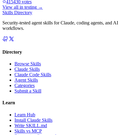
41543
0
votes
View all in
testing
→
Skills Directory
Security-tested agent skills for Claude, coding agents, and AI
workflows.
Directory
Browse Skills
Claude Skills
Claude Code Skills
Agent Skills
Categories
Submit a Skill
Learn
Learn Hub
Install Claude Skills
Write SKILL.md
Skills vs MCP