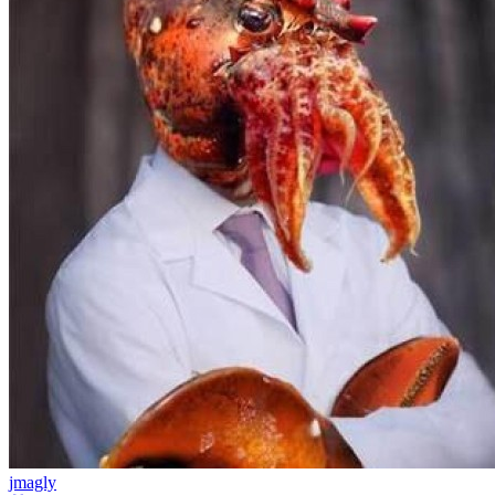
jmagly