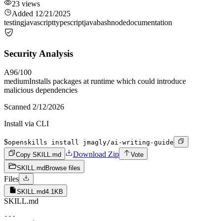
23
views
Added
12/21/2025
testing
javascript
typescript
java
bash
node
documentation
Security Analysis
A
96
/100
medium
Installs packages at runtime which could introduce
malicious dependencies
Scanned
2/12/2026
Install via CLI
$
openskills install jmagly/ai-writing-guide
Download Zip
Copy SKILL.md
Vote
SKILL.md
Browse files
Files
SKILL.md
4.1KB
SKILL.md
---
