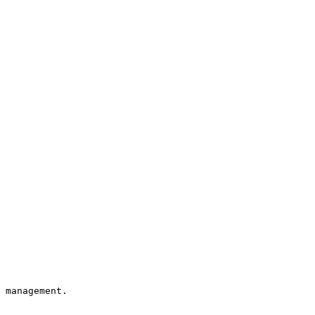
 management.
