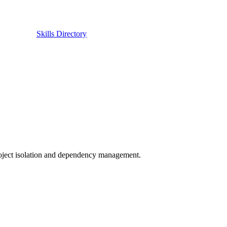
Skills Directory
roject isolation and dependency management.