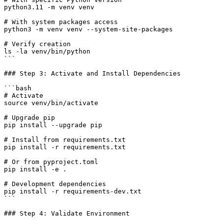
python3.11 -m venv venv

# With system packages access

python3 -m venv venv --system-site-packages

# Verify creation

ls -la venv/bin/python

```

### Step 3: Activate and Install Dependencies

```bash

# Activate

source venv/bin/activate

# Upgrade pip

pip install --upgrade pip

# Install from requirements.txt

pip install -r requirements.txt

# Or from pyproject.toml

pip install -e .

# Development dependencies

pip install -r requirements-dev.txt

```

### Step 4: Validate Environment
