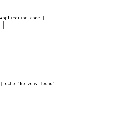
Application code |

 |

 |

| echo "No venv found"
