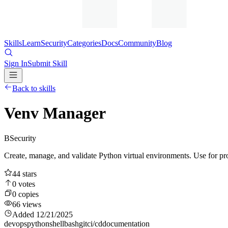
Skills
Learn
Security
Categories
Docs
Community
Blog
Sign In
Submit Skill
Back to skills
Venv Manager
B
Security
Create, manage, and validate Python virtual environments. Use for p
44
stars
0
votes
0
copies
66
views
Added
12/21/2025
devops
python
shell
bash
git
ci/cd
documentation