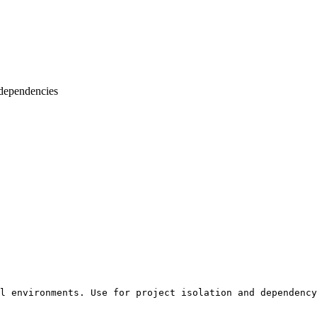
 dependencies
l environments. Use for project isolation and dependency