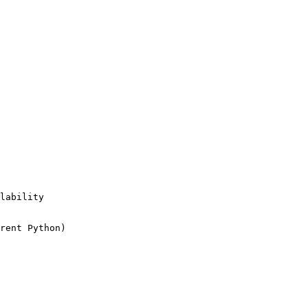
lability

rent Python)
