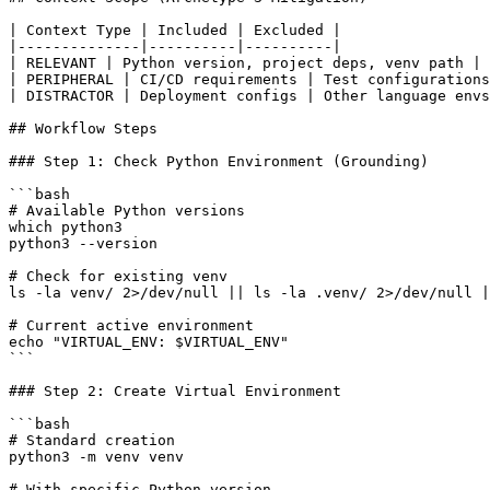
| Context Type | Included | Excluded |

|--------------|----------|----------|

| RELEVANT | Python version, project deps, venv path | 
| PERIPHERAL | CI/CD requirements | Test configurations
| DISTRACTOR | Deployment configs | Other language envs
## Workflow Steps

### Step 1: Check Python Environment (Grounding)

```bash

# Available Python versions

which python3

python3 --version

# Check for existing venv

ls -la venv/ 2>/dev/null || ls -la .venv/ 2>/dev/null |
# Current active environment

echo "VIRTUAL_ENV: $VIRTUAL_ENV"

```

### Step 2: Create Virtual Environment

```bash

# Standard creation

python3 -m venv venv

# With specific Python version
