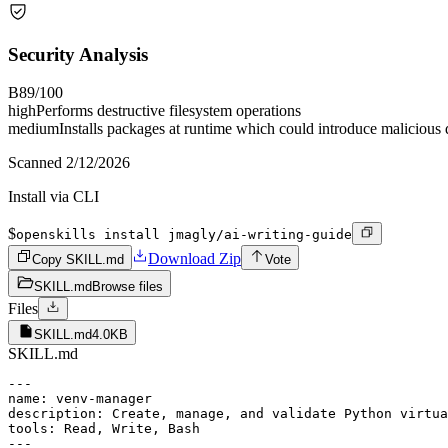
Security Analysis
B
89
/100
high
Performs destructive filesystem operations
medium
Installs packages at runtime which could introduce malicious
Scanned
2/12/2026
Install via CLI
$
openskills install jmagly/ai-writing-guide
Download Zip
Copy SKILL.md
Vote
SKILL.md
Browse files
Files
SKILL.md
4.0KB
SKILL.md
---

name: venv-manager

description: Create, manage, and validate Python virtua
tools: Read, Write, Bash

---
