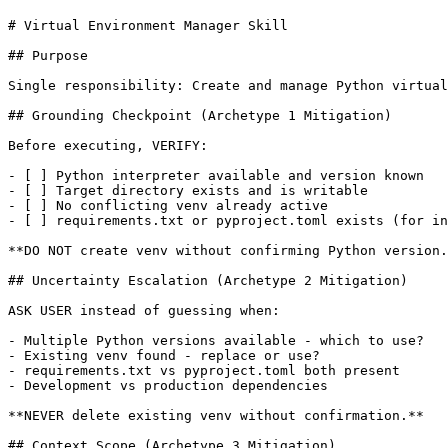
# Virtual Environment Manager Skill

## Purpose

Single responsibility: Create and manage Python virtual
## Grounding Checkpoint (Archetype 1 Mitigation)

Before executing, VERIFY:

- [ ] Python interpreter available and version known

- [ ] Target directory exists and is writable

- [ ] No conflicting venv already active

- [ ] requirements.txt or pyproject.toml exists (for in
**DO NOT create venv without confirming Python version.
## Uncertainty Escalation (Archetype 2 Mitigation)

ASK USER instead of guessing when:

- Multiple Python versions available - which to use?

- Existing venv found - replace or use?

- requirements.txt vs pyproject.toml both present

- Development vs production dependencies

**NEVER delete existing venv without confirmation.**

## Context Scope (Archetype 3 Mitigation)
