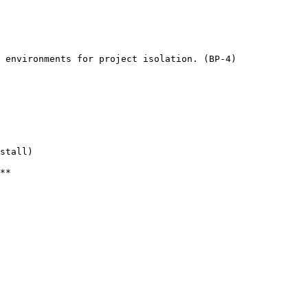
 environments for project isolation. (BP-4)

stall)

**
