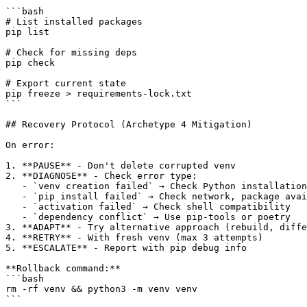
```bash

# List installed packages

pip list

# Check for missing deps

pip check

# Export current state

pip freeze > requirements-lock.txt

```

## Recovery Protocol (Archetype 4 Mitigation)

On error:

1. **PAUSE** - Don't delete corrupted venv

2. **DIAGNOSE** - Check error type:

   - `venv creation failed` → Check Python installation

   - `pip install failed` → Check network, package avai
   - `activation failed` → Check shell compatibility

   - `dependency conflict` → Use pip-tools or poetry

3. **ADAPT** - Try alternative approach (rebuild, diffe
4. **RETRY** - With fresh venv (max 3 attempts)

5. **ESCALATE** - Report with pip debug info

**Rollback command:**

```bash

rm -rf venv && python3 -m venv venv

```
