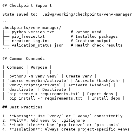
## Checkpoint Support

State saved to: `.aiwg/working/checkpoints/venv-manager
```

checkpoints/venv-manager/

├── python_version.txt       # Python used

├── pip_freeze.txt           # Installed packages

├── creation_log.txt         # Creation output

└── validation_status.json   # Health check results

```

## Common Commands

| Command | Purpose |

|---------|---------|

| `python3 -m venv venv` | Create venv |

| `source venv/bin/activate` | Activate (bash/zsh) |

| `venv\Scripts\activate` | Activate (Windows) |

| `deactivate` | Deactivate |

| `pip freeze > requirements.txt` | Export deps |

| `pip install -r requirements.txt` | Install deps |

## Best Practices

1. **Naming**: Use `venv/` or `.venv/` consistently

2. **Git**: Add venv to `.gitignore`

3. **Lock files**: Use `pip freeze` or `pip-tools`

4. **Isolation**: Always create project-specific venvs
