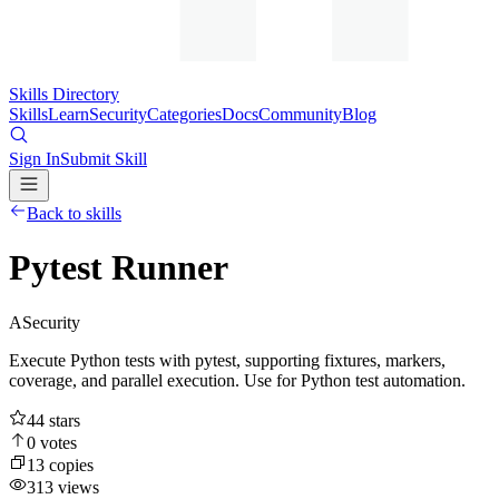
Skills Directory
Skills
Learn
Security
Categories
Docs
Community
Blog
Sign In
Submit Skill
Back to skills
Pytest Runner
A
Security
Execute Python tests with pytest, supporting fixtures, markers,
coverage, and parallel execution. Use for Python test automation.
44
stars
0
votes
13
copies
313
views