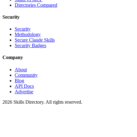
Directories Compared
Security
Security
Methodology
Secure Claude Skills
Security Badges
Company
About
Community
Blog
API Docs
Advertise
2026
Skills Directory. All rights reserved.