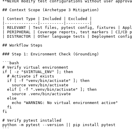
**NEVER modify test configurations without user approva
## Context Scope (Archetype 3 Mitigation)

| Context Type | Included | Excluded |

|--------------|----------|----------|

| RELEVANT | Test files, pytest config, fixtures | Appl
| PERIPHERAL | Coverage reports, test markers | CI/CD p
| DISTRACTOR | Other language tests | Deployment config
## Workflow Steps

### Step 1: Environment Check (Grounding)

```bash

# Verify virtual environment

if [ -z "$VIRTUAL_ENV" ]; then

  # Activate if exists

  if [ -f "venv/bin/activate" ]; then

    source venv/bin/activate

  elif [ -f ".venv/bin/activate" ]; then

    source .venv/bin/activate

  else

    echo "WARNING: No virtual environment active"

  fi

fi

# Verify pytest installed

python -m pytest --version || pip install pytest

```
