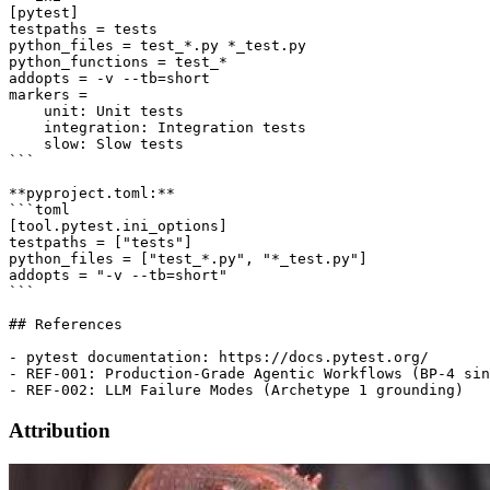
[pytest]

testpaths = tests

python_files = test_*.py *_test.py

python_functions = test_*

addopts = -v --tb=short

markers =

    unit: Unit tests

    integration: Integration tests

    slow: Slow tests

```

**pyproject.toml:**

```toml

[tool.pytest.ini_options]

testpaths = ["tests"]

python_files = ["test_*.py", "*_test.py"]

addopts = "-v --tb=short"

```

## References

- pytest documentation: https://docs.pytest.org/

- REF-001: Production-Grade Agentic Workflows (BP-4 sin
Attribution