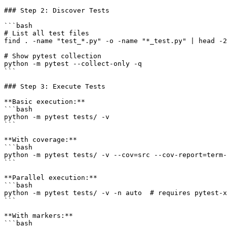
### Step 2: Discover Tests

```bash

# List all test files

find . -name "test_*.py" -o -name "*_test.py" | head -2
# Show pytest collection

python -m pytest --collect-only -q

```

### Step 3: Execute Tests

**Basic execution:**

```bash

python -m pytest tests/ -v

```

**With coverage:**

```bash

python -m pytest tests/ -v --cov=src --cov-report=term-
```

**Parallel execution:**

```bash

python -m pytest tests/ -v -n auto  # requires pytest-x
```

**With markers:**

```bash
