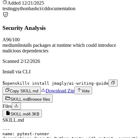
Added
12/21/2025
testing
python
bash
ci/cd
documentation
Security Analysis
A
96
/100
medium
Installs packages at runtime which could introduce
malicious dependencies
Scanned
2/12/2026
Install via CLI
$
openskills install jmagly/ai-writing-guide
Download Zip
Copy SKILL.md
Vote
SKILL.md
Browse files
Files
SKILL.md
4.3KB
SKILL.md
---

name: pytest-runner
