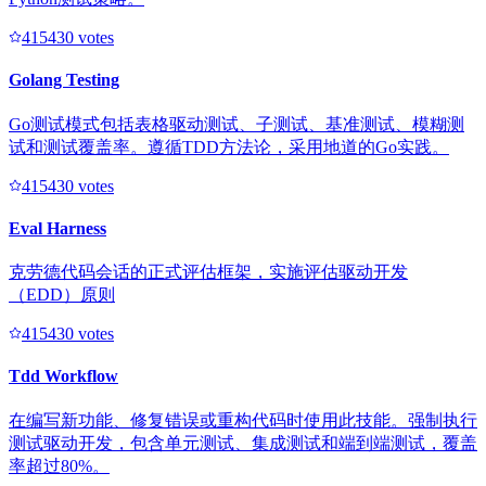
41543
0
votes
Golang Testing
Go测试模式包括表格驱动测试、子测试、基准测试、模糊测
试和测试覆盖率。遵循TDD方法论，采用地道的Go实践。
41543
0
votes
Eval Harness
克劳德代码会话的正式评估框架，实施评估驱动开发
（EDD）原则
41543
0
votes
Tdd Workflow
在编写新功能、修复错误或重构代码时使用此技能。强制执行
测试驱动开发，包含单元测试、集成测试和端到端测试，覆盖
率超过80%。