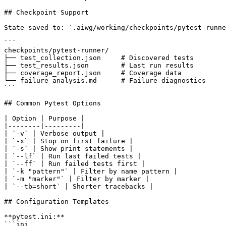
## Checkpoint Support

State saved to: `.aiwg/working/checkpoints/pytest-runne
```

checkpoints/pytest-runner/

├── test_collection.json     # Discovered tests

├── test_results.json        # Last run results

├── coverage_report.json     # Coverage data

└── failure_analysis.md      # Failure diagnostics

```

## Common Pytest Options

| Option | Purpose |

|--------|---------|

| `-v` | Verbose output |

| `-x` | Stop on first failure |

| `-s` | Show print statements |

| `--lf` | Run last failed tests |

| `--ff` | Run failed tests first |

| `-k "pattern"` | Filter by name pattern |

| `-m "marker"` | Filter by marker |

| `--tb=short` | Shorter tracebacks |

## Configuration Templates

**pytest.ini:**

```ini
