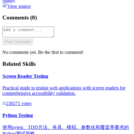
jmagly
View source
Comments (
0
)
Post Comment
No comments yet. Be the first to comment!
Related Skills
Screen Reader Testing
Practical guide to testing web applications with screen readers for
comprehensive accessibility validation.
23027
1
votes
Python Testing
使用pytest、TDD方法、夹具、模拟、参数化和覆盖率要求的
Python测试策略。