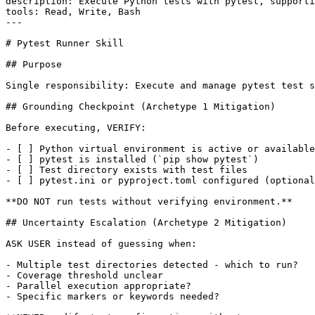
description: Execute Python tests with pytest, supporti
tools: Read, Write, Bash

---

# Pytest Runner Skill

## Purpose

Single responsibility: Execute and manage pytest test s
## Grounding Checkpoint (Archetype 1 Mitigation)

Before executing, VERIFY:

- [ ] Python virtual environment is active or available

- [ ] pytest is installed (`pip show pytest`)

- [ ] Test directory exists with test files

- [ ] pytest.ini or pyproject.toml configured (optional
**DO NOT run tests without verifying environment.**

## Uncertainty Escalation (Archetype 2 Mitigation)

ASK USER instead of guessing when:

- Multiple test directories detected - which to run?

- Coverage threshold unclear

- Parallel execution appropriate?

- Specific markers or keywords needed?
