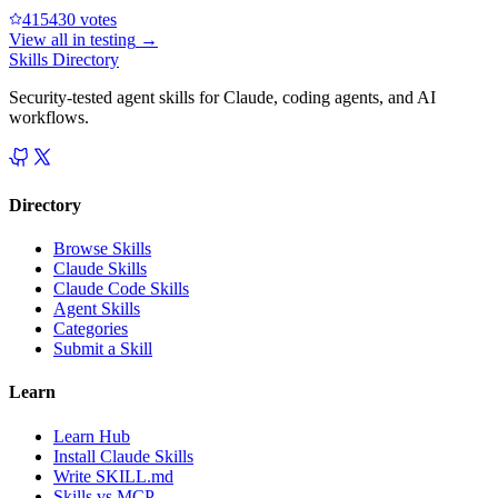
41543
0
votes
View all in
testing
→
Skills Directory
Security-tested agent skills for Claude, coding agents, and AI
workflows.
Directory
Browse Skills
Claude Skills
Claude Code Skills
Agent Skills
Categories
Submit a Skill
Learn
Learn Hub
Install Claude Skills
Write SKILL.md
Skills vs MCP