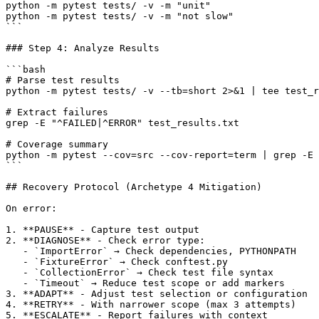
python -m pytest tests/ -v -m "unit"

python -m pytest tests/ -v -m "not slow"

```

### Step 4: Analyze Results

```bash

# Parse test results

python -m pytest tests/ -v --tb=short 2>&1 | tee test_r
# Extract failures

grep -E "^FAILED|^ERROR" test_results.txt

# Coverage summary

python -m pytest --cov=src --cov-report=term | grep -E 
```

## Recovery Protocol (Archetype 4 Mitigation)

On error:

1. **PAUSE** - Capture test output

2. **DIAGNOSE** - Check error type:

   - `ImportError` → Check dependencies, PYTHONPATH

   - `FixtureError` → Check conftest.py

   - `CollectionError` → Check test file syntax

   - `Timeout` → Reduce test scope or add markers

3. **ADAPT** - Adjust test selection or configuration

4. **RETRY** - With narrower scope (max 3 attempts)

5. **ESCALATE** - Report failures with context
