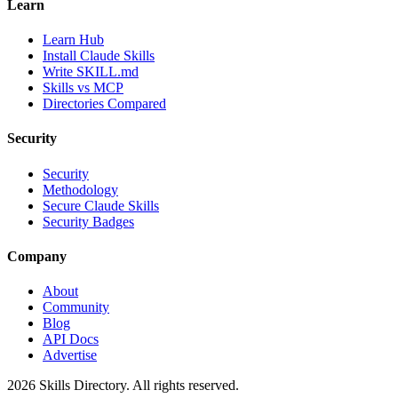
Learn
Learn Hub
Install Claude Skills
Write SKILL.md
Skills vs MCP
Directories Compared
Security
Security
Methodology
Secure Claude Skills
Security Badges
Company
About
Community
Blog
API Docs
Advertise
2026
Skills Directory. All rights reserved.