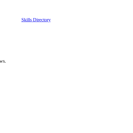
Skills Directory
ows.