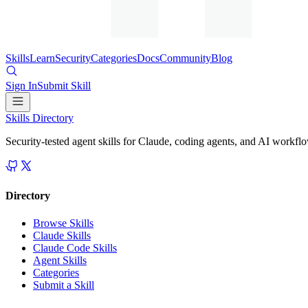
Skills
Learn
Security
Categories
Docs
Community
Blog
Sign In
Submit Skill
Skills Directory
Security-tested agent skills for Claude, coding agents, and AI workfl
Directory
Browse Skills
Claude Skills
Claude Code Skills
Agent Skills
Categories
Submit a Skill