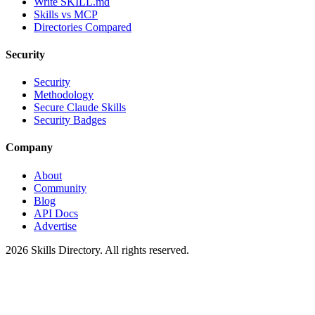
Write SKILL.md
Skills vs MCP
Directories Compared
Security
Security
Methodology
Secure Claude Skills
Security Badges
Company
About
Community
Blog
API Docs
Advertise
2026
Skills Directory. All rights reserved.