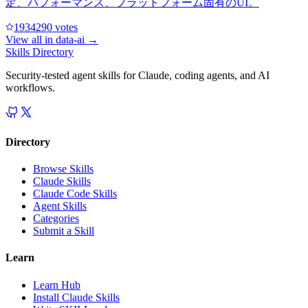
定、パフォーマンス、プラットフォーム固有のUI。
193429
0
votes
View all in
data-ai
→
Skills Directory
Security-tested agent skills for Claude, coding agents, and AI
workflows.
Directory
Browse Skills
Claude Skills
Claude Code Skills
Agent Skills
Categories
Submit a Skill
Learn
Learn Hub
Install Claude Skills