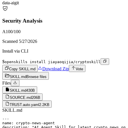
data-ai
git
Security Analysis
A
100
/100
Scanned
5/27/2026
Install via CLI
$
openskills install jiayaoqijia/cryptoskill
Download Zip
Copy SKILL.md
Vote
SKILL.md
Browse files
Files
SKILL.md
430B
SOURCE.md
206B
TRUST.auto.yaml
2.2KB
SKILL.md
---

name: crypto-news-agent

description: "AI Agent Skill for latest crypto news on 