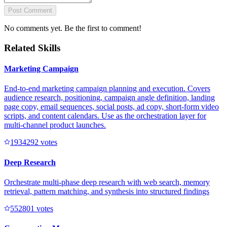
Post Comment
No comments yet. Be the first to comment!
Related Skills
Marketing Campaign
End-to-end marketing campaign planning and execution. Covers
audience research, positioning, campaign angle definition, landing
page copy, email sequences, social posts, ad copy, short-form video
scripts, and content calendars. Use as the orchestration layer for
multi-channel product launches.
193429
2
votes
Deep Research
Orchestrate multi-phase deep research with web search, memory
retrieval, pattern matching, and synthesis into structured findings
55280
1
votes