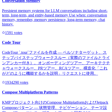
Conversation Memory
Persistent memory systems for LLM conversations including short-
term, long-term, and entity-based memory Use when: conversation
memory, remember, memory persistence, long-term memory, chat
history.
159
1
votes
Code Tour
CodeTour `.tour`ファイルを作成 — ペルソナターゲット、ス
テップバイステップウォークスルー（実際のファイルとライ
ンアンカー付き）。オンボーディングツアー、アーキテクチ
ャウォークスルー、PRツアー、RCAツアー、構造化「これ
がどのように機能するかを説明」リクエストに使用。
193429
0
votes
Compose Multiplatform Patterns
KMPプロジェクト向けのCompose MultiplatformおよびJetpack
Composeパターン — 状態管理、ナビゲーション、テーマ設