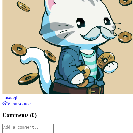
jiayaoqijia
View source
Comments (
0
)