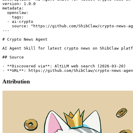
version: 1.0.0

metadata:

  openclaw:

    tags:

  - ai-crypto

    source: "https://github.com/ShibClaw/crypto-news-ag
---

# Crypto News Agent

AI Agent Skill for latest crypto news on ShibClaw platf
## Source

- **Discovered via**: AltLLM web search (2026-03-20)

Attribution