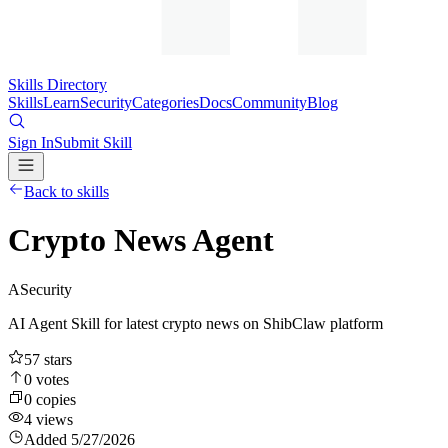
Skills Directory
Skills
Learn
Security
Categories
Docs
Community
Blog
Sign In
Submit Skill
Back to skills
Crypto News Agent
A
Security
AI Agent Skill for latest crypto news on ShibClaw platform
57
stars
0
votes
0
copies
4
views
Added
5/27/2026