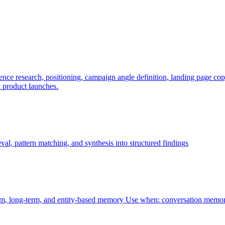
e research, positioning, campaign angle definition, landing page copy, 
l product launches.
al, pattern matching, and synthesis into structured findings
rm, long-term, and entity-based memory Use when: conversation memor