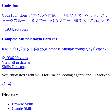
Code Tour
CodeTour `.tour`ファイルを作成 — ペルソナタ
ォークスルー、PRツアー、RCAツアー、構造化「これがど
193429
0
votes
Compose Multiplatform Patterns
KMPプロジェクト向けのCompose Multiplatformおよ
193429
0
votes
View all in
data-ai
→
Skills Directory
Security-tested agent skills for Claude, coding agents, and AI workfl
Directory
Browse Skills
Claude Skills