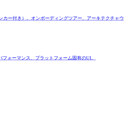
ラインアンカー付き）。オンボーディングツアー、アーキテクチャウ
ーマ設定、パフォーマンス、プラットフォーム固有のUI。