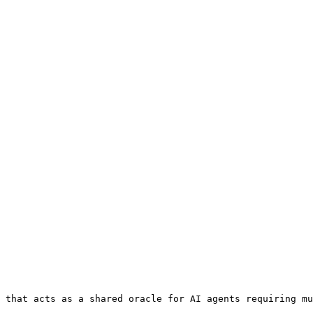
 that acts as a shared oracle for AI agents requiring mu