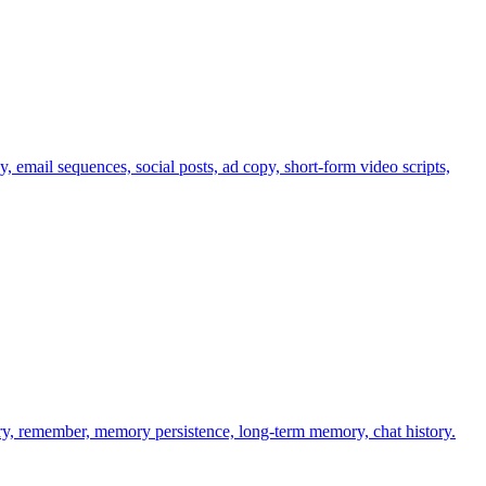
email sequences, social posts, ad copy, short-form video scripts,
y, remember, memory persistence, long-term memory, chat history.