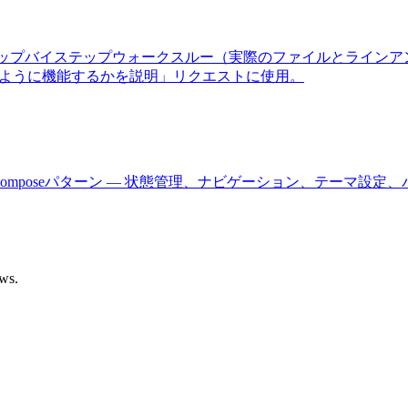
ーゲット、ステップバイステップウォークスルー（実際のファイルと
のように機能するかを説明」リクエストに使用。
びJetpack Composeパターン — 状態管理、ナビゲーション、テ
ows.