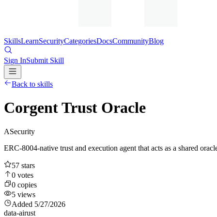
Skills
Learn
Security
Categories
Docs
Community
Blog
Sign In
Submit Skill
Back to skills
Corgent Trust Oracle
A
Security
ERC-8004-native trust and execution agent that acts as a shared oracle
57
stars
0
votes
0
copies
5
views
Added
5/27/2026
data-ai
rust