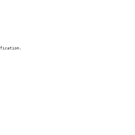
fication.
