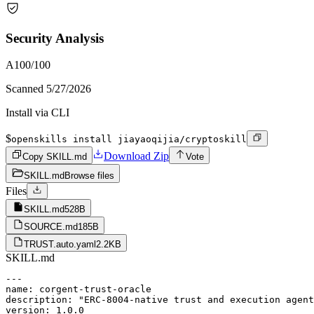
Security Analysis
A
100
/100
Scanned
5/27/2026
Install via CLI
$
openskills install jiayaoqijia/cryptoskill
Download Zip
Copy SKILL.md
Vote
SKILL.md
Browse files
Files
SKILL.md
528B
SOURCE.md
185B
TRUST.auto.yaml
2.2KB
SKILL.md
---

name: corgent-trust-oracle

description: "ERC-8004-native trust and execution agent
version: 1.0.0
