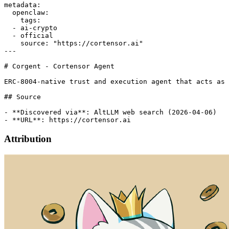
metadata:

  openclaw:

    tags:

  - ai-crypto

  - official

    source: "https://cortensor.ai"

---

# Corgent - Cortensor Agent

ERC-8004-native trust and execution agent that acts as 
## Source

- **Discovered via**: AltLLM web search (2026-04-06)

Attribution