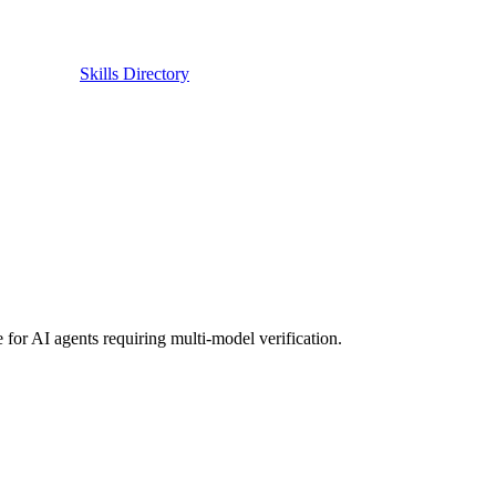
Skills Directory
 for AI agents requiring multi-model verification.