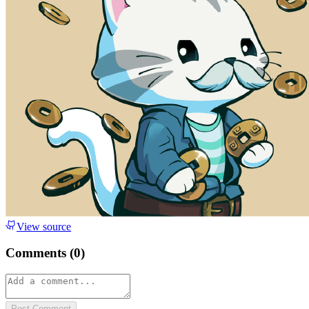
View source
Comments (
0
)
Post Comment