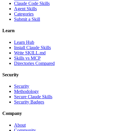
Claude Code Skills
Agent Skills
Categories
Submit a Skill
Learn
Learn Hub
Install Claude Skills
Write SKILL.md
Skills vs MCP
Directories Compared
Security
Security
Methodology
Secure Claude Skills
Security Badges
Company
About
Community