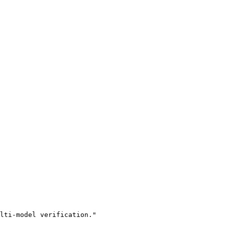
lti-model verification."
