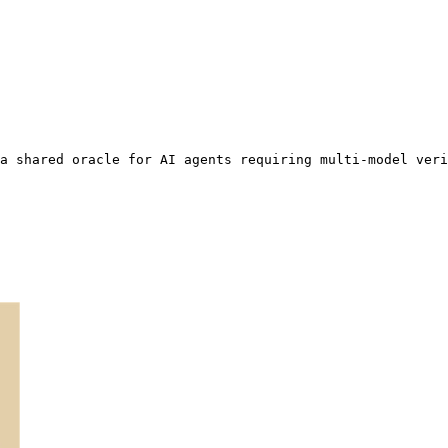
a shared oracle for AI agents requiring multi-model veri