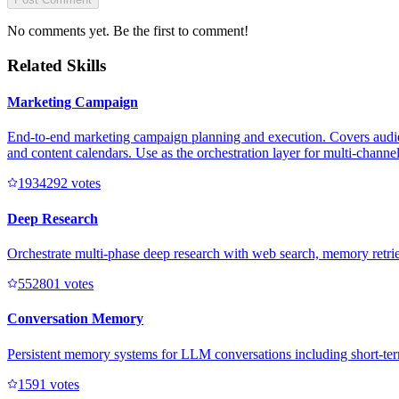
No comments yet. Be the first to comment!
Related Skills
Marketing Campaign
End-to-end marketing campaign planning and execution. Covers audienc
and content calendars. Use as the orchestration layer for multi-channe
193429
2
votes
Deep Research
Orchestrate multi-phase deep research with web search, memory retriev
55280
1
votes
Conversation Memory
Persistent memory systems for LLM conversations including short-te
159
1
votes