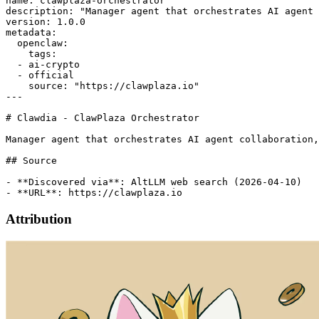
name: clawplaza-orchestrator

description: "Manager agent that orchestrates AI agent 
version: 1.0.0

metadata:

  openclaw:

    tags:

  - ai-crypto

  - official

    source: "https://clawplaza.io"

---

# Clawdia - ClawPlaza Orchestrator

Manager agent that orchestrates AI agent collaboration,
## Source

- **Discovered via**: AltLLM web search (2026-04-10)

Attribution