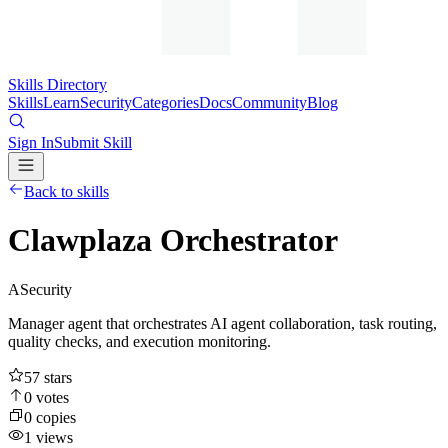
Skills Directory
Skills
Learn
Security
Categories
Docs
Community
Blog
Sign In
Submit Skill
Back to skills
Clawplaza Orchestrator
A
Security
Manager agent that orchestrates AI agent collaboration, task routing,
quality checks, and execution monitoring.
57
stars
0
votes
0
copies
1
views