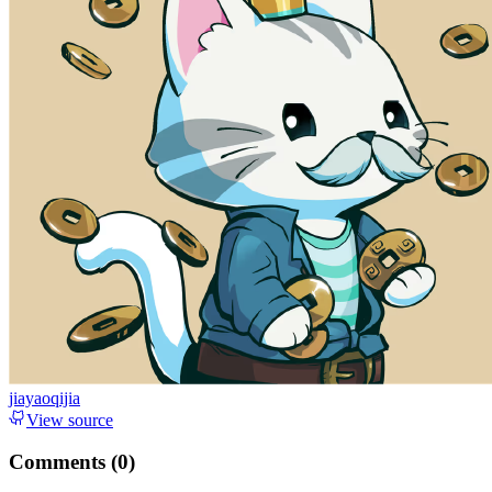
jiayaoqijia
View source
Comments (
0
)