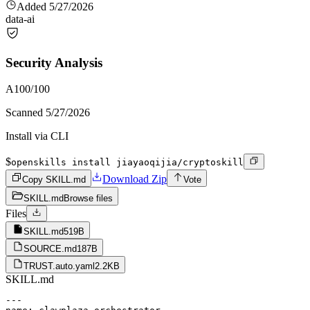
Added
5/27/2026
data-ai
Security Analysis
A
100
/100
Scanned
5/27/2026
Install via CLI
$
openskills install jiayaoqijia/cryptoskill
Download Zip
Copy SKILL.md
Vote
SKILL.md
Browse files
Files
SKILL.md
519B
SOURCE.md
187B
TRUST.auto.yaml
2.2KB
SKILL.md
---
