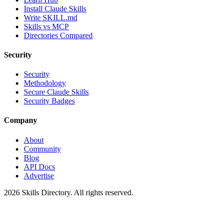
Install Claude Skills
Write SKILL.md
Skills vs MCP
Directories Compared
Security
Security
Methodology
Secure Claude Skills
Security Badges
Company
About
Community
Blog
API Docs
Advertise
2026
Skills Directory. All rights reserved.