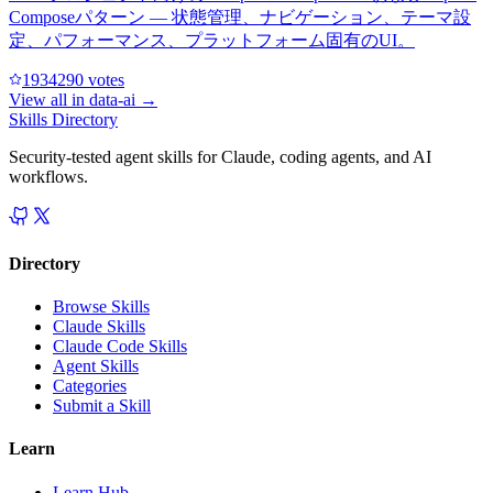
Composeパターン — 状態管理、ナビゲーション、テーマ設
定、パフォーマンス、プラットフォーム固有のUI。
193429
0
votes
View all in
data-ai
→
Skills Directory
Security-tested agent skills for Claude, coding agents, and AI
workflows.
Directory
Browse Skills
Claude Skills
Claude Code Skills
Agent Skills
Categories
Submit a Skill
Learn
Learn Hub