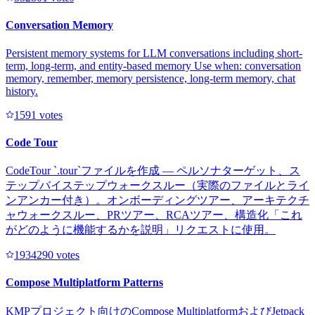
Conversation Memory
Persistent memory systems for LLM conversations including short-
term, long-term, and entity-based memory Use when: conversation
memory, remember, memory persistence, long-term memory, chat
history.
159
1
votes
Code Tour
CodeTour `.tour`ファイルを作成 — ペルソナターゲット、ス
テップバイステップウォークスルー（実際のファイルとライ
ンアンカー付き）。オンボーディングツアー、アーキテクチ
ャウォークスルー、PRツアー、RCAツアー、構造化「これ
がどのように機能するかを説明」リクエストに使用。
193429
0
votes
Compose Multiplatform Patterns
KMPプロジェクト向けのCompose MultiplatformおよびJetpack