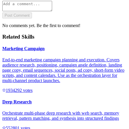
Post Comment
No comments yet. Be the first to comment!
Related Skills
Marketing Campaign
End-to-end marketing campaign planning and execution. Covers
audience research, positioning, campaign angle definition, landing
page copy, email sequences, social posts, ad copy, short-form video
scripts, and content calendars. Use as the orchestration layer for
multi-channel product launches.
193429
2
votes
Deep Research
Orchestrate multi-phase deep research with web search, memory
retrieval, pattern matching, and synthesis into structured findings
55280
1
votes