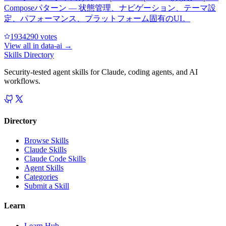
Composeパターン — 状態管理、ナビゲーション、テーマ設
定、パフォーマンス、プラットフォーム固有のUI。
193429
0
votes
View all in
data-ai
→
Skills Directory
Security-tested agent skills for Claude, coding agents, and AI
workflows.
Directory
Browse Skills
Claude Skills
Claude Code Skills
Agent Skills
Categories
Submit a Skill
Learn
Learn Hub