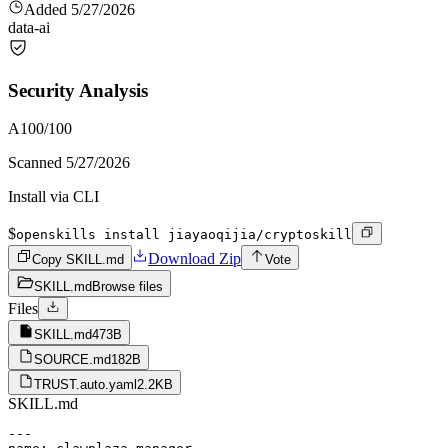
Added
5/27/2026
data-ai
Security Analysis
A
100
/100
Scanned
5/27/2026
Install via CLI
$
openskills install jiayaoqijia/cryptoskill
Download Zip
Copy SKILL.md
Vote
SKILL.md
Browse files
Files
SKILL.md
473B
SOURCE.md
182B
TRUST.auto.yaml
2.2KB
SKILL.md
---
