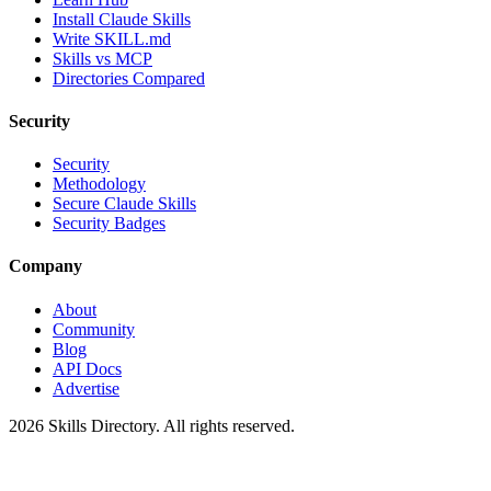
Install Claude Skills
Write SKILL.md
Skills vs MCP
Directories Compared
Security
Security
Methodology
Secure Claude Skills
Security Badges
Company
About
Community
Blog
API Docs
Advertise
2026
Skills Directory. All rights reserved.