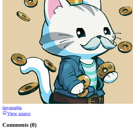
jiayaoqijia
View source
Comments (
0
)