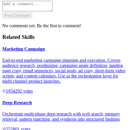
Post Comment
No comments yet. Be the first to comment!
Related Skills
Marketing Campaign
End-to-end marketing campaign planning and execution. Covers
audience research, positioning, campaign angle definition, landing
page copy, email sequences, social posts, ad copy, short-form video
scripts, and content calendars. Use as the orchestration layer for
multi-channel product launches.
193429
2
votes
Deep Research
Orchestrate multi-phase deep research with web search, memory
retrieval, pattern matching, and synthesis into structured findings
55280
1
votes