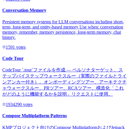
Conversation Memory
Persistent memory systems for LLM conversations including short-
term, long-term, and entity-based memory Use when: conversation
memory, remember, memory persistence, long-term memory, chat
history.
159
1
votes
Code Tour
CodeTour `.tour`ファイルを作成 — ペルソナターゲット、ス
テップバイステップウォークスルー（実際のファイルとライ
ンアンカー付き）。オンボーディングツアー、アーキテクチ
ャウォークスルー、PRツアー、RCAツアー、構造化「これ
がどのように機能するかを説明」リクエストに使用。
193429
0
votes
Compose Multiplatform Patterns
KMPプロジェクト向けのCompose MultiplatformおよびJetpack