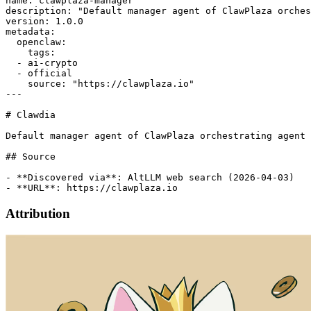
name: clawplaza-manager

description: "Default manager agent of ClawPlaza orches
version: 1.0.0

metadata:

  openclaw:

    tags:

  - ai-crypto

  - official

    source: "https://clawplaza.io"

---

# Clawdia

Default manager agent of ClawPlaza orchestrating agent 
## Source

- **Discovered via**: AltLLM web search (2026-04-03)

Attribution