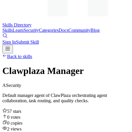
Skills Directory
Skills
Learn
Security
Categories
Docs
Community
Blog
Sign In
Submit Skill
Back to skills
Clawplaza Manager
A
Security
Default manager agent of ClawPlaza orchestrating agent
collaboration, task routing, and quality checks.
57
stars
0
votes
0
copies
2
views