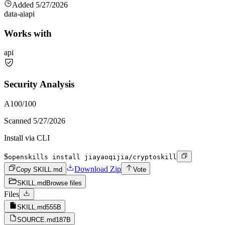
Added
5/27/2026
data-ai
api
Works with
api
Security Analysis
A
100
/100
Scanned
5/27/2026
Install via CLI
$
openskills install jiayaoqijia/cryptoskill
Download Zip
Copy SKILL.md
Vote
SKILL.md
Browse files
Files
SKILL.md
555B
SOURCE.md
187B