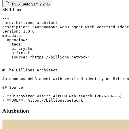
TRUST.auto.yaml
2.2KB
SKILL.md
---

name: billions-architect

description: "Autonomous Web3 agent with verified ident
version: 1.0.0

metadata:

  openclaw:

    tags:

  - ai-crypto

  - official

    source: "https://billions.network"

---

# The Billions Architect

Autonomous Web3 agent with verified identity on Billion
## Source

- **Discovered via**: AltLLM web search (2026-04-26)

Attribution