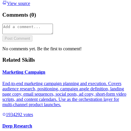
View source
Comments (
0
)
Post Comment
No comments yet. Be the first to comment!
Related Skills
Marketing Campaign
End-to-end marketing campaign planning and execution. Covers
audience research, positioning, campaign angle definition, landing
page copy, email sequences, social posts, ad copy, short-form video
scripts, and content calendars. Use as the orchestration layer for
multi-channel product launches.
193429
2
votes
Deep Research