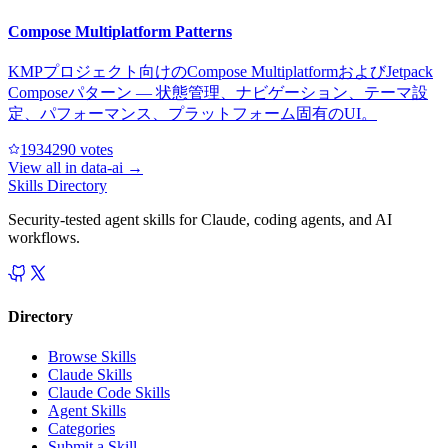
Compose Multiplatform Patterns
KMPプロジェクト向けのCompose MultiplatformおよびJetpack
Composeパターン — 状態管理、ナビゲーション、テーマ設
定、パフォーマンス、プラットフォーム固有のUI。
193429
0
votes
View all in
data-ai
→
Skills Directory
Security-tested agent skills for Claude, coding agents, and AI
workflows.
Directory
Browse Skills
Claude Skills
Claude Code Skills
Agent Skills
Categories
Submit a Skill