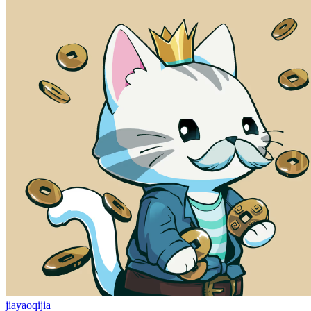
jiayaoqijia