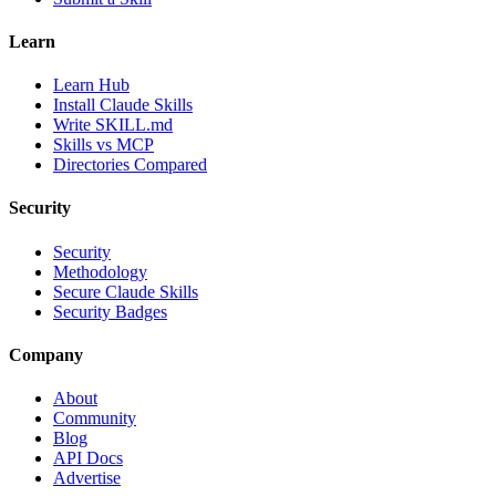
Learn
Learn Hub
Install Claude Skills
Write SKILL.md
Skills vs MCP
Directories Compared
Security
Security
Methodology
Secure Claude Skills
Security Badges
Company
About
Community
Blog
API Docs
Advertise