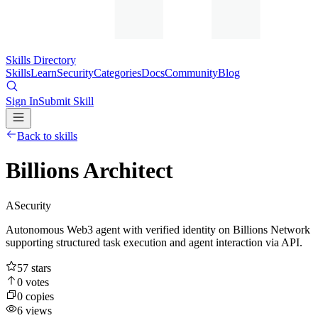
Skills Directory
Skills
Learn
Security
Categories
Docs
Community
Blog
Sign In
Submit Skill
Back to skills
Billions Architect
A
Security
Autonomous Web3 agent with verified identity on Billions Network
supporting structured task execution and agent interaction via API.
57
stars
0
votes
0
copies
6
views