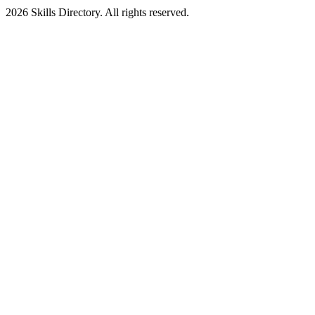
2026
Skills Directory. All rights reserved.