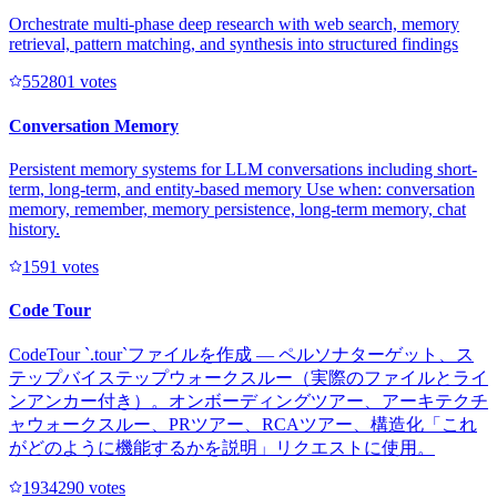
Orchestrate multi-phase deep research with web search, memory
retrieval, pattern matching, and synthesis into structured findings
55280
1
votes
Conversation Memory
Persistent memory systems for LLM conversations including short-
term, long-term, and entity-based memory Use when: conversation
memory, remember, memory persistence, long-term memory, chat
history.
159
1
votes
Code Tour
CodeTour `.tour`ファイルを作成 — ペルソナターゲット、ス
テップバイステップウォークスルー（実際のファイルとライ
ンアンカー付き）。オンボーディングツアー、アーキテクチ
ャウォークスルー、PRツアー、RCAツアー、構造化「これ
がどのように機能するかを説明」リクエストに使用。
193429
0
votes