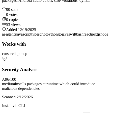
packages, Android audio cutoff, CSP violations, dyna...
90
stars
0
votes
0
copies
53
views
Added
12/19/2025
ai-agents
javascript
typescript
python
go
java
swift
bash
react
nextjs
node
Works with
cursor
cli
api
mcp
Security Analysis
A
96
/100
medium
Installs packages at runtime which could introduce
malicious dependencies
Scanned
2/12/2026
Install via CLI