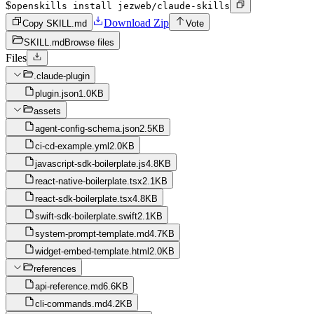
$
openskills install jezweb/claude-skills
Download Zip
Copy SKILL.md
Vote
SKILL.md
Browse files
Files
.claude-plugin
plugin.json
1.0KB
assets
agent-config-schema.json
2.5KB
ci-cd-example.yml
2.0KB
javascript-sdk-boilerplate.js
4.8KB
react-native-boilerplate.tsx
2.1KB
react-sdk-boilerplate.tsx
4.8KB
swift-sdk-boilerplate.swift
2.1KB
system-prompt-template.md
4.7KB
widget-embed-template.html
2.0KB
references
api-reference.md
6.6KB
cli-commands.md
4.2KB