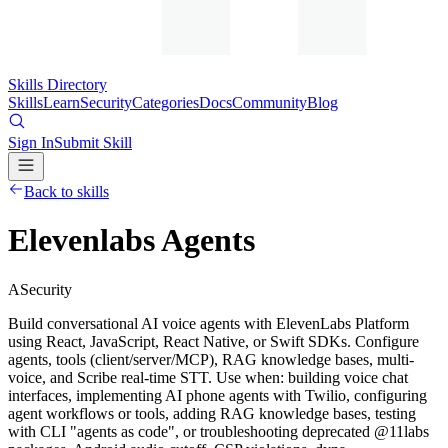
Skills Directory
Skills
Learn
Security
Categories
Docs
Community
Blog
Sign In
Submit Skill
Back to skills
Elevenlabs Agents
A
Security
Build conversational AI voice agents with ElevenLabs Platform
using React, JavaScript, React Native, or Swift SDKs. Configure
agents, tools (client/server/MCP), RAG knowledge bases, multi-
voice, and Scribe real-time STT. Use when: building voice chat
interfaces, implementing AI phone agents with Twilio, configuring
agent workflows or tools, adding RAG knowledge bases, testing
with CLI "agents as code", or troubleshooting deprecated @11labs