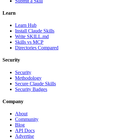
Submit a Skill
Learn
Learn Hub
Install Claude Skills
Write SKILL.md
Skills vs MCP
Directories Compared
Security
Security
Methodology
Secure Claude Skills
Security Badges
Company
About
Community
Blog
API Docs
Advertise