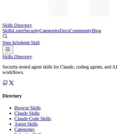
Skills Directory
Skills
Learn
Security
Categories
Docs
Community
Blog
Sign In
Submit Skill
Skills Directory
Security-tested agent skills for Claude, coding agents, and AI
workflows.
Directory
Browse Skills
Claude Skills
Claude Code Skills
Agent Skills
Categories