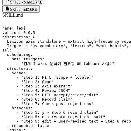
SKILL.ko.md
2.7KB
SKILL.md
2.6KB
SKILL.md
---

name: lexi

version: 0.0.5

description: >

  Lexicon axis standalone — extract high-frequency voca
  Triggers: "my vocabulary", "lexicon", "word habits", 
ssl:

  scheduling:

    anti_triggers:

      - "전체 7-axis 분석이 필요할 때 (whoami 사용)"

  structural:

    scenes:

      - "Step 1: HITL (scope + locale)"

      - "Step 2: Scan"

      - "Step 3: Axis extract"

      - "Step 4: Review JSON"

      - "Step 5: HITL accept/reject/edit"

      - "Step 6: Record claim"

      - "Step 7: Check past rejections"

    branches:

      - "Step 5: y → Step 6 record claim"

      - "Step 5: n → record rejection, halt"

      - "Step 5: edit → user-revised text → Step 6 reco
    resumable: false

  logical:
