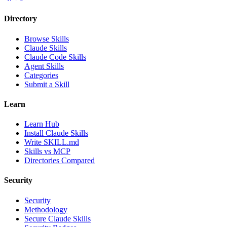
Directory
Browse Skills
Claude Skills
Claude Code Skills
Agent Skills
Categories
Submit a Skill
Learn
Learn Hub
Install Claude Skills
Write SKILL.md
Skills vs MCP
Directories Compared
Security
Security
Methodology
Secure Claude Skills