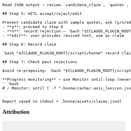
Read JSON output — review `candidate_claim`, `quotes`, 
## Step 5: HITL accept/reject/edit

Present candidate claim with sample quotes, ask (y/n/ed
- **y**: proceed to Step 6

- **n**: record rejection — `bash "${CLAUDE_PLUGIN_ROOT
- **edit**: user provides revised text, use as claim

## Step 6: Record claim

`bash "${CLAUDE_PLUGIN_ROOT}/scripts/honne" record clai
## Step 7: Check past rejections

Avoid re-proposing: `bash "${CLAUDE_PLUGIN_ROOT}/script
**Progress monitoring** — use Monitor until-loop (never
```bash

# ✓ Monitor: until [ -f ".honne/cache/.axis_lexicon.jso
```

Attribution