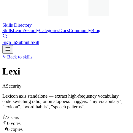
Skills Directory
Skills
Learn
Security
Categories
Docs
Community
Blog
Sign In
Submit Skill
Back to skills
Lexi
A
Security
Lexicon axis standalone — extract high-frequency vocabulary,
code-switching ratio, onomatopoeia. Triggers: "my vocabulary",
"lexicon", "word habits", "speech patterns".
3
stars
0
votes
0
copies