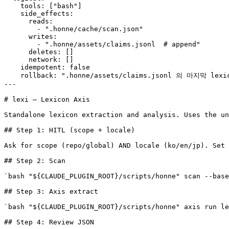
    tools: ["bash"]

    side_effects:

      reads:

        - ".honne/cache/scan.json"

      writes:

        - ".honne/assets/claims.jsonl  # append"

      deletes: []

      network: []

    idempotent: false

    rollback: ".honne/assets/claims.jsonl 의 마지막 le
---

# lexi — Lexicon Axis

Standalone lexicon extraction and analysis. Uses the un
## Step 1: HITL (scope + locale)

Ask for scope (repo/global) AND locale (ko/en/jp). Set 
## Step 2: Scan

`bash "${CLAUDE_PLUGIN_ROOT}/scripts/honne" scan --base
## Step 3: Axis extract

`bash "${CLAUDE_PLUGIN_ROOT}/scripts/honne" axis run le
## Step 4: Review JSON
