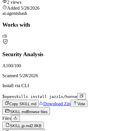
2
views
Added
5/28/2026
ai-agents
bash
Works with
cli
Security Analysis
A
100
/100
Scanned
5/28/2026
Install via CLI
$
openskills install jazz1x/honne
Download Zip
Copy SKILL.md
Vote
SKILL.md
Browse files
Files
SKILL.jp.md
2.8KB