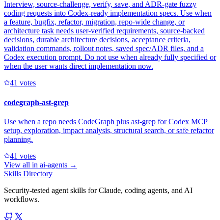
Interview, source-challenge, verify, save, and ADR-gate fuzzy
coding requests into Codex-ready implementation specs. Use when
a feature, bugfix, refactor, migration, repo-wide change, or
architecture task needs user-verified requirements, source-backed
decisions, durable architecture decisions, acceptance criteria,
validation commands, rollout notes, saved spec/ADR files, and a
Codex execution prompt. Do not use when already fully specified or
when the user wants direct implementation now.
4
1
votes
codegraph-ast-grep
Use when a repo needs CodeGraph plus ast-grep for Codex MCP
setup, exploration, impact analysis, structural search, or safe refactor
planning.
4
1
votes
View all in
ai-agents
→
Skills Directory
Security-tested agent skills for Claude, coding agents, and AI
workflows.