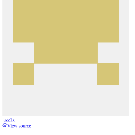
jazz1x
View source