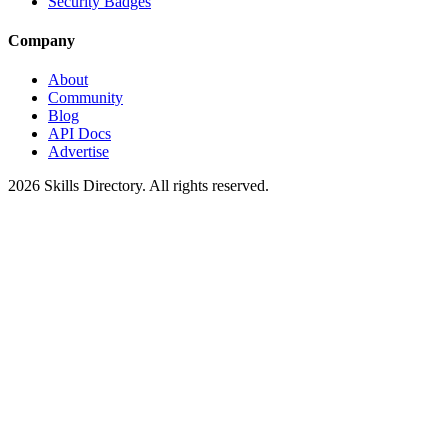
Security Badges
Company
About
Community
Blog
API Docs
Advertise
2026
Skills Directory. All rights reserved.