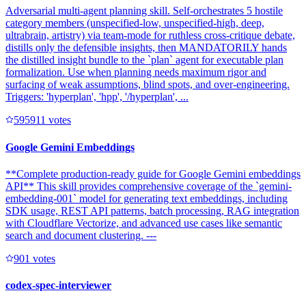
Adversarial multi-agent planning skill. Self-orchestrates 5 hostile
category members (unspecified-low, unspecified-high, deep,
ultrabrain, artistry) via team-mode for ruthless cross-critique debate,
distills only the defensible insights, then MANDATORILY hands
the distilled insight bundle to the `plan` agent for executable plan
formalization. Use when planning needs maximum rigor and
surfacing of weak assumptions, blind spots, and over-engineering.
Triggers: 'hyperplan', 'hpp', '/hyperplan', ...
59591
1
votes
Google Gemini Embeddings
**Complete production-ready guide for Google Gemini embeddings
API** This skill provides comprehensive coverage of the `gemini-
embedding-001` model for generating text embeddings, including
SDK usage, REST API patterns, batch processing, RAG integration
with Cloudflare Vectorize, and advanced use cases like semantic
search and document clustering. ---
90
1
votes
codex-spec-interviewer