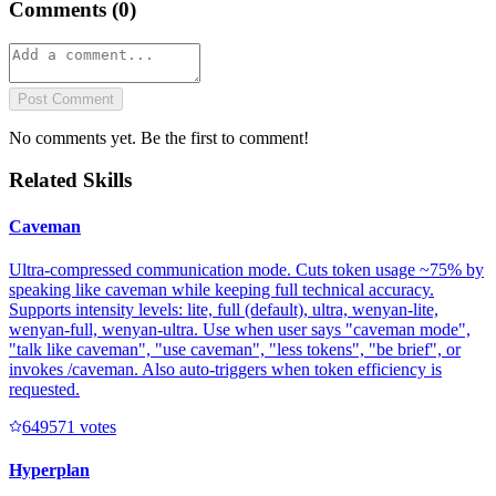
Comments (
0
)
Post Comment
No comments yet. Be the first to comment!
Related Skills
Caveman
Ultra-compressed communication mode. Cuts token usage ~75% by
speaking like caveman while keeping full technical accuracy.
Supports intensity levels: lite, full (default), ultra, wenyan-lite,
wenyan-full, wenyan-ultra. Use when user says "caveman mode",
"talk like caveman", "use caveman", "less tokens", "be brief", or
invokes /caveman. Also auto-triggers when token efficiency is
requested.
64957
1
votes
Hyperplan