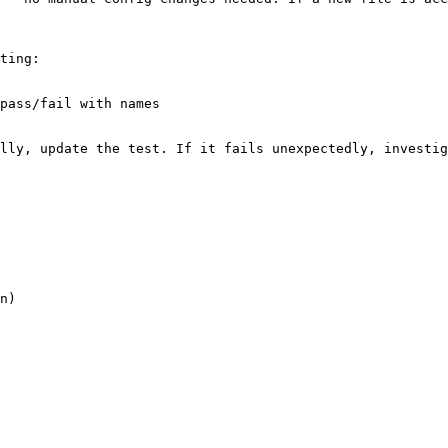
ting:

pass/fail with names

lly, update the test. If it fails unexpectedly, investig
n)
