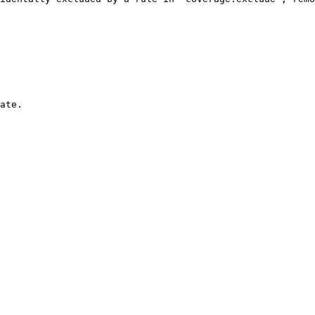
ate.
