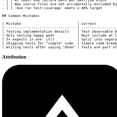
- [ ] At least one failure path per describe block

- [ ] New source files are not accidentally excluded by
- [ ] `bun run test:coverage` meets ≥ 80% target

## Common Mistakes

| Mistake                           | Correct          
| --------------------------------- | -----------------
| Testing implementation details    | Test observable b
| Only testing happy path           | Must include at l
| 5+ expects in one `it()`          | Split into separa
| Skipping tests for "simple" code  | Simple code break
Attribution