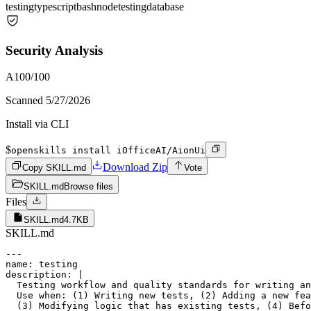
testing
typescript
bash
node
testing
database
Security Analysis
A
100
/100
Scanned
5/27/2026
Install via CLI
$
openskills install iOfficeAI/AionUi
Download Zip
Copy SKILL.md
Vote
SKILL.md
Browse files
Files
SKILL.md
4.7KB
SKILL.md
---

name: testing

description: |

  Testing workflow and quality standards for writing an
  Use when: (1) Writing new tests, (2) Adding a new fea
  (3) Modifying logic that has existing tests, (4) Befo