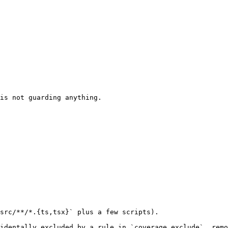
is not guarding anything.

src/**/*.{ts,tsx}` plus a few scripts).

identally excluded by a rule in `coverage.exclude`, remo