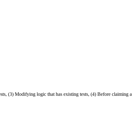
s, (3) Modifying logic that has existing tests, (4) Before claiming a