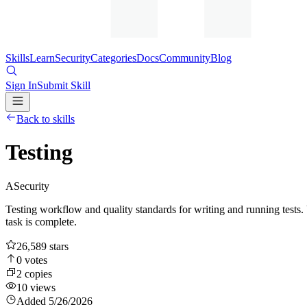
Skills
Learn
Security
Categories
Docs
Community
Blog
Sign In
Submit Skill
Back to skills
Testing
A
Security
Testing workflow and quality standards for writing and running tests. 
task is complete.
26,589
stars
0
votes
2
copies
10
views
Added
5/26/2026