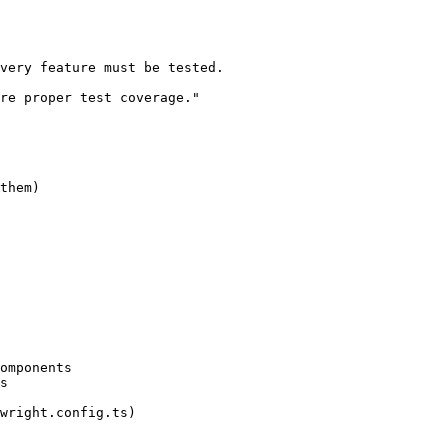
very feature must be tested.

re proper test coverage."

them)

omponents

s

wright.config.ts)
