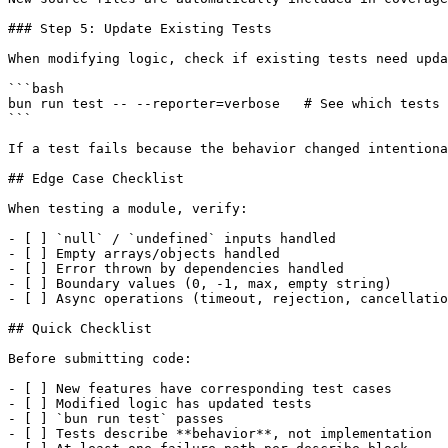
### Step 5: Update Existing Tests

When modifying logic, check if existing tests need upda
```bash

bun run test -- --reporter=verbose   # See which tests 
```

If a test fails because the behavior changed intentiona
## Edge Case Checklist

When testing a module, verify:

- [ ] `null` / `undefined` inputs handled

- [ ] Empty arrays/objects handled

- [ ] Error thrown by dependencies handled

- [ ] Boundary values (0, -1, max, empty string)

- [ ] Async operations (timeout, rejection, cancellatio
## Quick Checklist

Before submitting code:

- [ ] New features have corresponding test cases

- [ ] Modified logic has updated tests

- [ ] `bun run test` passes

- [ ] Tests describe **behavior**, not implementation
