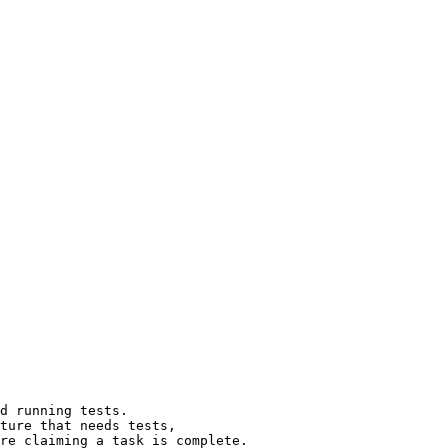
d running tests.

ture that needs tests,

re claiming a task is complete.
