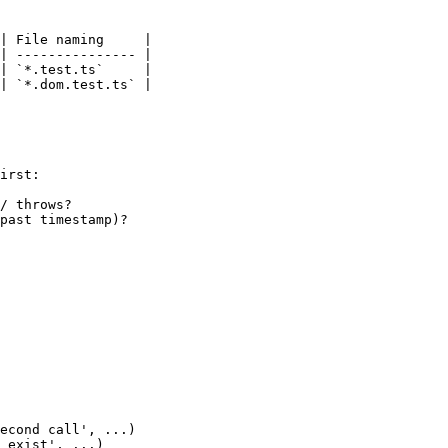
| File naming     |

| --------------- |

| `*.test.ts`     |

| `*.dom.test.ts` |

irst:

/ throws?

past timestamp)?

econd call', ...)

 exist', ...)
