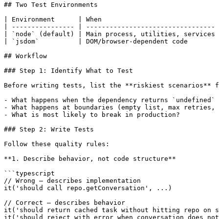
## Two Test Environments

| Environment      | When                              
| ---------------- | --------------------------------- 
| `node` (default) | Main process, utilities, services 
| `jsdom`          | DOM/browser-dependent code        
## Workflow

### Step 1: Identify What to Test

Before writing tests, list the **riskiest scenarios** f
- What happens when the dependency returns `undefined` 
- What happens at boundaries (empty list, max retries, 
- What is most likely to break in production?

### Step 2: Write Tests

Follow these quality rules:

**1. Describe behavior, not code structure**

```typescript

// Wrong — describes implementation

it('should call repo.getConversation', ...)

// Correct — describes behavior

it('should return cached task without hitting repo on s
it('should reject with error when conversation does not