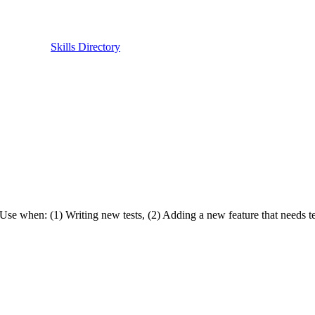
Skills Directory
Use when: (1) Writing new tests, (2) Adding a new feature that needs test