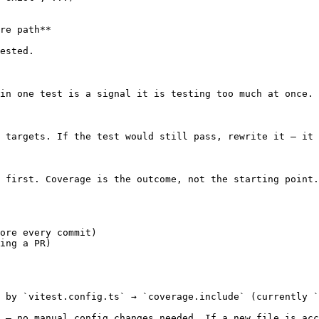
re path**

ested.

in one test is a signal it is testing too much at once.

 targets. If the test would still pass, rewrite it — it 
 first. Coverage is the outcome, not the starting point.

ore every commit)

ing a PR)

 by `vitest.config.ts` → `coverage.include` (currently `
 — no manual config changes needed. If a new file is acc