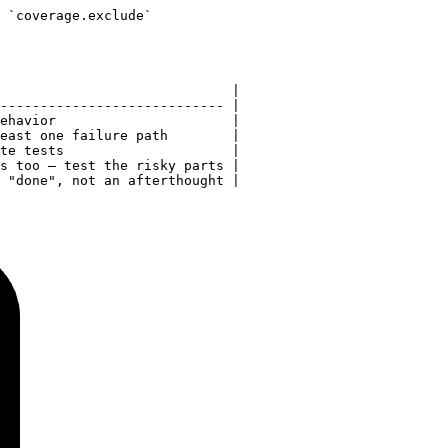
 `coverage.exclude`

                             |

---------------------------- |

ehavior                      |

east one failure path        |

te tests                     |

s too — test the risky parts |
