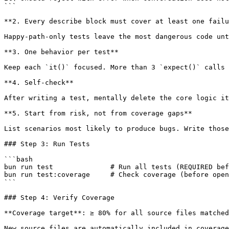
```

**2. Every describe block must cover at least one failu
Happy-path-only tests leave the most dangerous code unt
**3. One behavior per test**

Keep each `it()` focused. More than 3 `expect()` calls 
**4. Self-check**

After writing a test, mentally delete the core logic it
**5. Start from risk, not from coverage gaps**

List scenarios most likely to produce bugs. Write those
### Step 3: Run Tests

```bash

bun run test              # Run all tests (REQUIRED bef
bun run test:coverage     # Check coverage (before open
```

### Step 4: Verify Coverage

**Coverage target**: ≥ 80% for all source files matched
New source files are automatically included in coverage