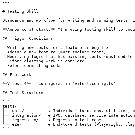
---

# Testing Skill

Standards and workflow for writing and running tests. E
**Announce at start:** "I'm using testing skill to ensu
## Trigger Conditions

- Writing new tests for a feature or bug fix

- Adding a new feature (must include tests)

- Modifying logic that has existing tests (must update 
- Before claiming work is complete

- Before committing code

## Framework

**Vitest 4** — configured in `vitest.config.ts`.

## Test Structure

```

tests/

├── unit/          # Individual functions, utilities, c
├── integration/   # IPC, database, service interaction
├── regression/    # Regression test cases

└── e2e/           # End-to-end tests (Playwright, play
```
